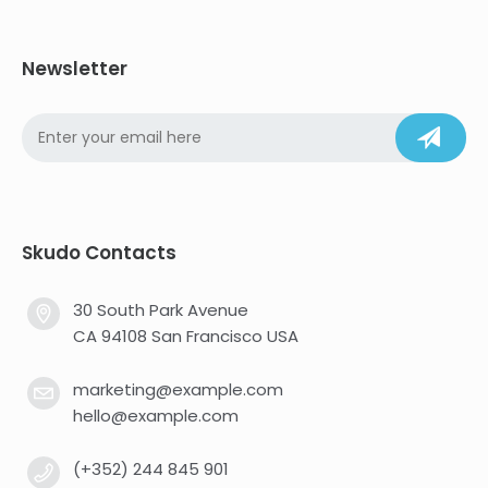
Newsletter
Skudo Contacts
30 South Park Avenue
CA 94108 San Francisco USA
marketing@example.com
hello@example.com
(+352) 244 845 901