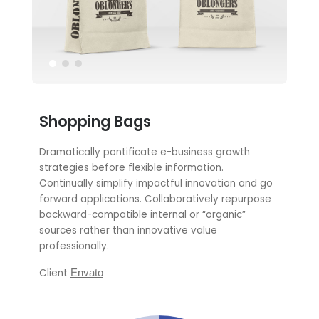
Shopping Bags
Dramatically pontificate e-business growth
strategies before flexible information.
Continually simplify impactful innovation and go
forward applications. Collaboratively repurpose
backward-compatible internal or “organic”
sources rather than innovative value
professionally.
Client
Envato