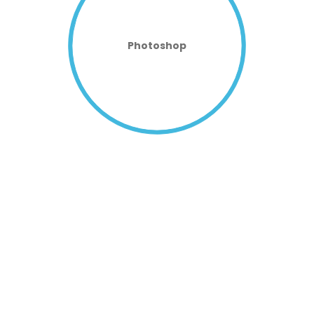
Photoshop
CUSTOMIZABLE