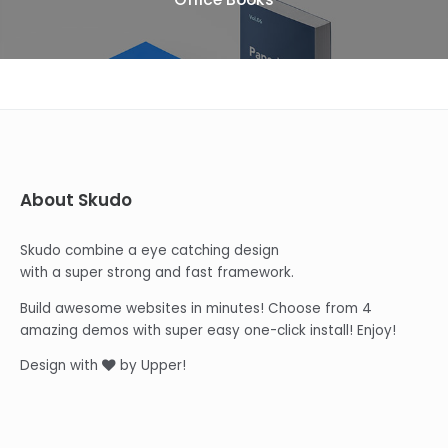
About Skudo
Skudo combine a eye catching design
with a super strong and fast framework.
Build awesome websites in minutes! Choose from 4
amazing demos with super easy one-click install! Enjoy!
Design with
by Upper!