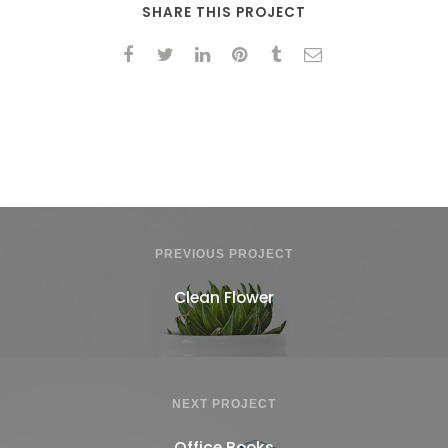
SHARE THIS PROJECT
PREVIOUS PROJECT
Clean Flower
NEXT PROJECT
Office Books