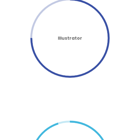
Illustrator
FASTER