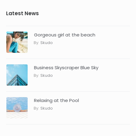
Latest News
Gorgeous girl at the beach
By:
Skudo
Business Skyscraper Blue Sky
By:
Skudo
Relaxing at the Pool
By:
Skudo