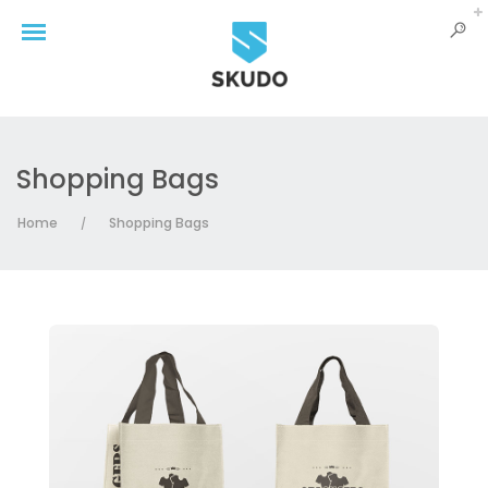
Shopping Bags
Home
Shopping Bags
/