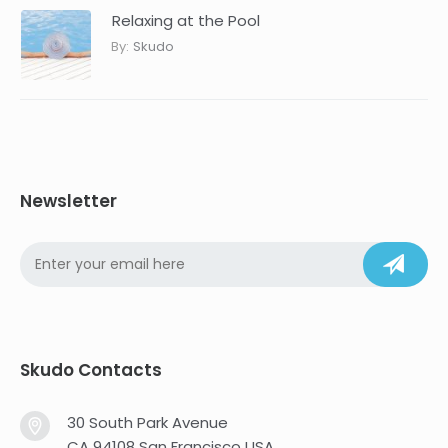
Relaxing at the Pool
By:
Skudo
Newsletter
Skudo Contacts
30 South Park Avenue
CA 94108 San Francisco USA