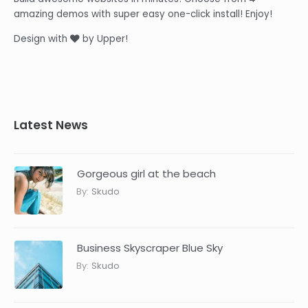
amazing demos with super easy one-click install! Enjoy!
Design with
by Upper!
Latest News
Gorgeous girl at the beach
By:
Skudo
Business Skyscraper Blue Sky
By:
Skudo