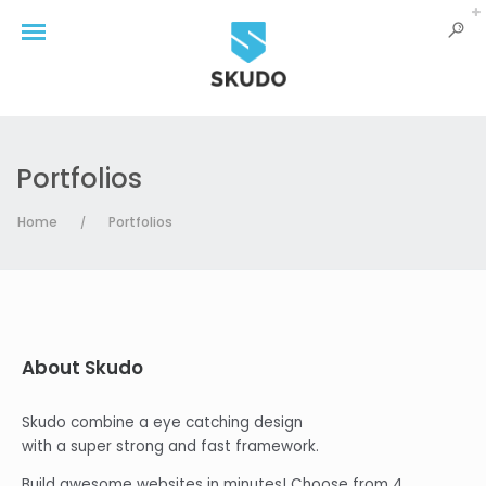
Portfolios
Home
Portfolios
/
About Skudo
Skudo combine a eye catching design
with a super strong and fast framework.
Build awesome websites in minutes! Choose from 4