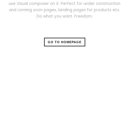
use Visual composer on it. Perfect for under construction
and coming soon pages, landing pages for products etc.
Do what you want. Freedom.
GO TO HOMEPAGE