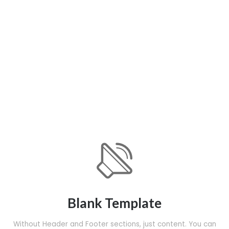
Blank Template
Without Header and Footer sections, just content. You can