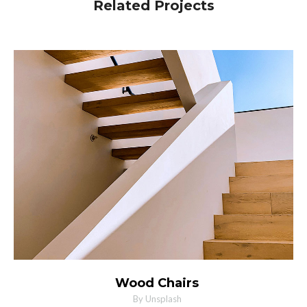
Related Projects
MORE INFO
ZOOM PHOTO
Wood Chairs
By Unsplash