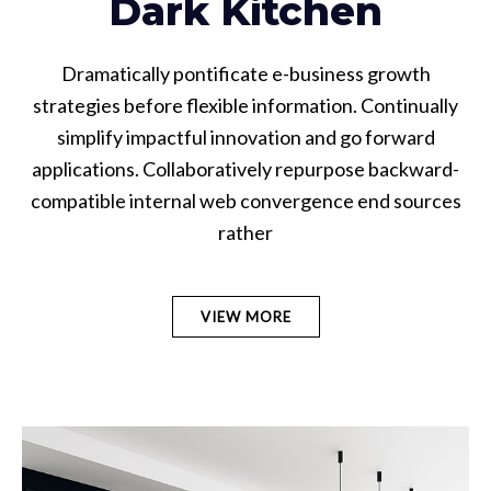
Dark Kitchen
Dramatically pontificate e-business growth
strategies before flexible information. Continually
simplify impactful innovation and go forward
applications. Collaboratively repurpose backward-
compatible internal web convergence end sources
rather
VIEW MORE