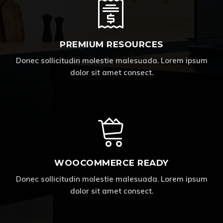
PREMIUM RESOURCES
Donec sollicitudin molestie malesuada. Lorem ipsum
dolor sit amet consect.
WOOCOMMERCE READY
Donec sollicitudin molestie malesuada. Lorem ipsum
dolor sit amet consect.