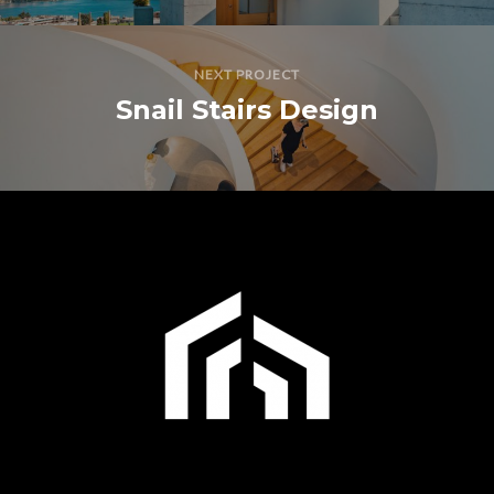
NEXT PROJECT
Snail Stairs Design