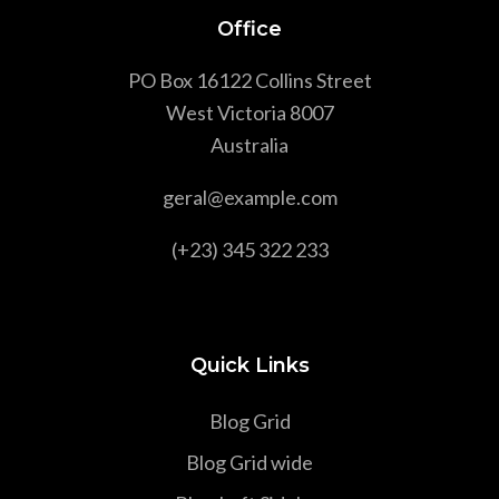
Office
PO Box 16122 Collins Street
West Victoria 8007
Australia
geral@example.com
(+23) 345 322 233
Quick Links
Blog Grid
Blog Grid wide