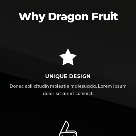
Why Dragon Fruit
UNIQUE DESIGN
Donec sollicitudin molestie malesuada. Lorem ipsum
dolor sit amet consect.