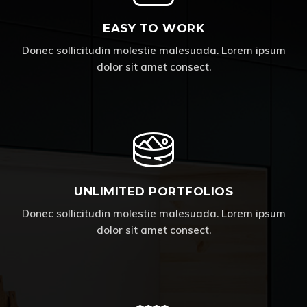
EASY TO WORK
Donec sollicitudin molestie malesuada. Lorem ipsum
dolor sit amet consect.
UNLIMITED PORTFOLIOS
Donec sollicitudin molestie malesuada. Lorem ipsum
dolor sit amet consect.