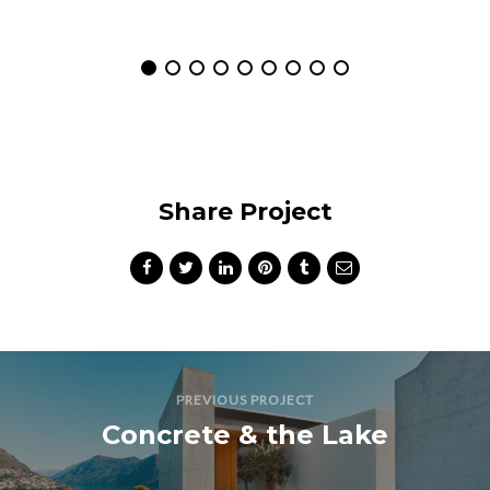
Share Project
PREVIOUS PROJECT
Concrete & the Lake