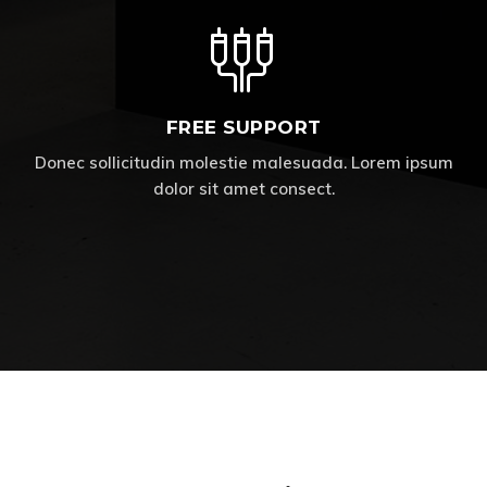
FREE SUPPORT
Donec sollicitudin molestie malesuada. Lorem ipsum
dolor sit amet consect.