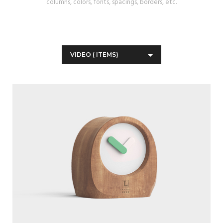
columns, colors, fonts, spacings, borders, etc.
VIDEO
(
ITEMS)