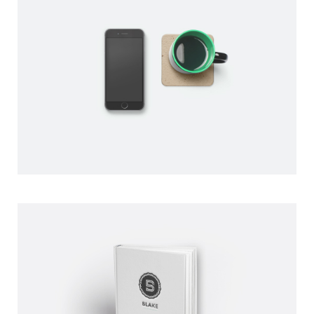
COFFEE TIME
BY PAUL FLAVIUS