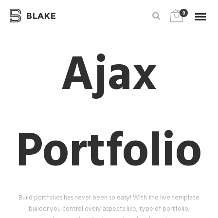
0
Ajax
Portfolio
Build portfolios has never been so easy! With the live template
builder you control every aspects like, type of portfolio,