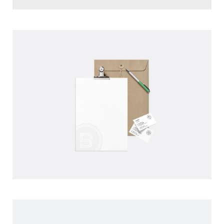
BLAKE PERSONAL WATCH
DATE: 01 JUIN 2016
BLAKE PRINT PAPER
CLIENT: UPPER