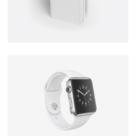
WHITE BLAKE BOOK
CLIENT: UPPER