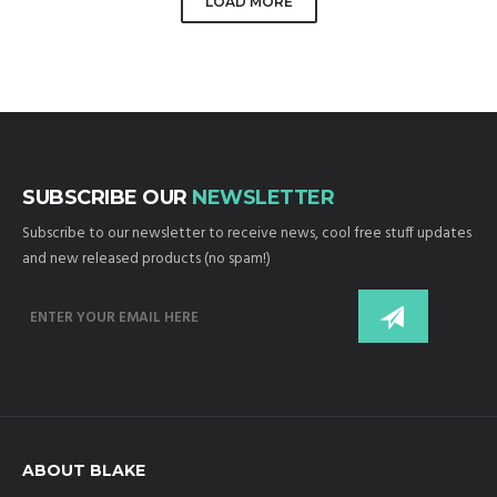
LOAD MORE
SUBSCRIBE OUR
NEWSLETTER
Subscribe to our newsletter to receive news, cool free stuff updates
and new released products (no spam!)
ABOUT BLAKE