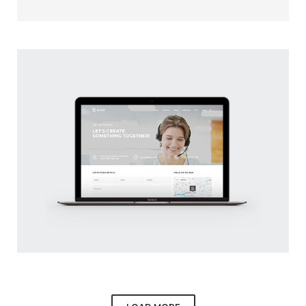
WHITE APPLE WATCH
CLIENT: UPPER
BLAKE WEB SITE
BY PAULO MOREIRA