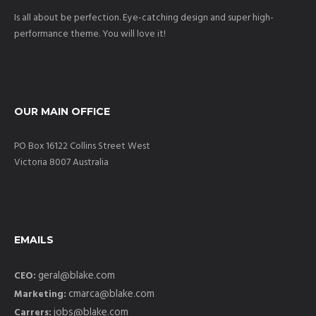
Is all about be perfection. Eye-catching design and super high-
performance theme. You will love it!
OUR MAIN OFFICE
PO Box 16122 Collins Street West
Victoria 8007 Australia
EMAILS
geral@blake.com
CEO:
cmarca@blake.com
Marketing:
jobs@blake.com
Carrers: