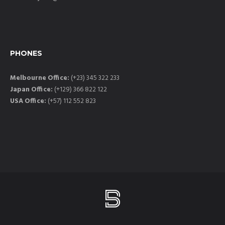
PHONES
Melbourne Office:
(+23) 345 322 233
Japan Office:
(+129) 366 822 122
USA Office:
(+57) 112 552 823