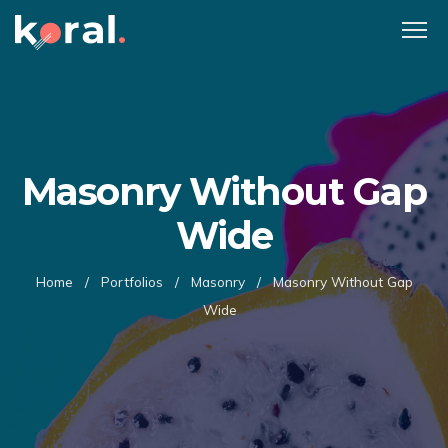
Masonry Without Gap
Wide
Home
/
Portfolios
/
Masonry
/
Masonry Without Gap
Wide