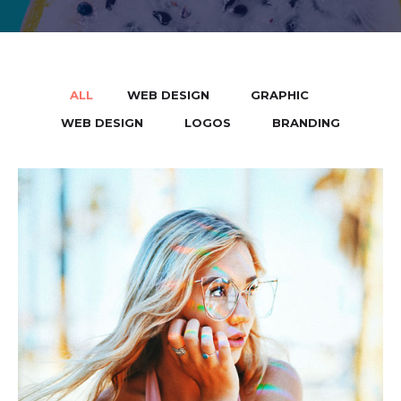
ALL
WEB DESIGN
GRAPHIC
/
/
/
WEB DESIGN
LOGOS
BRANDING
/
/