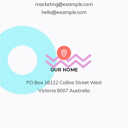
marketing@example.com
hello@example.com
OUR HOME
PO Box 16122 Collins Street West

Victoria 8007 Australia