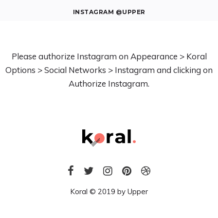
INSTAGRAM @UPPER
Please authorize Instagram on Appearance > Koral
Options > Social Networks > Instagram and clicking on
Authorize Instagram.
Koral © 2019 by
Upper