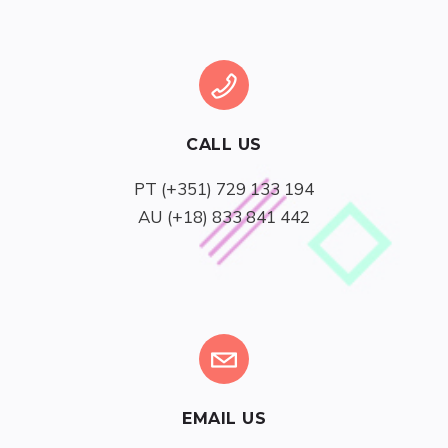
CALL US
AU (+18) 833 841 442
EMAIL US