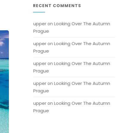
RECENT COMMENTS
upper
Looking Over The Autumn 
 on 
Prague
upper
Looking Over The Autumn 
 on 
Prague
upper
Looking Over The Autumn 
 on 
Prague
upper
Looking Over The Autumn 
 on 
Prague
upper
Looking Over The Autumn 
 on 
Prague