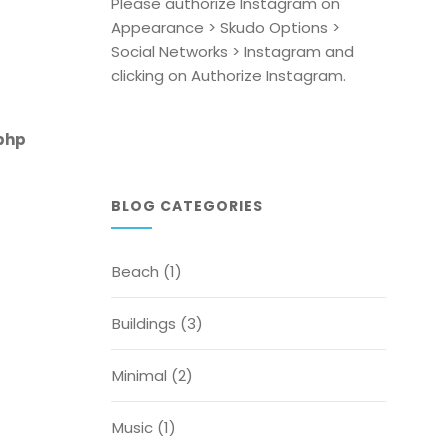
Please authorize Instagram on
Appearance > Skudo Options >
Social Networks > Instagram and
clicking on Authorize Instagram.
php
BLOG CATEGORIES
Beach
(1)
Buildings
(3)
Minimal
(2)
Music
(1)