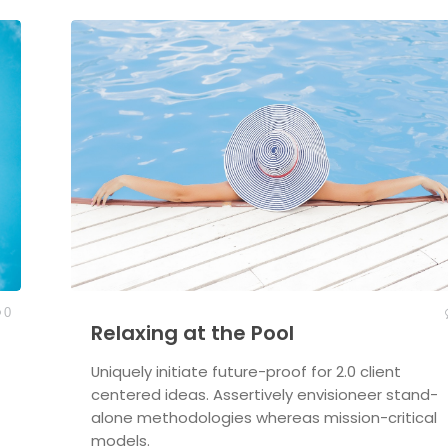
0
Relaxing at the Pool
Uniquely initiate future-proof for 2.0 client
centered ideas. Assertively envisioneer stand-
alone methodologies whereas mission-critical
models.