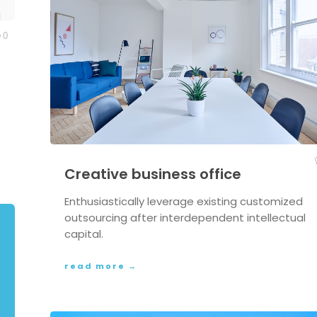
0
Creative business office
Enthusiastically leverage existing customized
outsourcing after interdependent intellectual
capital.
read more →