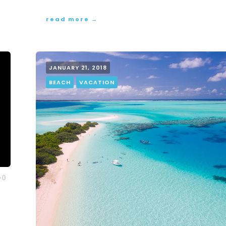
read more →
JANUARY 21, 2018
BEACH
VACATION
0