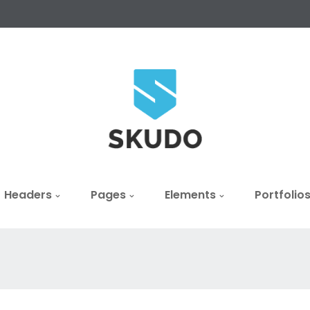
Headers
Pages
Elements
Portfolio