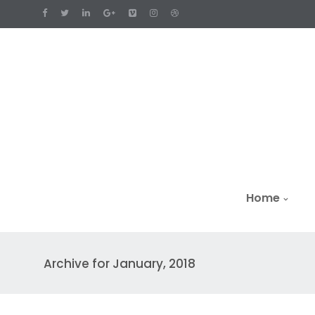
Home
Archive for January, 2018