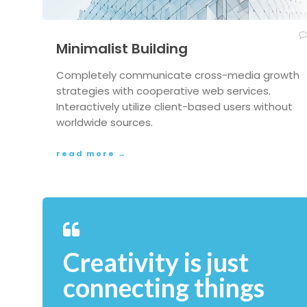
Minimalist Building
Completely communicate cross-media growth
strategies with cooperative web services.
Interactively utilize client-based users without
worldwide sources.
read more →
Creativity is just
connecting things