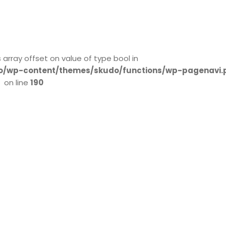
s array offset on value of type bool in
/wp-content/themes/skudo/functions/wp-pagenavi.
on line
190