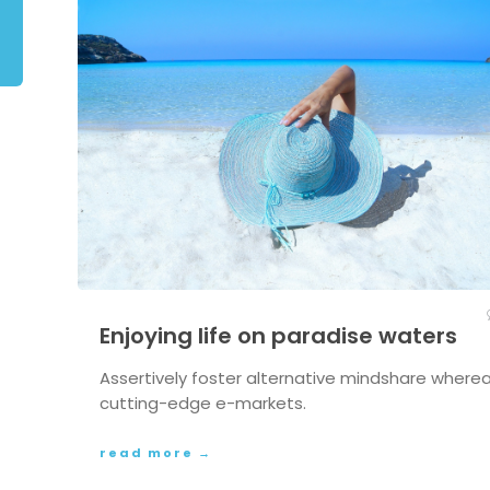
Enjoying life on paradise waters
Assertively foster alternative mindshare where
cutting-edge e-markets.
read more →