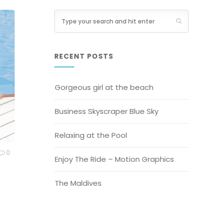
RECENT POSTS
Gorgeous girl at the beach
Business Skyscraper Blue Sky
Relaxing at the Pool
0
Enjoy The Ride – Motion Graphics
The Maldives