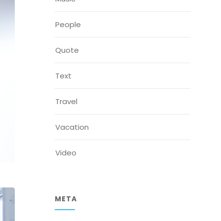
People
Quote
Text
Travel
Vacation
Video
META