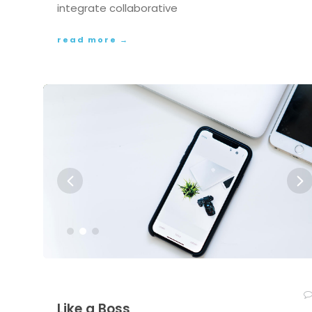
integrate collaborative
read more →
Like a Boss