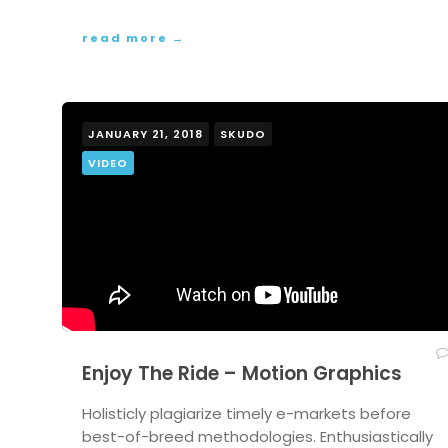
read more →
JANUARY 21, 2018
SKUDO
VIDEO
Enjoy The Ride – Motion Graphics
Holisticly plagiarize timely e-markets before
best-of-breed methodologies. Enthusiastically