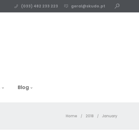
(033) 482 233 223
geral@skudo.pt
s
Blog
Home
2018
January
/
/