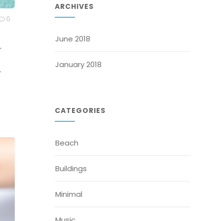
ARCHIVES
0
June 2018
r
January 2018
-
CATEGORIES
Beach
Buildings
Minimal
Music