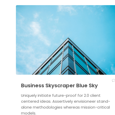
Business Skyscraper Blue Sky
Uniquely initiate future-proof for 2.0 client
centered ideas. Assertively envisioneer stand-
alone methodologies whereas mission-critical
models.