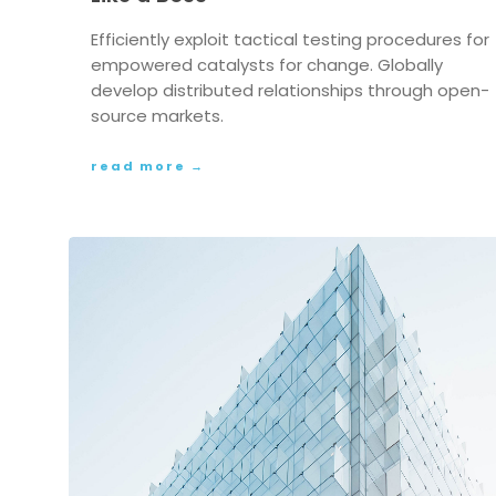
Efficiently exploit tactical testing procedures for
empowered catalysts for change. Globally
develop distributed relationships through open-
source markets.
read more →