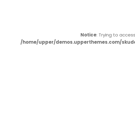
Notice
: Trying to acces
/home/upper/demos.upperthemes.com/skudo