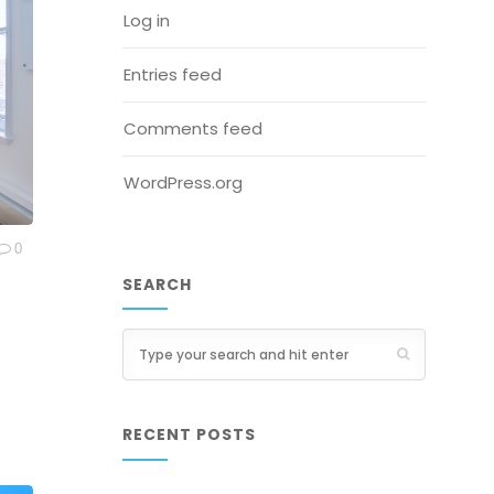
Log in
Entries feed
Comments feed
WordPress.org
0
SEARCH
RECENT POSTS