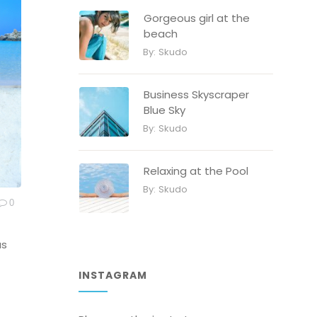
Gorgeous girl at the
beach
By:
Skudo
Business Skyscraper
Blue Sky
By:
Skudo
Relaxing at the Pool
By:
Skudo
0
as
INSTAGRAM