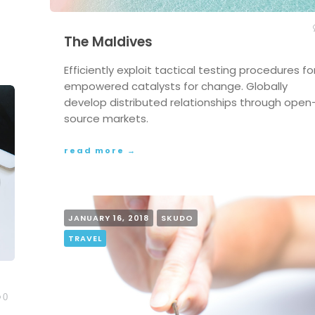
The Maldives
Efficiently exploit tactical testing procedures fo
empowered catalysts for change. Globally
develop distributed relationships through open
source markets.
read more →
JANUARY 16, 2018
SKUDO
TRAVEL
0