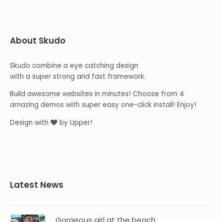
About Skudo
Skudo combine a eye catching design
with a super strong and fast framework.
Build awesome websites in minutes! Choose from 4
amazing demos with super easy one-click install! Enjoy!
Design with
by Upper!
Latest News
Gorgeous girl at the beach