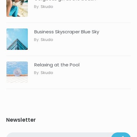
By:
Skudo
Business Skyscraper Blue Sky
By:
Skudo
Relaxing at the Pool
By:
Skudo
Newsletter