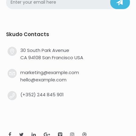
Skudo Contacts
30 South Park Avenue
CA 94108 San Francisco USA
marketing@example.com
hello@example.com
(+352) 244 845 901