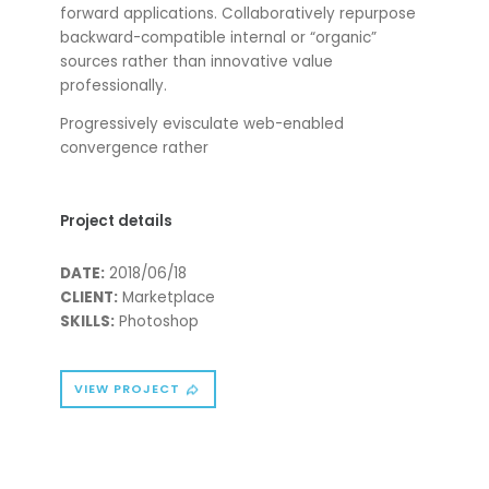
forward applications. Collaboratively repurpose
backward-compatible internal or “organic”
sources rather than innovative value
professionally.
Progressively evisculate web-enabled
convergence rather
Project details
DATE:
2018/06/18
CLIENT:
Marketplace
SKILLS:
Photoshop
VIEW PROJECT