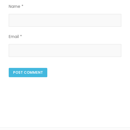
Name
*
Email
*