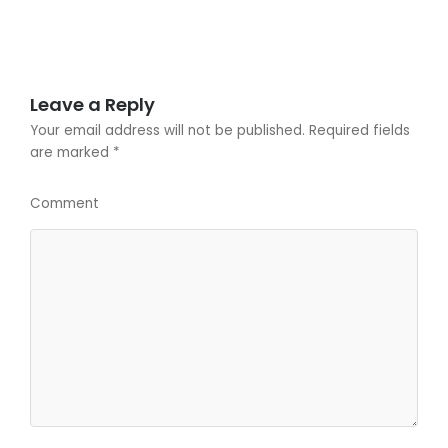
Leave a Reply
Your email address will not be published.
Required fields
are marked
*
Comment