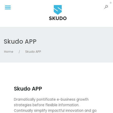
Skudo APP
Home
Skudo APP
/
Skudo APP
Dramatically pontificate e-business growth
strategies before flexible information.
Continually simplify impactful innovation and go