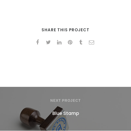
SHARE THIS PROJECT
NEXT PROJECT
Blue Stamp