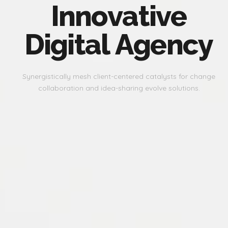
I
n
n
o
v
a
t
i
v
e
D
i
g
i
t
a
l
A
g
e
n
c
y
Synergistically mesh client-centered catalysts for change
collaboration and idea-sharing evolve solutions.