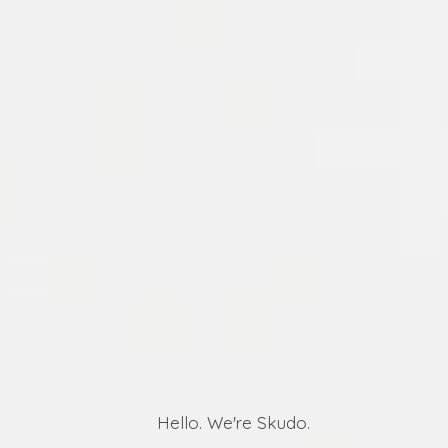
Hello. We're Skudo.