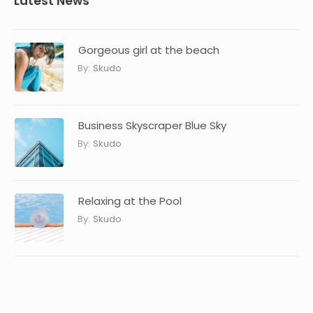
Latest News
Gorgeous girl at the beach
By:
Skudo
Business Skyscraper Blue Sky
By:
Skudo
Relaxing at the Pool
By:
Skudo