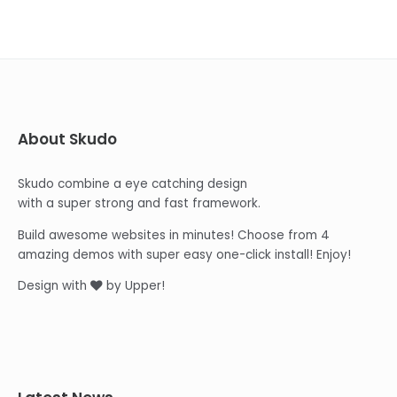
About Skudo
Skudo combine a eye catching design
with a super strong and fast framework.
Build awesome websites in minutes! Choose from 4
amazing demos with super easy one-click install! Enjoy!
Design with
by Upper!