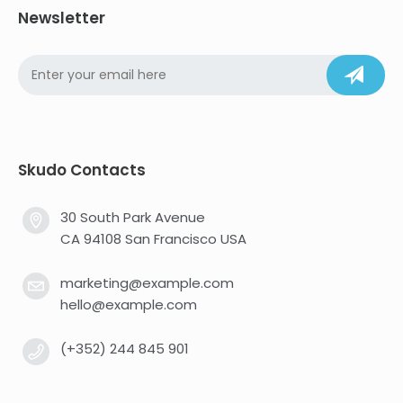
Newsletter
Skudo Contacts
30 South Park Avenue
CA 94108 San Francisco USA
marketing@example.com
hello@example.com
(+352) 244 845 901