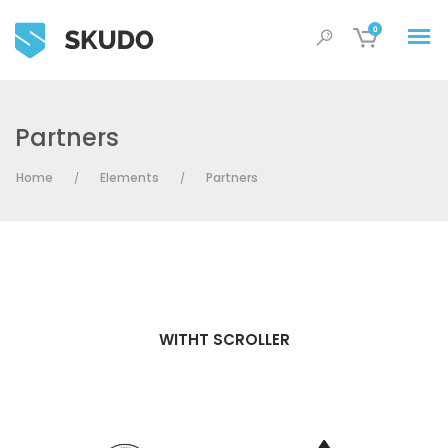
0
Partners
Home
Elements
Partners
/
/
WITHT SCROLLER