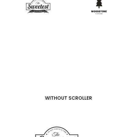
WITHOUT SCROLLER