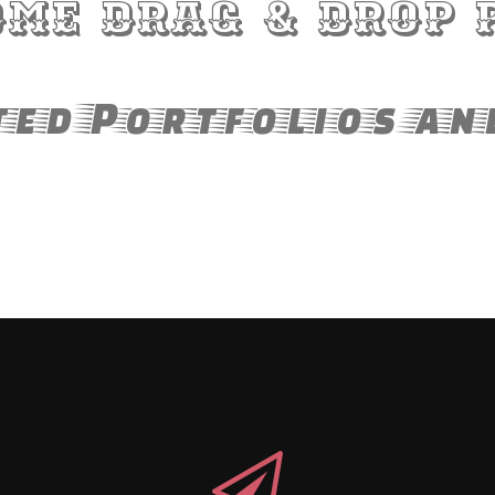
me Drag & Drop 
ed Portfolios an