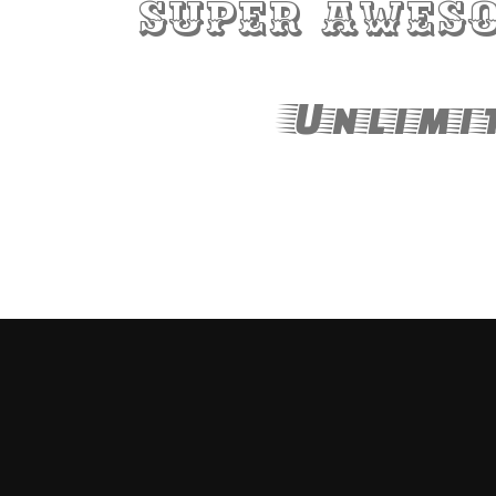
Super aweso
Unlimit