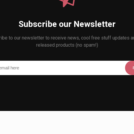
Subscribe our Newsletter
ibe to our newsletter to receive news, cool free stuff updates 
released products (no spam!)