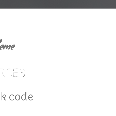
heme
rces
ck code