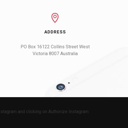
ADDRESS
PO Box 16122 Collins Street West

Victoria 8007 Australia
stagram and clicking on Authorize Instagram.