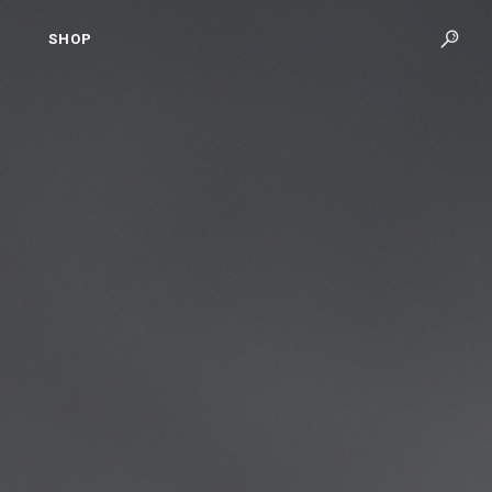
SHOP
S