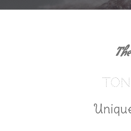
The
Ton
Unique