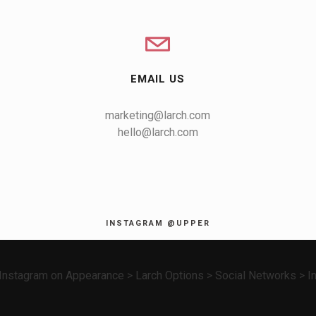
EMAIL US
marketing@larch.com
hello@larch.com
INSTAGRAM @UPPER
nstagram on Appearance > Larch Options > Social Networks > In