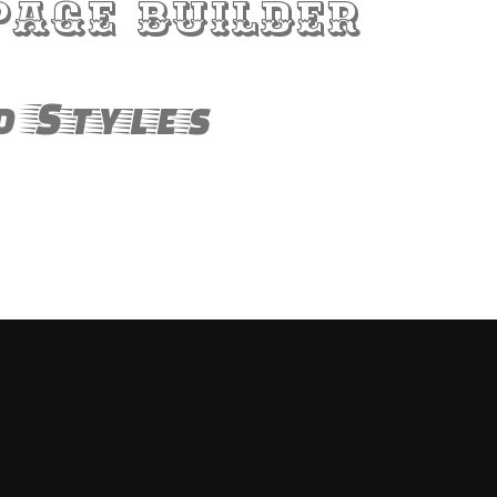
Page Builder
d Styles