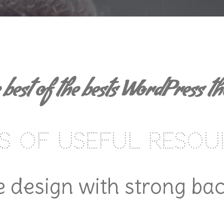
 best of the bests WordPress t
s of useful resou
 design with strong ba