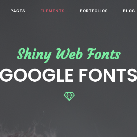
PAGES
ELEMENTS
PORTFOLIOS
BLOG
Shiny Web Fonts
GOOGLE FONT