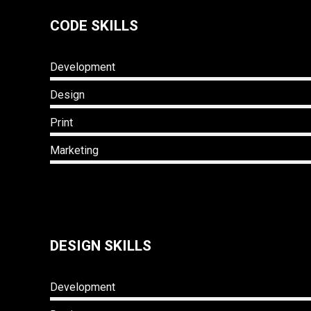
CODE SKILLS
Development
Design
Print
Marketing
DESIGN SKILLS
Development