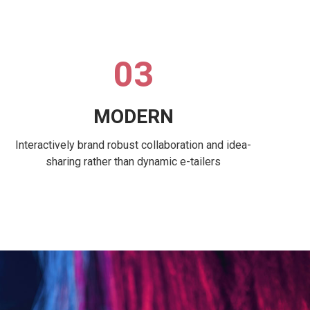
03
MODERN
Interactively brand robust collaboration and idea-
sharing rather than dynamic e-tailers