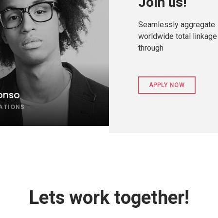
Join us!
Seamlessly aggregate
worldwide total linkage
through
APPLY NOW
onso
LATIONS
Lets work together!