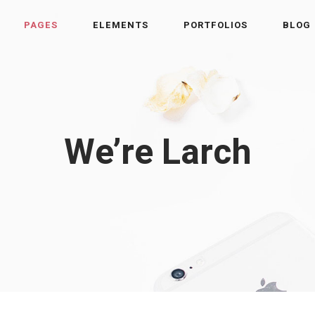
PAGES
ELEMENTS
PORTFOLIOS
BLOG
We’re Larch