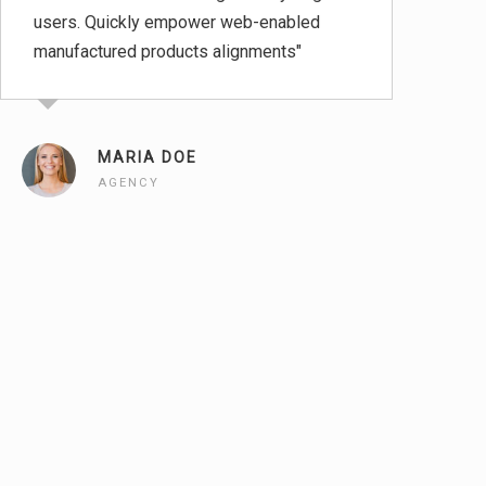
users. Quickly empower web-enabled
tec
manufactured products alignments"
pos
MARIA DOE
AGENCY