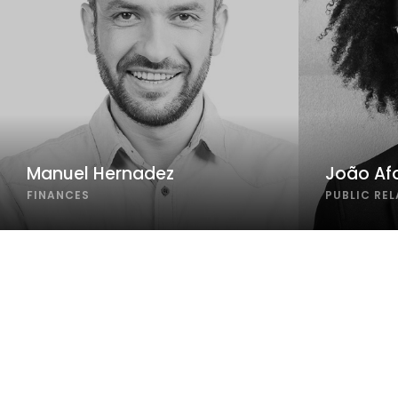
Manuel Hernadez
João Af
FINANCES
PUBLIC RE