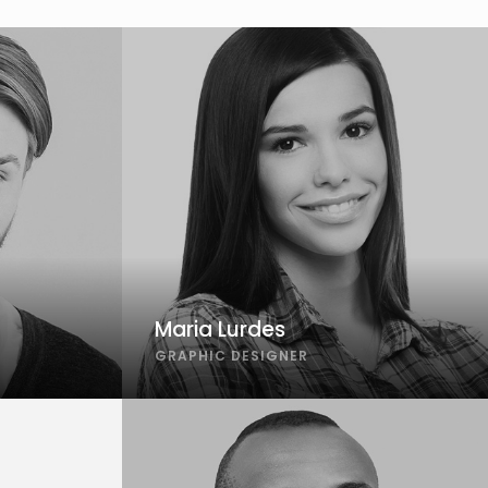
Maria Lurdes
GRAPHIC DESIGNER