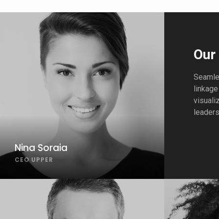
Our
Seamles
linkage
visuali
leaders
Nina Soraia
CEO UPPER