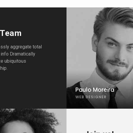
 Team
sly aggregate total
 info Dramatically
ze ubiquitous
hip.
Paulo Moreira
WEB DESIGNER