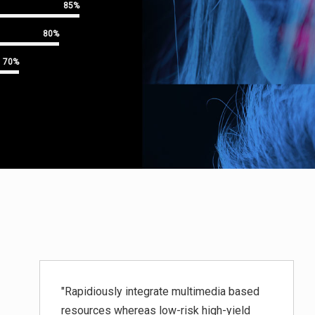
85%
80%
70%
"Rapidiously integrate multimedia based
resources whereas low-risk high-yield