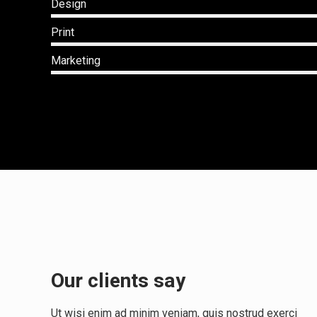
Design
Print
Marketing
Our clients say
sive
"Rapidiously integrate multimedia based
resources whereas low-risk high-yield
Ut wisi enim ad minim veniam, quis nostrud exerci