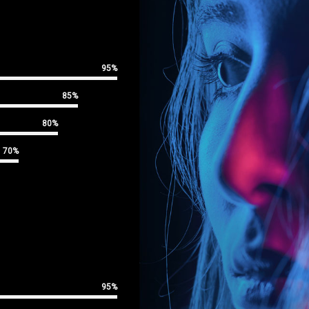
95%
85%
80%
70%
95%