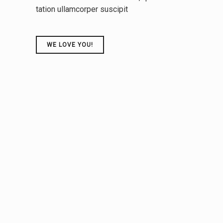
tation ullamcorper suscipit
tive
technologies. Proactively innovate market
positioning products"
WE LOVE YOU!
CARINA LUCAS
UPPER