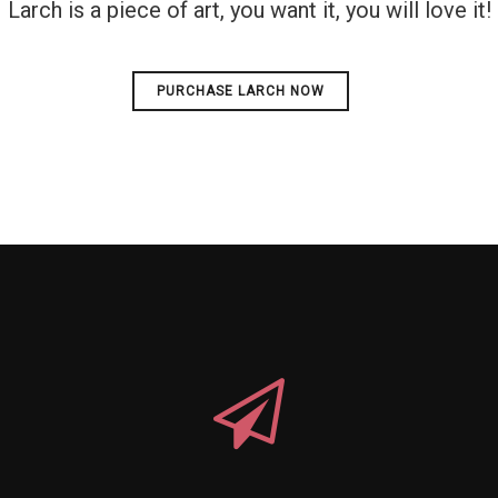
Larch is a piece of art, you want it, you will love it!
PURCHASE LARCH NOW