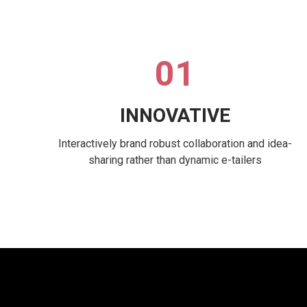
01
INNOVATIVE
Interactively brand robust collaboration and idea-
sharing rather than dynamic e-tailers