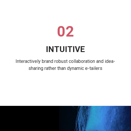
02
INTUITIVE
Interactively brand robust collaboration and idea-
sharing rather than dynamic e-tailers