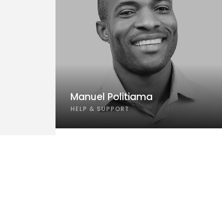
Manuel Politiama
HELP & SUPPORT