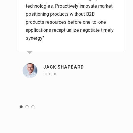
technologies. Proactively innovate market
positioning products without B2B
products resources before one-to-one
applications recaptiualize negotiate timely
synergy"
JACK SHAPEARD
UPPER