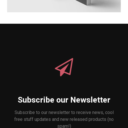
Subscribe our Newsletter
Subscribe to our newsletter to receive news, cool
free stuff updates and new released products (no
spam!)