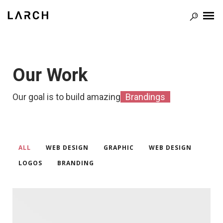
Our Work
Our goal is to build amazing
Il
ALL
WEB DESIGN
GRAPHIC
WEB DESIGN
/
/
/
/
LOGOS
BRANDING
/