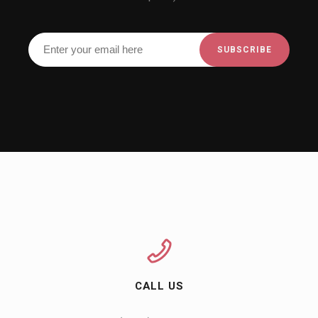
CALL US