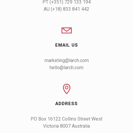
AU (+18) 833 841 442
EMAIL US
marketing@larch.com
hello@larch.com
ADDRESS
PO Box 16122 Collins Street West

Victoria 8007 Australia