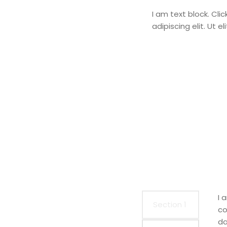
I am text block. Cli
adipiscing elit. Ut e
I 
Section 1
co
da