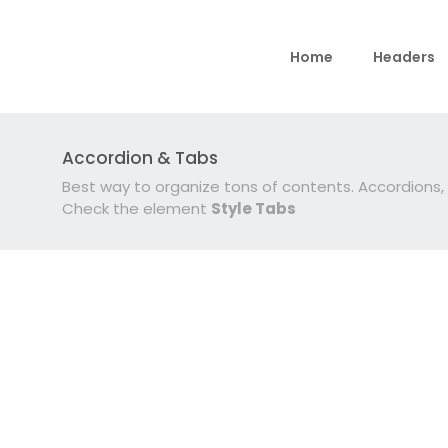
Home
Headers
Accordion & Tabs
Best way to organize tons of contents. Accordions
Check the element
Style Tabs