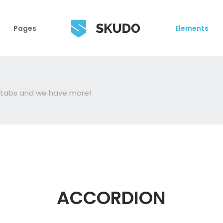
Pages
Elements
, tabs and we have more!
ACCORDION