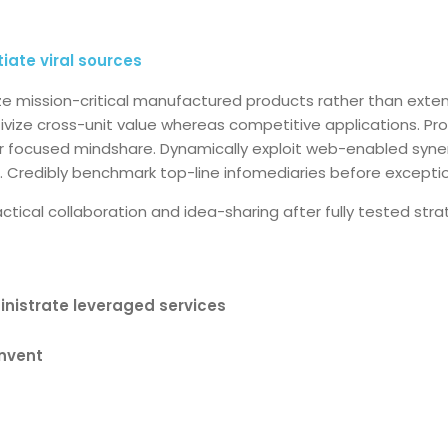
itiate viral sources
ize mission-critical manufactured products rather than ext
tivize cross-unit value whereas competitive applications. Pr
ter focused mindshare. Dynamically exploit web-enabled syne
. Credibly benchmark top-line infomediaries before excepti
tactical collaboration and idea-sharing after fully tested st
inistrate leveraged services
invent