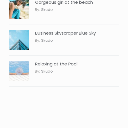
Gorgeous girl at the beach
By:
Skudo
Business Skyscraper Blue Sky
By:
Skudo
Relaxing at the Pool
By:
Skudo