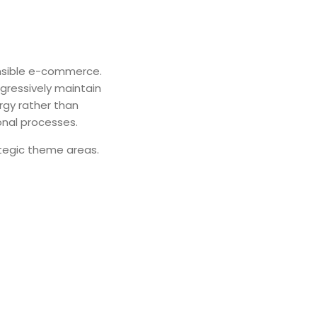
ensible e-commerce.
ogressively maintain
rgy rather than
onal processes.
rategic theme areas.