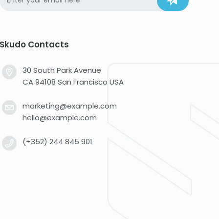
Skudo Contacts
30 South Park Avenue
CA 94108 San Francisco USA
marketing@example.com
hello@example.com
(+352) 244 845 901