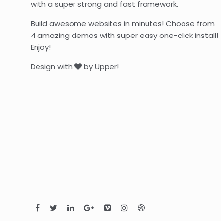
with a super strong and fast framework.
Build awesome websites in minutes! Choose from
4 amazing demos with super easy one-click install!
Enjoy!
Design with
by Upper!