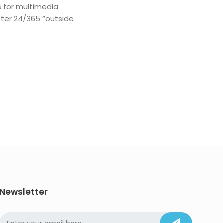
s for multimedia
fter 24/365 “outside
Newsletter