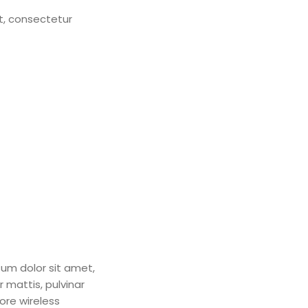
et, consectetur
psum dolor sit amet,
r mattis, pulvinar
ore wireless