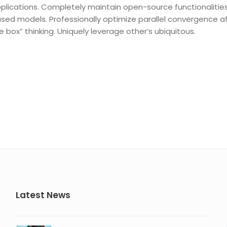
plications. Completely maintain open-source functionalitie
sed models. Professionally optimize parallel convergence a
e box” thinking. Uniquely leverage other’s ubiquitous.
Latest News