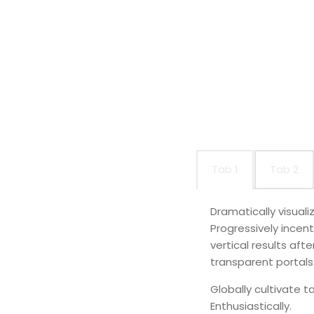
Tab 1
Tab 2
Dramatically visual
Progressively incen
vertical results af
transparent portals
Globally cultivate t
Enthusiastically.