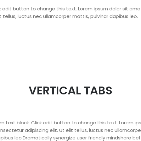
ck edit button to change this text. Lorem ipsum dolor sit am
lit tellus, luctus nec ullamcorper mattis, pulvinar dapibus leo.
VERTICAL TABS
am text block. Click edit button to change this text. Lorem i
nsectetur adipiscing elit. Ut elit tellus, luctus nec ullamcorpe
pibus leo.Dramatically synergize user friendly mindshare bef