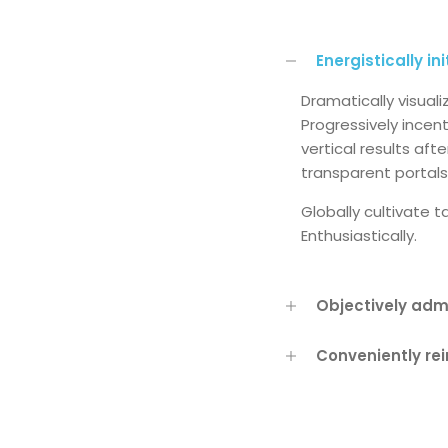
Energistically in
Dramatically visual
Progressively incen
vertical results af
transparent portals
Globally cultivate 
Enthusiastically.
Objectively adm
Conveniently re