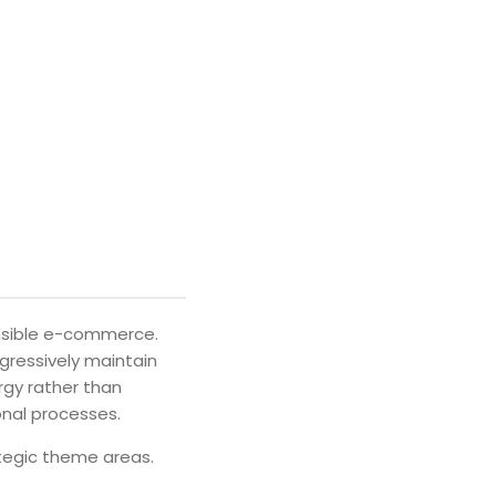
ensible e-commerce.
ogressively maintain
rgy rather than
onal processes.
ategic theme areas.