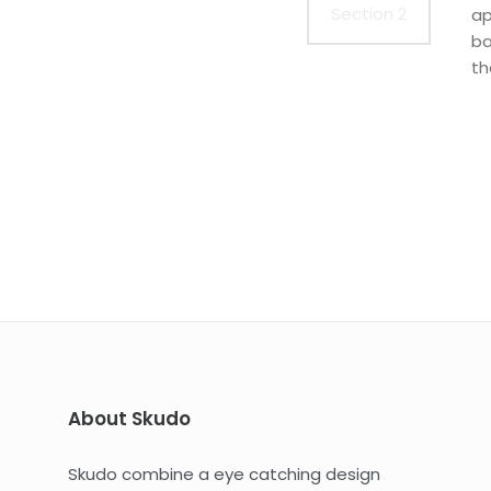
Section 2
ap
ba
th
About Skudo
Skudo combine a eye catching design