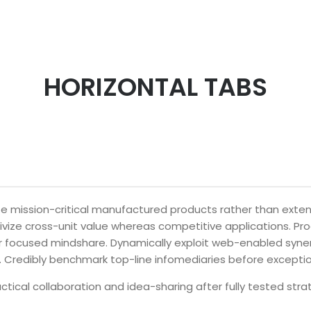
HORIZONTAL TABS
ize mission-critical manufactured products rather than ext
tivize cross-unit value whereas competitive applications. Pr
ter focused mindshare. Dynamically exploit web-enabled syne
. Credibly benchmark top-line infomediaries before excepti
actical collaboration and idea-sharing after fully tested str