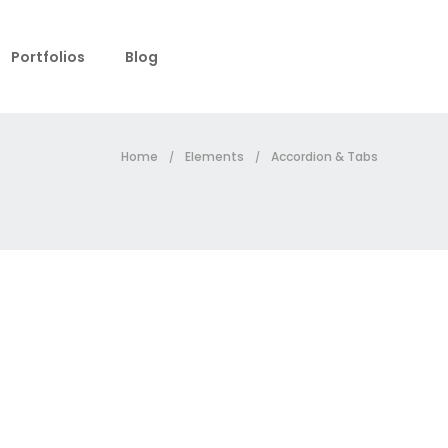
Portfolios
Blog
Home
Elements
Accordion & Tabs
/
/