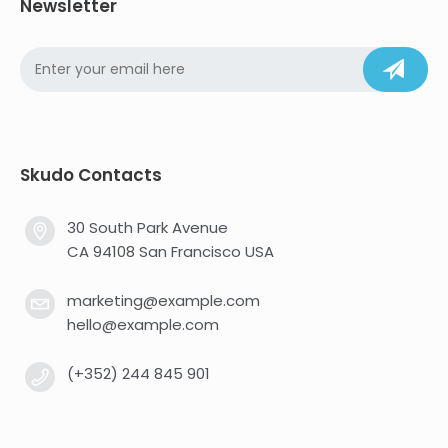
Newsletter
Skudo Contacts
30 South Park Avenue
CA 94108 San Francisco USA
marketing@example.com
hello@example.com
(+352) 244 845 901