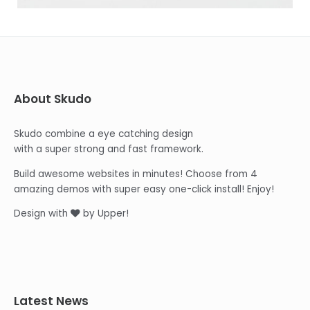
About Skudo
Skudo combine a eye catching design
with a super strong and fast framework.
Build awesome websites in minutes! Choose from 4
amazing demos with super easy one-click install! Enjoy!
Design with
by Upper!
Latest News