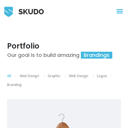
Portfolio
Our goal is to build amazing
Illu
All
Web Design
Graphic
Web Design
Logos
/
/
/
/
/
Branding