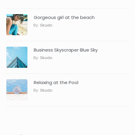
Gorgeous girl at the beach
By:
Skudo
Business Skyscraper Blue Sky
By:
Skudo
Relaxing at the Pool
By:
Skudo