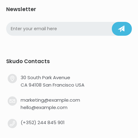
Newsletter
Skudo Contacts
30 South Park Avenue
CA 94108 San Francisco USA
marketing@example.com
hello@example.com
(+352) 244 845 901