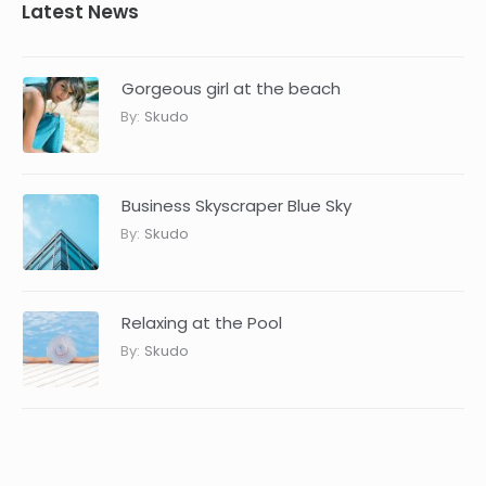
Latest News
Gorgeous girl at the beach
By:
Skudo
Business Skyscraper Blue Sky
By:
Skudo
Relaxing at the Pool
By:
Skudo