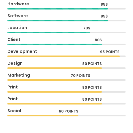
Hardware
85$
Software
85$
Location
70$
Client
80$
Development
95 POINTS
Design
80 POINTS
Marketing
70 POINTS
Print
80 POINTS
Print
80 POINTS
Social
60 POINTS