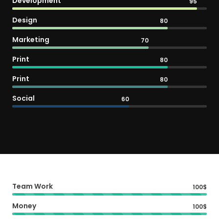
Development
95
Design
80
Marketing
70
Print
80
Print
80
Social
60
Team Work
100$
Money
100$