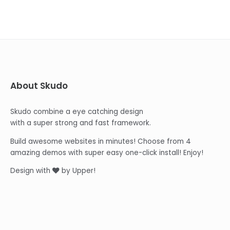
About Skudo
Skudo combine a eye catching design
with a super strong and fast framework.
Build awesome websites in minutes! Choose from 4
amazing demos with super easy one-click install! Enjoy!
Design with
by Upper!