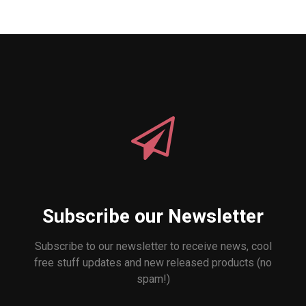
Subscribe our Newsletter
Subscribe to our newsletter to receive news, cool
free stuff updates and new released products (no
spam!)