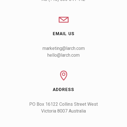
EMAIL US
marketing@larch.com
hello@larch.com
ADDRESS
PO Box 16122 Collins Street West

Victoria 8007 Australia