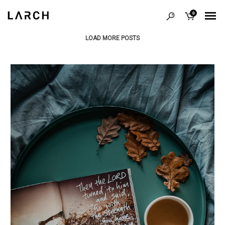
0
LOAD MORE POSTS