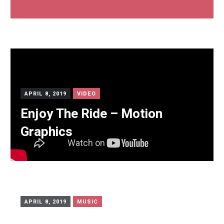
APRIL 8, 2019
VIDEO
Enjoy The Ride – Motion
Graphics
APRIL 8, 2019
MUSIC
Self Host mp3