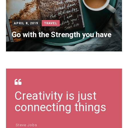
APRIL 8, 2019
TRAVEL
Go with the Strength you have
Creativity is just
connecting things
Steve Jobs