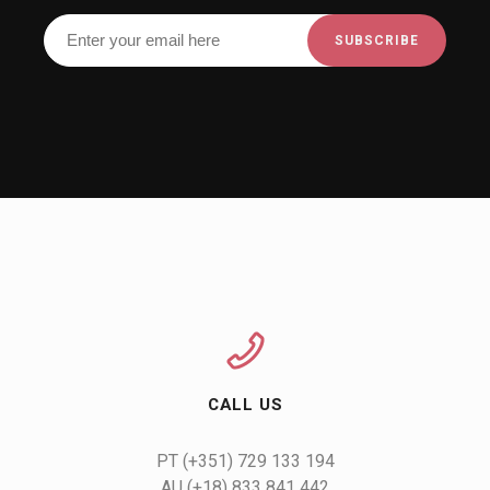
CALL US
AU (+18) 833 841 442