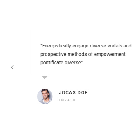
"Energistically engage diverse vortals and
prospective methods of empowerment
et
pontificate diverse"
JOCAS DOE
ENVATO