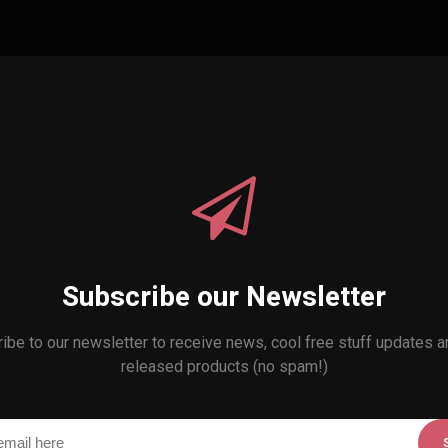
Subscribe our Newsletter
ibe to our newsletter to receive news, cool free stuff updates 
released products (no spam!)