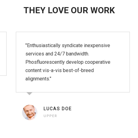
THEY LOVE OUR WORK
"Enthusiastically syndicate inexpensive
services and 24/7 bandwidth.
Phosfluorescently develop cooperative
content vis-a-vis best-of-breed
alignments."
LUCAS DOE
UPPER