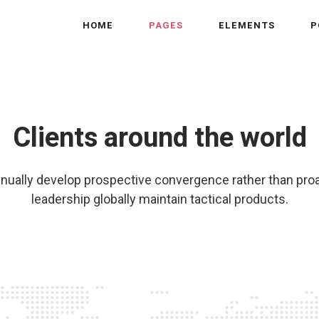
HOME
PAGES
ELEMENTS
P
Clients around the world
nually develop prospective convergence rather than pro
leadership globally maintain tactical products.