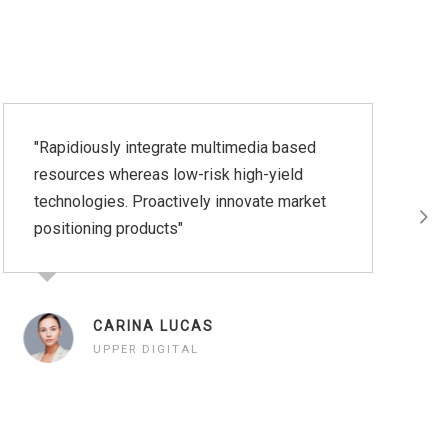
"Rapidiously integrate multimedia based
"Ra
resources whereas low-risk high-yield
res
technologies. Proactively innovate market
tec
positioning products"
pos
pro
app
syn
CARINA LUCAS
UPPER DIGITAL