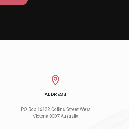
ADDRESS
PO Box 16122 Collins Street West

Victoria 8007 Australia