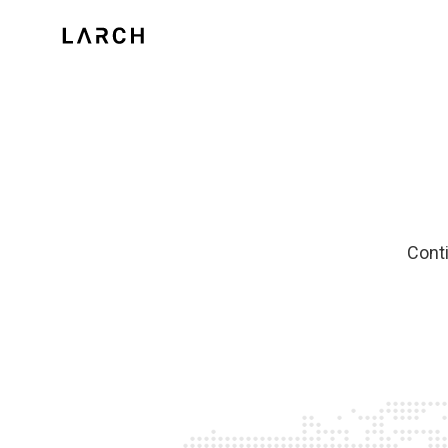
Conti