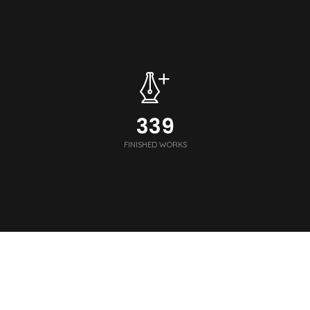
340
FINISHED WORKS