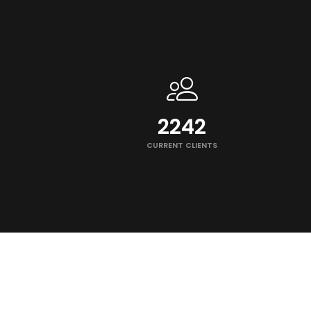
2250
CURRENT CLIENTS