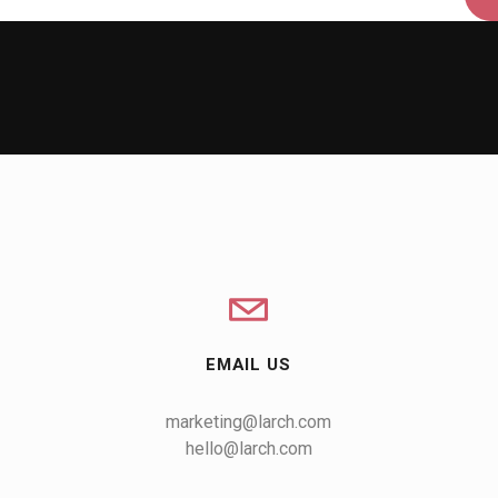
EMAIL US
marketing@larch.com
hello@larch.com