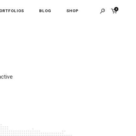
0
ORTFOLIOS
BLOG
SHOP
active