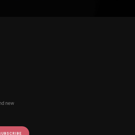
and new