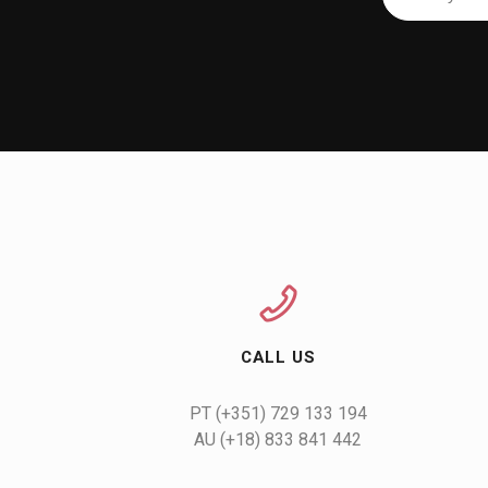
CALL US
AU (+18) 833 841 442