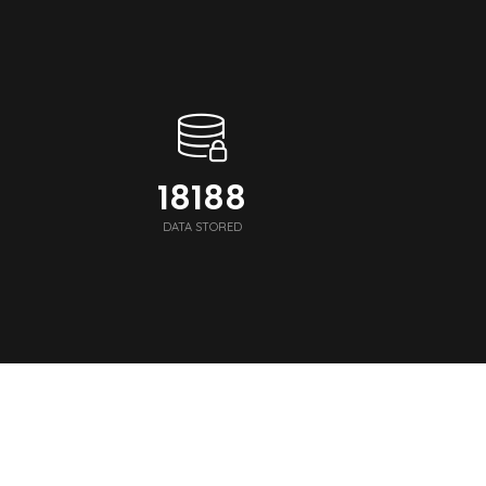
18248
DATA STORED