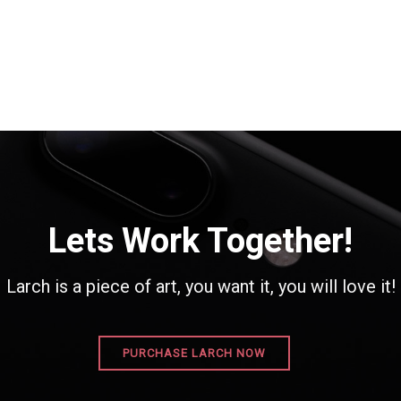
Lets Work Together!
Larch is a piece of art, you want it, you will love it!
PURCHASE LARCH NOW