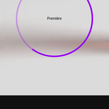
Premiére