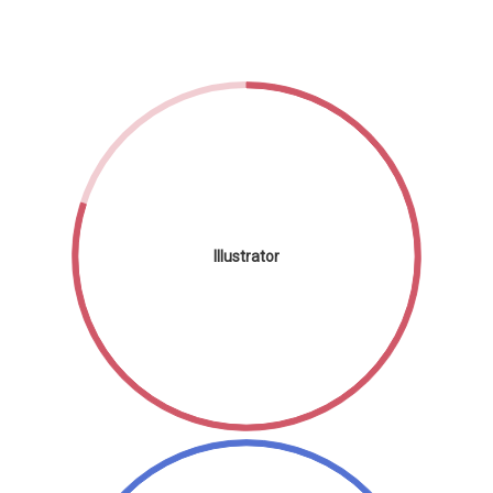
Illustrator