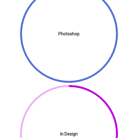
Photoshop
In Design