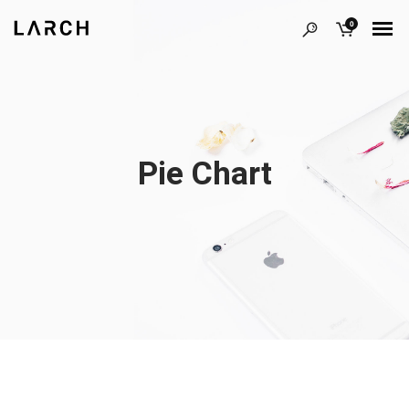
0
Pie Chart