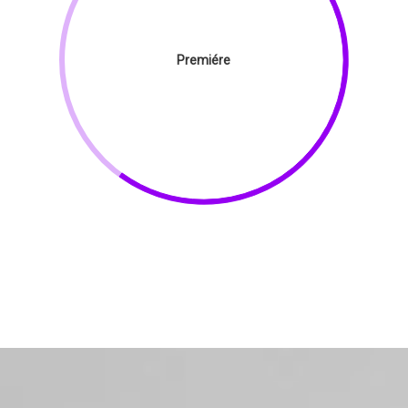
Premiére