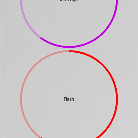
Flash