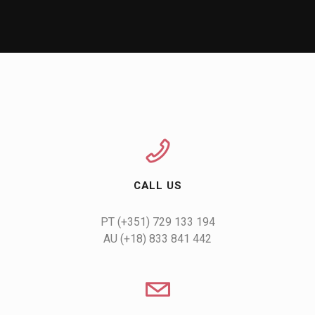
CALL US
AU (+18) 833 841 442