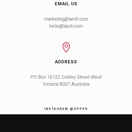
EMAIL US
marketing@larch.com
hello@larch.com
ADDRESS
PO Box 16122 Collins Street West

Victoria 8007 Australia
INSTAGRAM @UPPER