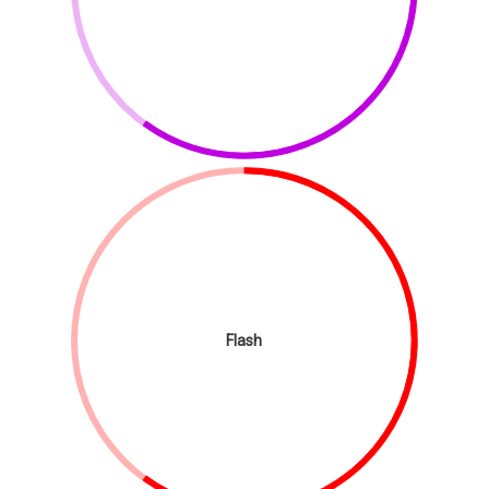
Flash