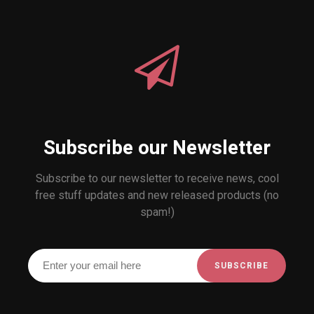
Subscribe our Newsletter
Subscribe to our newsletter to receive news, cool
free stuff updates and new released products (no
spam!)