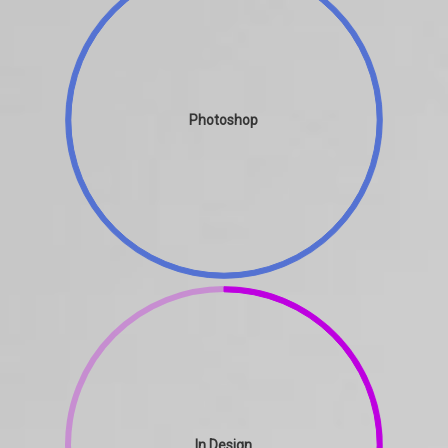
Photoshop
In Design