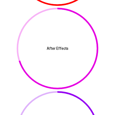
After Effects