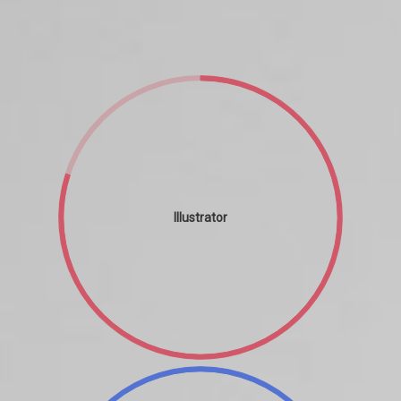
Illustrator