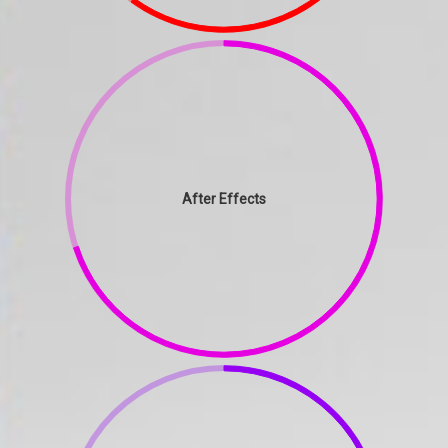
After Effects