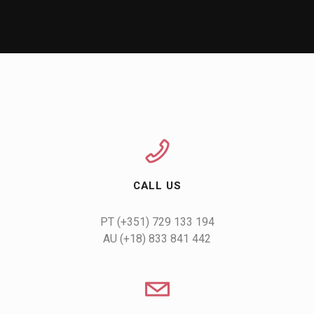
CALL US
AU (+18) 833 841 442