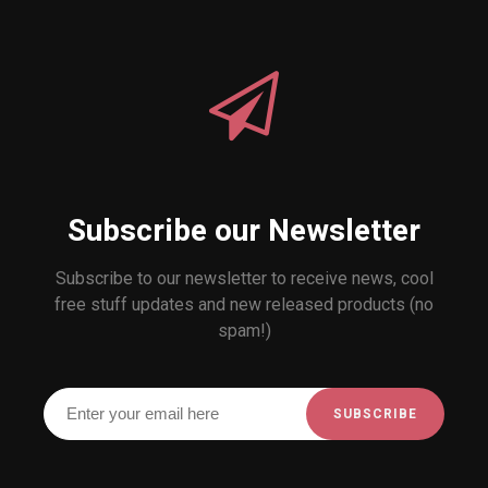
Subscribe our Newsletter
Subscribe to our newsletter to receive news, cool
free stuff updates and new released products (no
spam!)