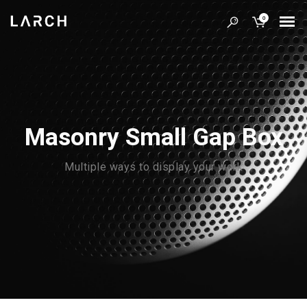
0
Masonry Small Gap Box
Multiple ways to display your work