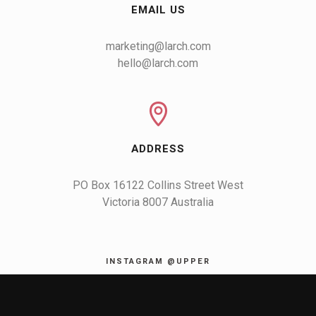
EMAIL US
marketing@larch.com
hello@larch.com
ADDRESS
PO Box 16122 Collins Street West

Victoria 8007 Australia
INSTAGRAM @UPPER