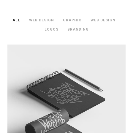
ALL
/
WEB DESIGN
/
GRAPHIC
/
WEB DESIGN
/
LOGOS
/
BRANDING