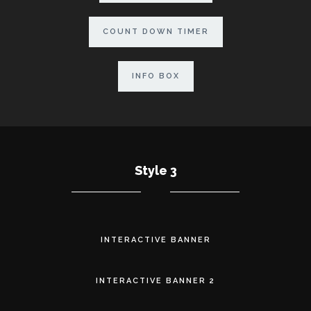
COUNT DOWN TIMER
INFO BOX
Style 3
INTERACTIVE BANNER
INTERACTIVE BANNER 2