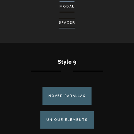
MODAL
SPACER
Style 9
HOVER PARALLAX
UNIQUE ELEMENTS