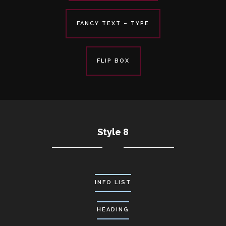
FANCY TEXT – TYPE
FLIP BOX
Style 8
INFO LIST
HEADING