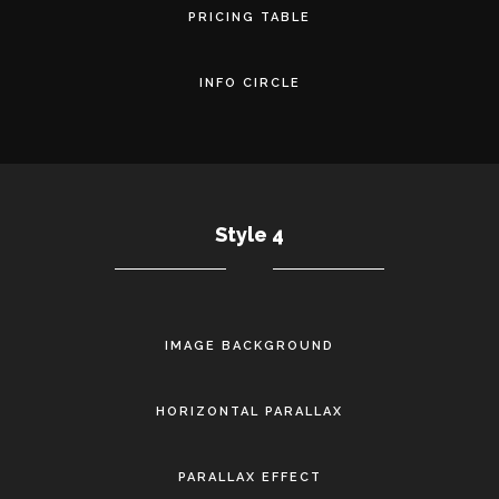
PRICING TABLE
INFO CIRCLE
Style 4
IMAGE BACKGROUND
HORIZONTAL PARALLAX
PARALLAX EFFECT