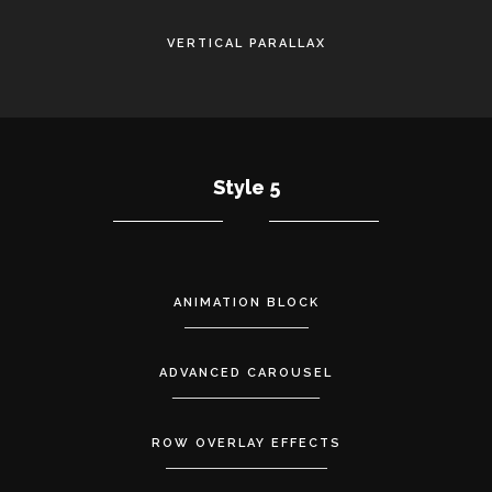
VERTICAL PARALLAX
Style 5
ANIMATION BLOCK
ADVANCED CAROUSEL
ROW OVERLAY EFFECTS