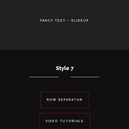
•
FANCY TEXT – SLIDEUP
•
Style 7
ROW SEPARATOR
VIDEO TUTORIALS