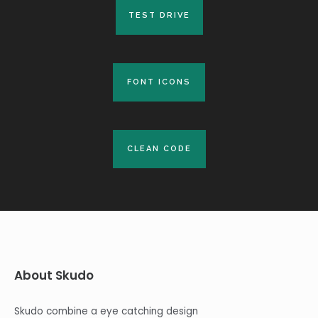
TEST DRIVE
TEST DRIVE
FONT ICONS
FONT ICONS
CLEAN CODE
CLEAN CODE
About Skudo
Skudo combine a eye catching design