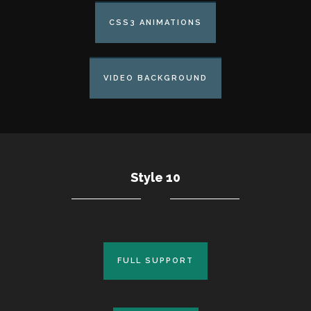
CSS3 ANIMATIONS
VIDEO BACKGROUND
Style 10
FULL SUPPORT
FULL SUPPORT