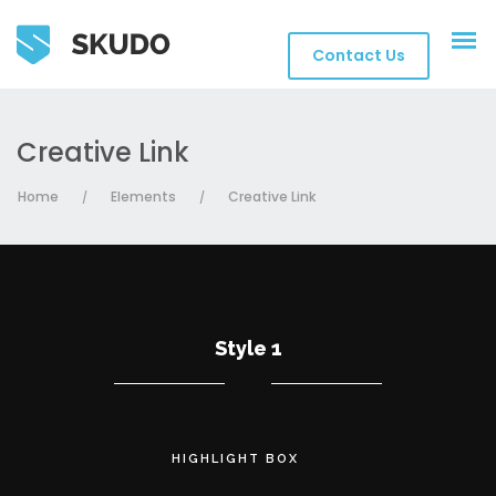
Contact Us
Creative Link
Home
Elements
Creative Link
/
/
Style 1
HIGHLIGHT BOX