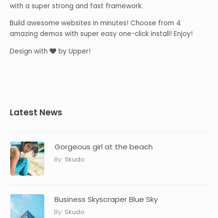
with a super strong and fast framework.
Build awesome websites in minutes! Choose from 4
amazing demos with super easy one-click install! Enjoy!
Design with
by Upper!
Latest News
Gorgeous girl at the beach
By:
Skudo
Business Skyscraper Blue Sky
By:
Skudo