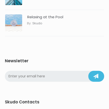
Relaxing at the Pool
By:
Skudo
Newsletter
Skudo Contacts