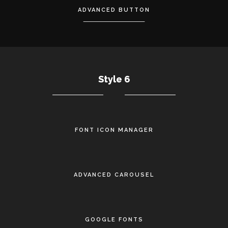
ADVANCED BUTTON
Style 6
FONT ICON MANAGER
•
ADVANCED CAROUSEL
•
GOOGLE FONTS