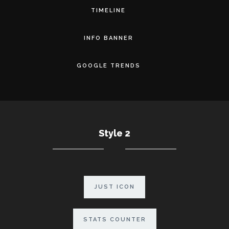
TIMELINE
INFO BANNER
GOOGLE TRENDS
Style 2
JUST ICON
STATS COUNTER