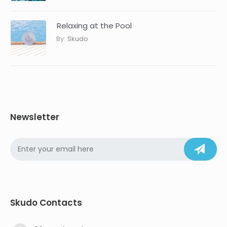
Relaxing at the Pool
By:
Skudo
Newsletter
Skudo Contacts