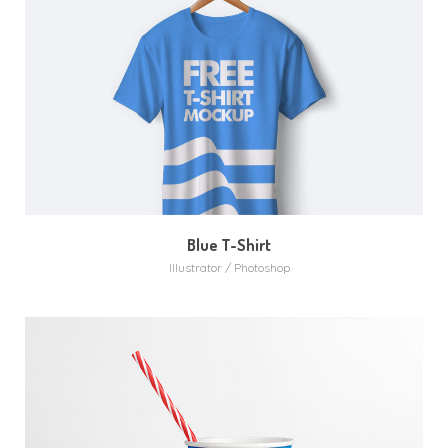
MORE
ZOOM
Blue T-Shirt
Illustrator / Photoshop