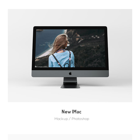
New IMac
Mockup / Photoshop