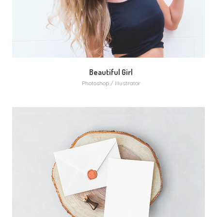
Beautiful Girl
Photoshop / Illustrator
MORE
ZOOM