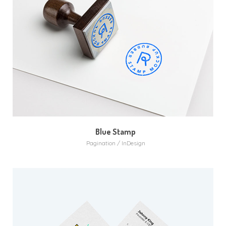
Blue Stamp
Pagination / InDesign