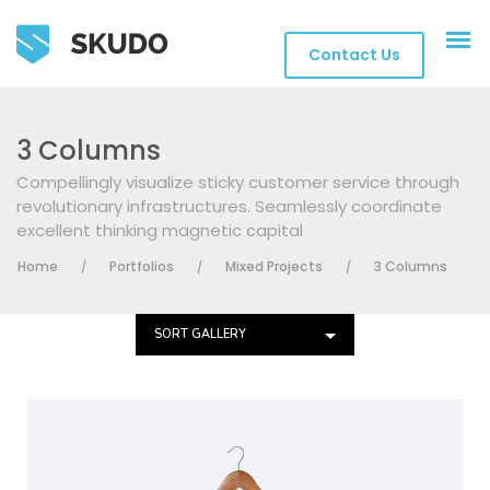
Contact Us
3 Columns
Compellingly visualize sticky customer service through
revolutionary infrastructures. Seamlessly coordinate
excellent thinking magnetic capital
Home
Portfolios
Mixed Projects
3 Columns
/
/
/
SORT GALLERY