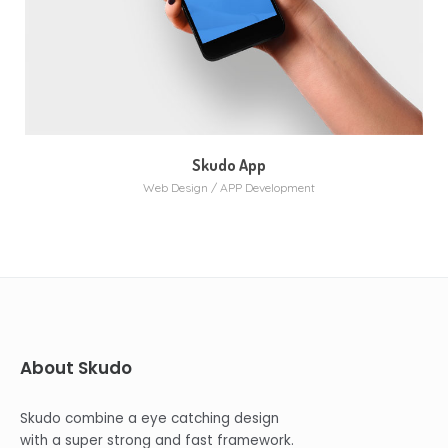
Skudo App
Web Design / APP Development
About Skudo
Skudo combine a eye catching design
with a super strong and fast framework.