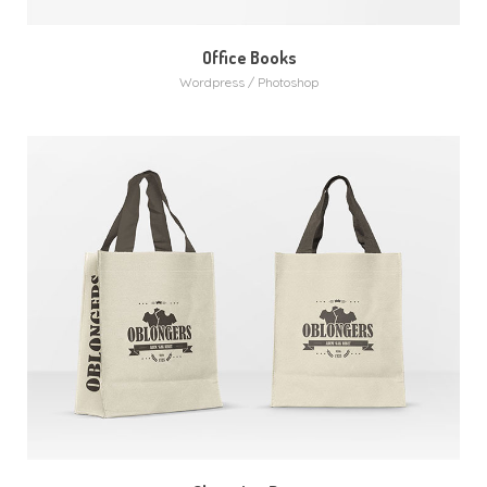
Office Books
Wordpress / Photoshop
MORE
ZOOM