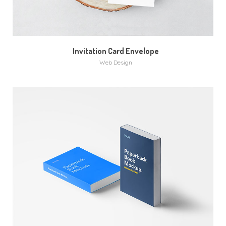
Invitation Card Envelope
Web Design
MORE
ZOOM