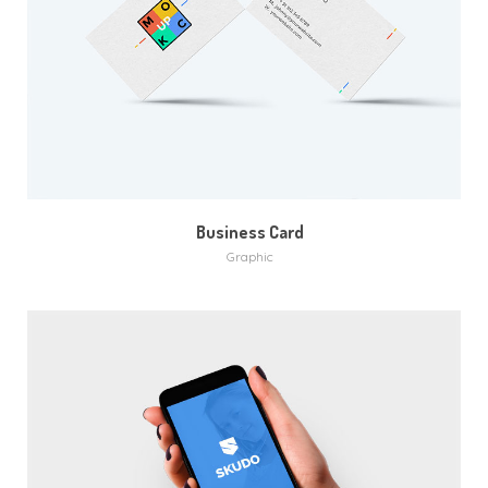
MORE
ZOOM
Business Card
Graphic
MORE
ZOOM