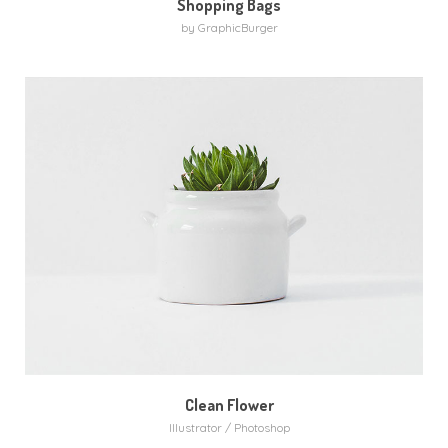
Shopping Bags
by GraphicBurger
Clean Flower
Illustrator / Photoshop