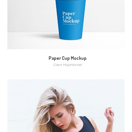
MORE
VIDEO
Paper Cup Mockup
Client MojoMarket
MORE
ZOOM