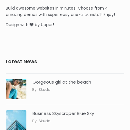
Build awesome websites in minutes! Choose from 4
amazing demos with super easy one-click install! Enjoy!
Design with
by Upper!
Latest News
Gorgeous girl at the beach
By:
Skudo
Business Skyscraper Blue Sky
By:
Skudo