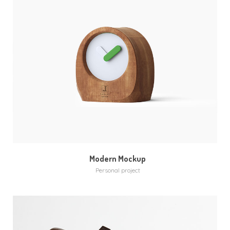
MORE
ZOOM
Modern Mockup
Personal project