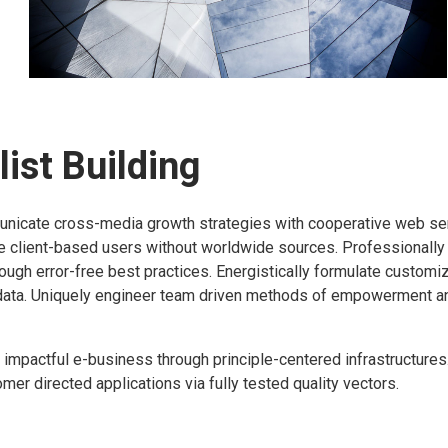
ist Building
icate cross-media growth strategies with cooperative web se
ize client-based users without worldwide sources.
Professionally
rough error-free best practices. Energistically formulate custo
data. Uniquely engineer team driven methods of empowerment a
 impactful e-business through principle-centered infrastructure
er directed applications via fully tested quality vectors.