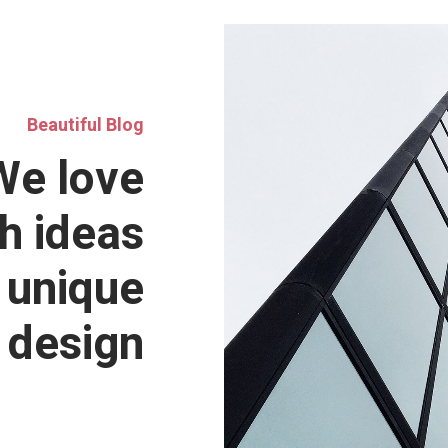
Beautiful Blog
We love
h ideas
 unique
design