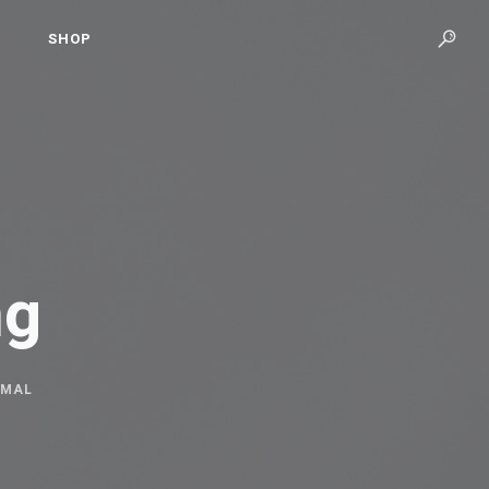
SHOP
ng
IMAL