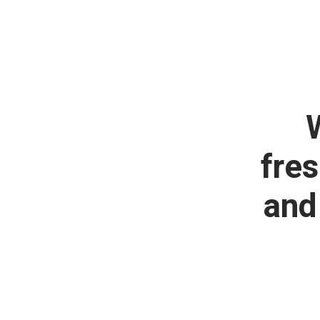
fres
and