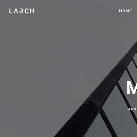
HOME
M
JAN