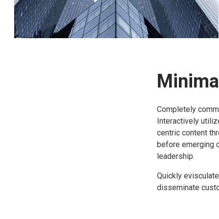
Minimal
Completely commun
Interactively util
centric content th
before emerging 
leadership.
Quickly evisculate
disseminate custom