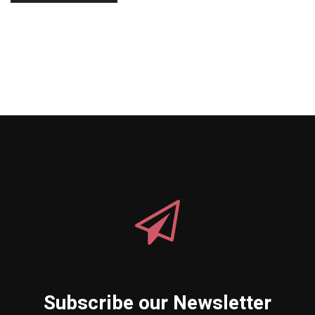
Subscribe our Newsletter