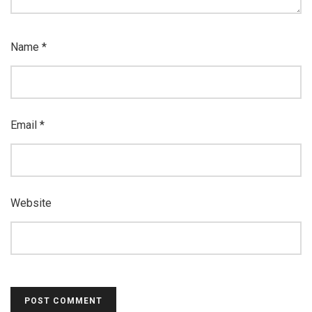
Name
*
Email
*
Website