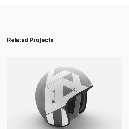
Related Projects
Cool Helmet
Illustrator / Photoshop