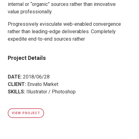
internal or “organic” sources rather than innovative
value professionally.
Progressively evisculate web-enabled convergence
rather than leading-edge deliverables. Completely
expedite end-to-end sources rather
Project Details
DATE:
2018/06/28
CLIENT:
Envato Market
SKILLS:
Illustrator / Photoshop
VIEW PROJECT