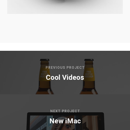
PREVIOUS PROJECT
Cool Videos
NEXT PROJECT
New iMac