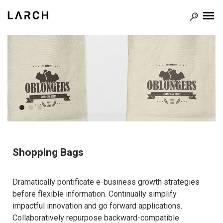
Shopping Bags
Dramatically pontificate e-business growth strategies
before flexible information. Continually simplify
impactful innovation and go forward applications.
Collaboratively repurpose backward-compatible