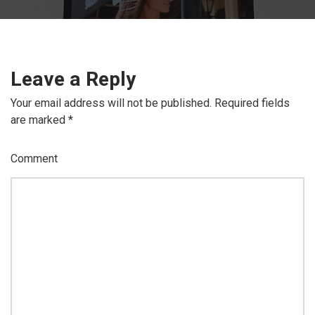
Leave a Reply
Your email address will not be published.
Required fields
are marked
*
Comment