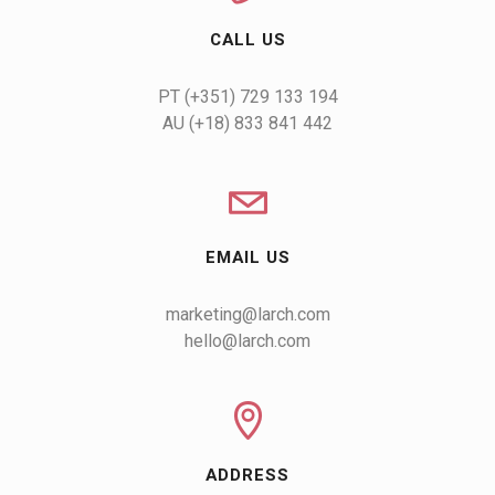
CALL US
AU (+18) 833 841 442
EMAIL US
marketing@larch.com
hello@larch.com
ADDRESS