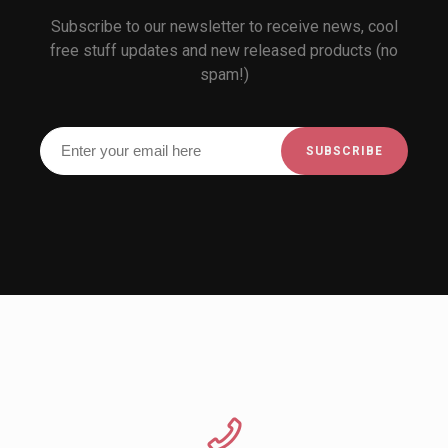
Subscribe to our newsletter to receive news, cool
free stuff updates and new released products (no
spam!)