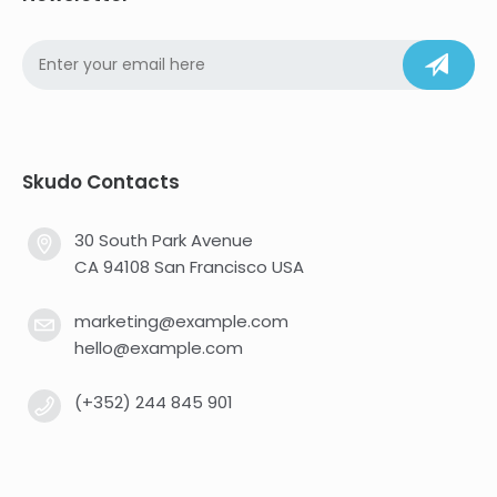
Skudo Contacts
30 South Park Avenue
CA 94108 San Francisco USA
marketing@example.com
hello@example.com
(+352) 244 845 901