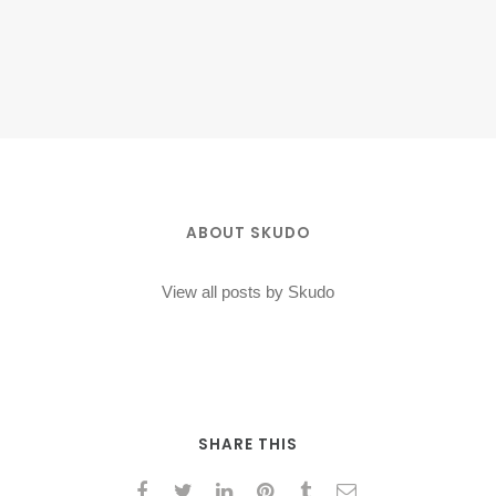
ABOUT SKUDO
View all posts by Skudo
SHARE THIS