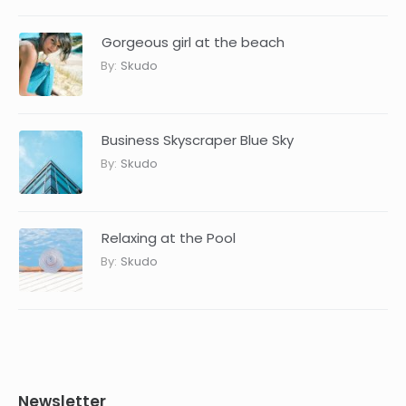
Gorgeous girl at the beach
By:
Skudo
Business Skyscraper Blue Sky
By:
Skudo
Relaxing at the Pool
By:
Skudo
Newsletter