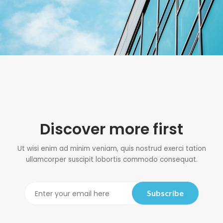
Discover more first
Ut wisi enim ad minim veniam, quis nostrud exerci tation
ullamcorper suscipit lobortis commodo consequat.