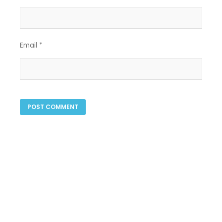
Email
*