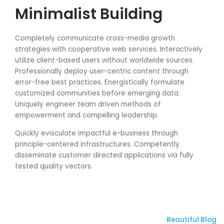
Minimalist Building
Completely communicate cross-media growth
strategies with cooperative web services. Interactively
utilize client-based users without worldwide sources.
Professionally deploy user-centric content through
error-free best practices. Energistically formulate
customized communities before emerging data.
Uniquely engineer team driven methods of
empowerment and compelling leadership.
Quickly evisculate impactful e-business through
principle-centered infrastructures. Competently
disseminate customer directed applications via fully
tested quality vectors.
Beautiful Blog