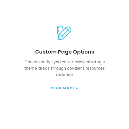
Custom Page Options
Conveniently syndicate flexible strategic
theme areas through covalent resources
redefine
READ MORE »