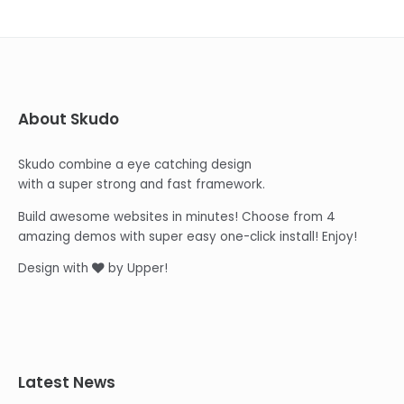
About Skudo
Skudo combine a eye catching design
with a super strong and fast framework.
Build awesome websites in minutes! Choose from 4
amazing demos with super easy one-click install! Enjoy!
Design with
by Upper!
Latest News