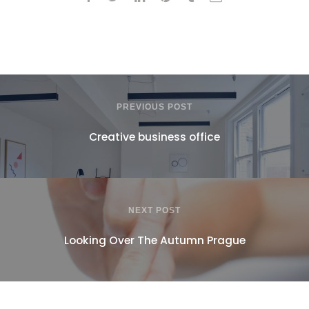
PREVIOUS POST
Creative business office
NEXT POST
Looking Over The Autumn Prague