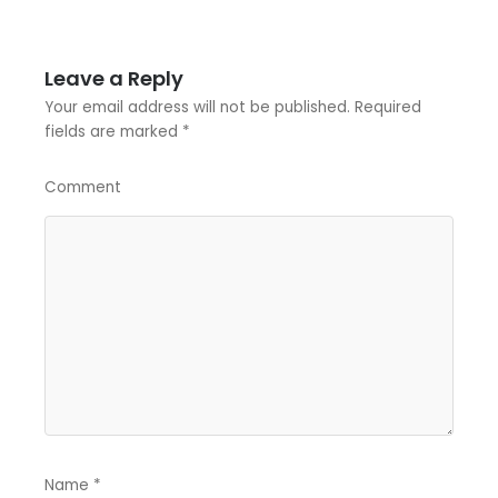
Leave a Reply
Your email address will not be published.
Required
fields are marked
*
Comment
Name
*