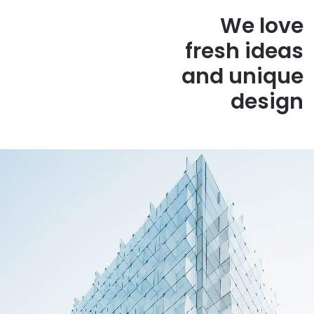
We love
fresh ideas
and unique
design