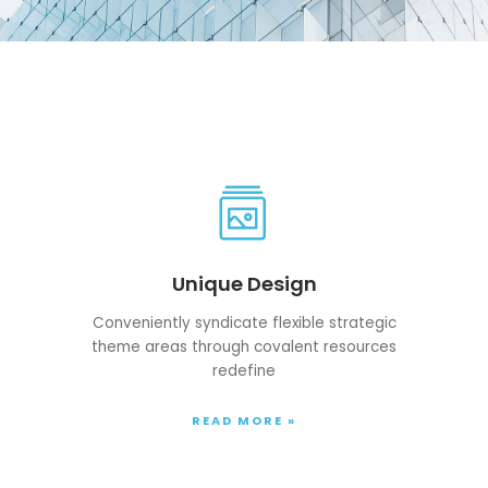
Unique Design
Conveniently syndicate flexible strategic
theme areas through covalent resources
redefine
READ MORE »