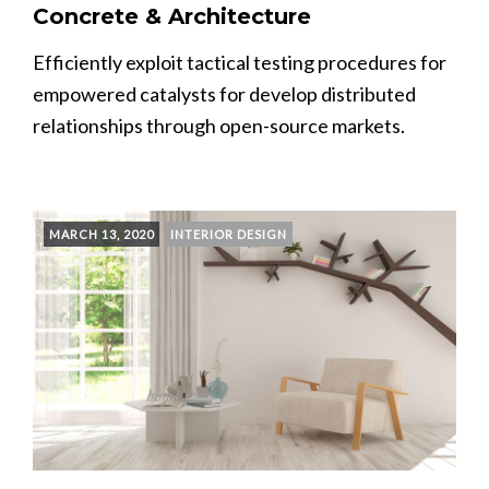
Concrete & Architecture
Efficiently exploit tactical testing procedures for
empowered catalysts for develop distributed
relationships through open-source markets.
MARCH 13, 2020
INTERIOR DESIGN