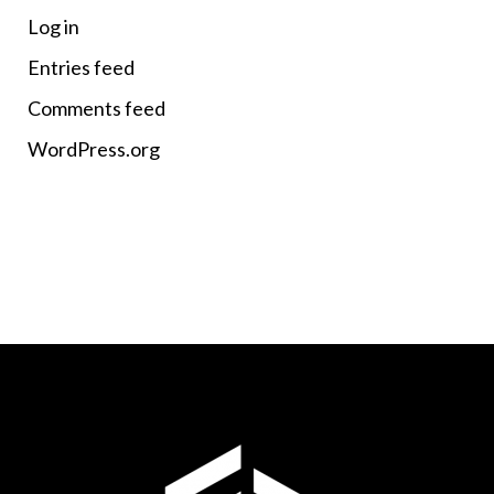
Log in
Entries feed
Comments feed
WordPress.org