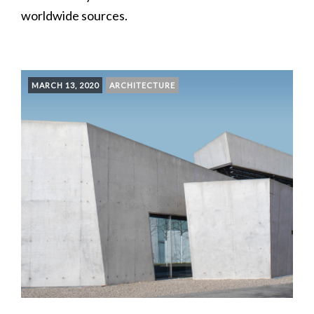
worldwide sources.
MARCH 13, 2020
ARCHITECTURE