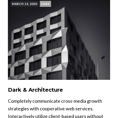
MARCH 13, 2020
DARK
Dark & Architecture
Completely communicate cross-media growth
strategies with cooperative web services.
Interactively utilize client-based users without