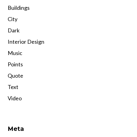
Buildings
City
Dark
Interior Design
Music
Points
Quote
Text
Video
Meta