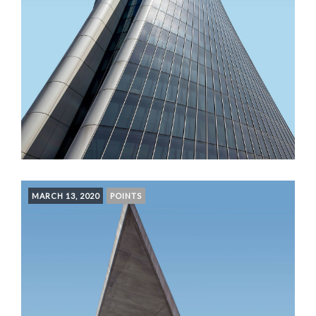
MARCH 13, 2020
POINTS