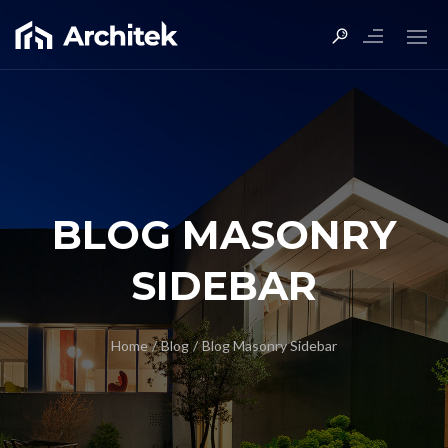
BLOG MASONRY
SIDEBAR
Home
/
Blog
/
Blog Masonry Sidebar