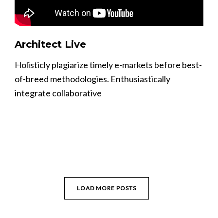
Architect Live
Holisticly plagiarize timely e-markets before best-
of-breed methodologies. Enthusiastically
integrate collaborative
LOAD MORE POSTS