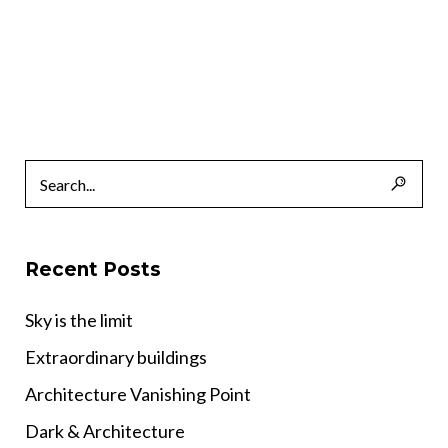
Recent Posts
Sky is the limit
Extraordinary buildings
Architecture Vanishing Point
Dark & Architecture