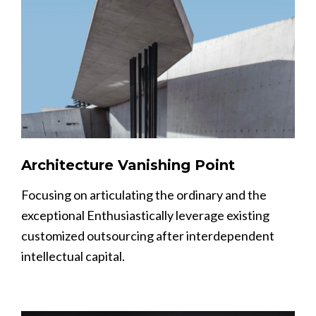
Architecture Vanishing Point
Focusing on articulating the ordinary and the
exceptional Enthusiastically leverage existing
customized outsourcing after interdependent
intellectual capital.