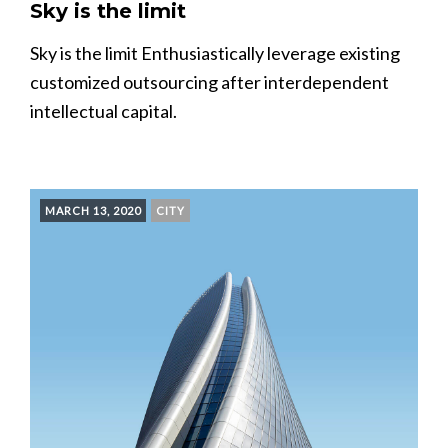
Sky is the limit
Sky is the limit Enthusiastically leverage existing
customized outsourcing after interdependent
intellectual capital.
MARCH 13, 2020
CITY