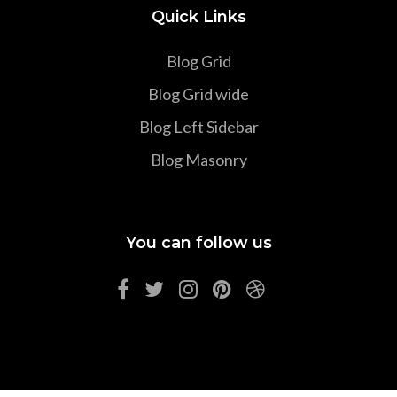
Quick Links
Blog Grid
Blog Grid wide
Blog Left Sidebar
Blog Masonry
You can follow us