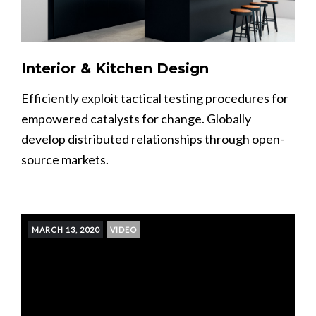
Interior & Kitchen Design
Efficiently exploit tactical testing procedures for
empowered catalysts for change. Globally
develop distributed relationships through open-
source markets.
MARCH 13, 2020
VIDEO