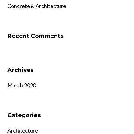
Concrete & Architecture
Recent Comments
Archives
March 2020
Categories
Architecture