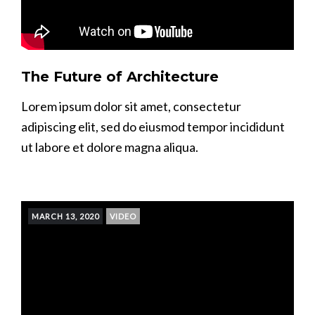
The Future of Architecture
Lorem ipsum dolor sit amet, consectetur
adipiscing elit, sed do eiusmod tempor incididunt
ut labore et dolore magna aliqua.
MARCH 13, 2020
VIDEO