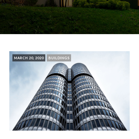
MARCH 20, 2020
BUILDINGS