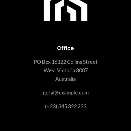
Office
PO Box 16122 Collins Street
West Victoria 8007
Australia
geral@example.com
(+23) 345 322 233