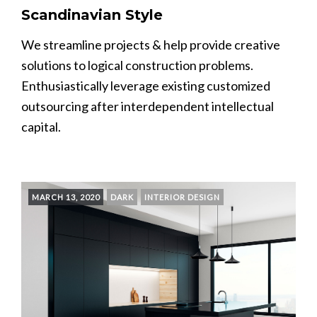
Scandinavian Style
We streamline projects & help provide creative
solutions to logical construction problems.
Enthusiastically leverage existing customized
outsourcing after interdependent intellectual
capital.
MARCH 13, 2020
DARK
INTERIOR DESIGN