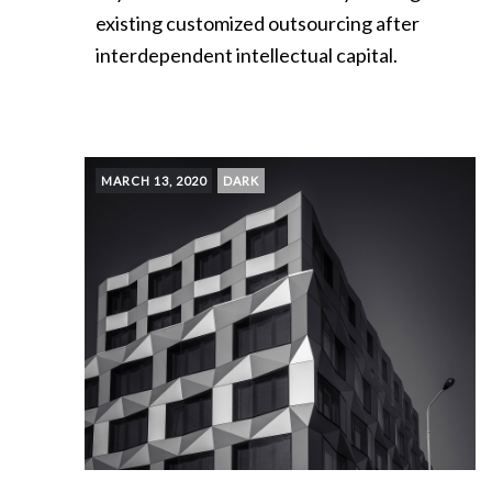
existing customized outsourcing after
interdependent intellectual capital.
MARCH 13, 2020
DARK