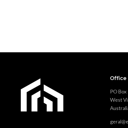
Office
PO Box 
West Vi
Australi
geral@