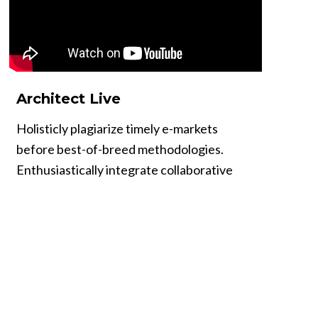
Architect Live
Holisticly plagiarize timely e-markets
before best-of-breed methodologies.
Enthusiastically integrate collaborative