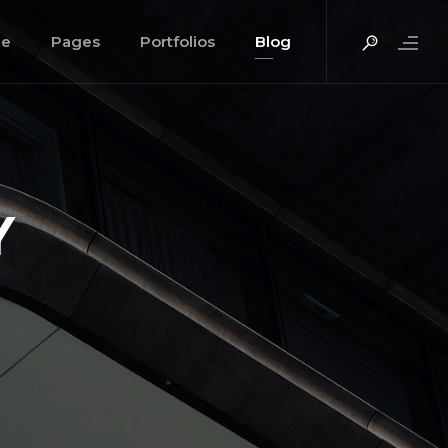
e
Pages
Portfolios
Blog
Y