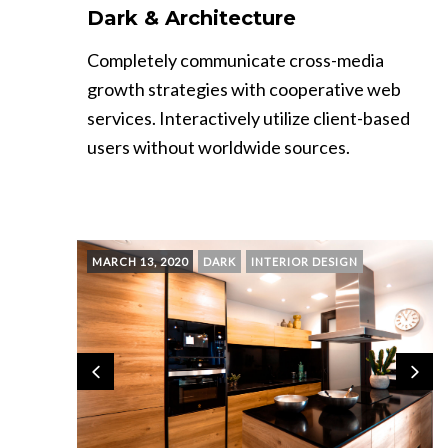
Dark & Architecture
Completely communicate cross-media
growth strategies with cooperative web
services. Interactively utilize client-based
users without worldwide sources.
MARCH 13, 2020
DARK
INTERIOR DESIGN