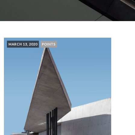
MARCH 13, 2020
POINTS