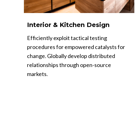
Interior & Kitchen Design
Efficiently exploit tactical testing
procedures for empowered catalysts for
change. Globally develop distributed
relationships through open-source
markets.