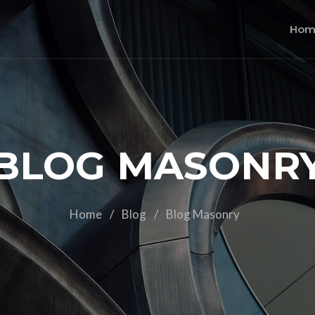
Hom
BLOG MASONR
Home
/
Blog
/
Blog Masonry