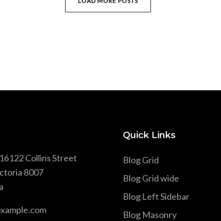
LOAD MORE POSTS
Quick Links
16122 Collins Street
Blog Grid
ctoria 8007
Blog Grid wide
a
Blog Left Sidebar
example.com
Blog Masonry