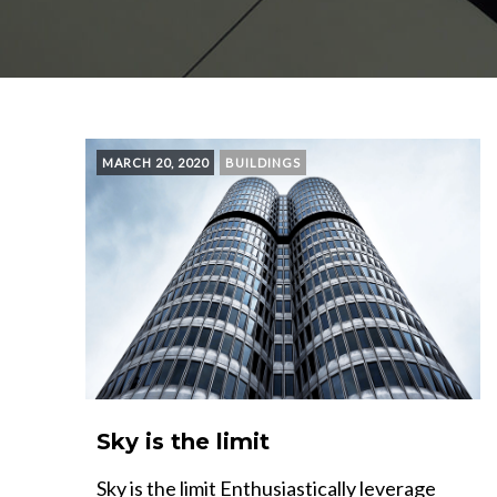
MARCH 20, 2020
BUILDINGS
Sky is the limit
Sky is the limit Enthusiastically leverage