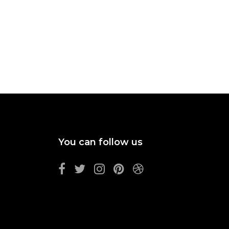
You can follow us