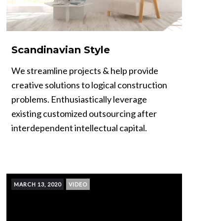
Scandinavian Style
We streamline projects & help provide
creative solutions to logical construction
problems. Enthusiastically leverage
existing customized outsourcing after
interdependent intellectual capital.
MARCH 13, 2020
VIDEO