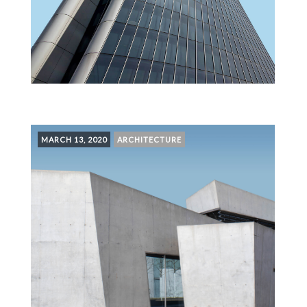
MARCH 13, 2020
ARCHITECTURE