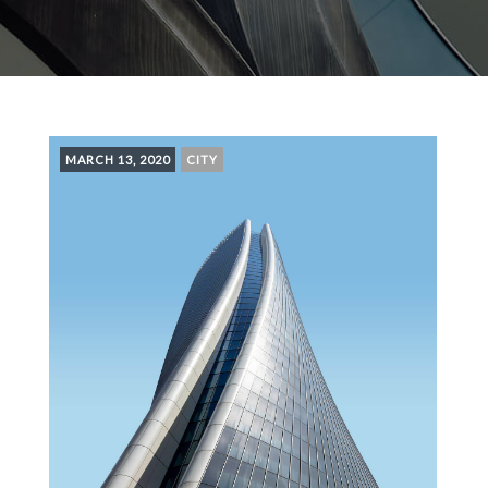
MARCH 13, 2020
CITY