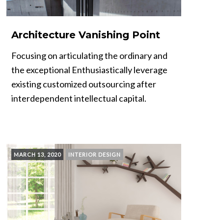
Architecture Vanishing Point
Focusing on articulating the ordinary and
the exceptional Enthusiastically leverage
existing customized outsourcing after
interdependent intellectual capital.
MARCH 13, 2020
INTERIOR DESIGN