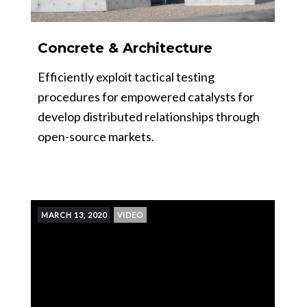
Concrete & Architecture
Efficiently exploit tactical testing
procedures for empowered catalysts for
develop distributed relationships through
open-source markets.
MARCH 13, 2020
VIDEO