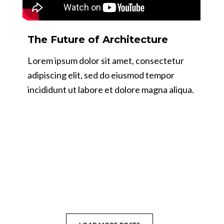
The Future of Architecture
Lorem ipsum dolor sit amet, consectetur
adipiscing elit, sed do eiusmod tempor
incididunt ut labore et dolore magna aliqua.