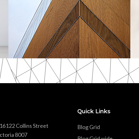
Scandinavian
Quick Links
16122 Collins Street
Blog Grid
ctoria 8007
Blog Grid wide