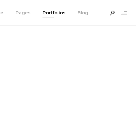
e
Pages
Portfolios
Blog