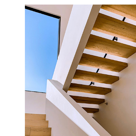
Enjoy Dark