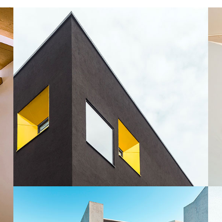
Snail Design