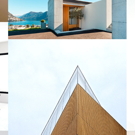
Modern Home