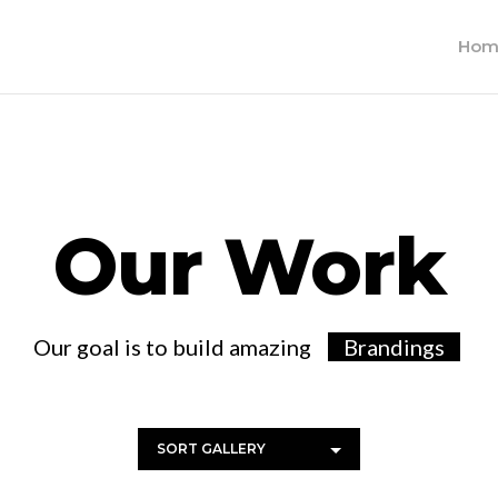
Hom
Our Work
Our goal is to build amazing
Brandi
SORT GALLERY