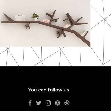
You can follow us