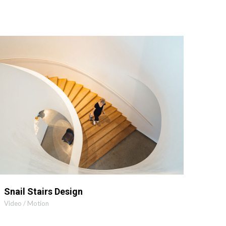
MORE INFO
ZOOM VIDEO
Snail Stairs Design
Video / Motion