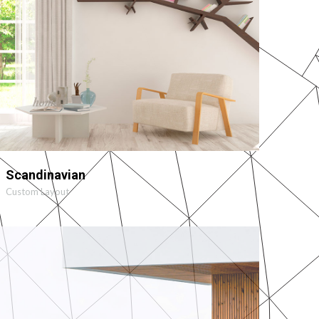
MORE
ZOOM
Scandinavian
Custom Layout