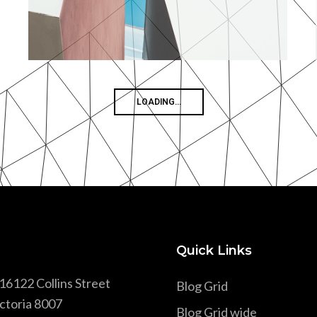
MORE
ZOOM
Concrete Blocks
By Unsplash
NO MORE WORKS