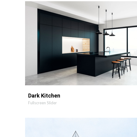
MORE
ZOOM
Dark Kitchen
Fullscreen Slider