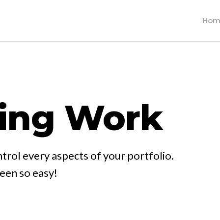
Hom
ing Work
trol every aspects of your portfolio.
been so easy!