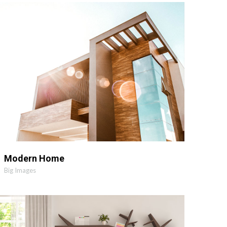
MORE
ZOOM
Modern Home
Big Images