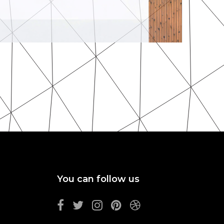
MORE
ZOOM
Minimalism
By Unsplash