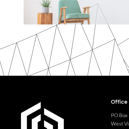
Wood & Armchair
3 Images Slider