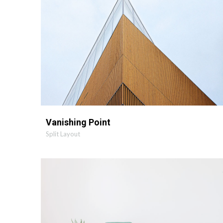
Vanishing Point
Split Layout