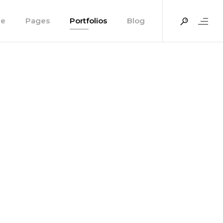
e
Pages
Portfolios
Blog