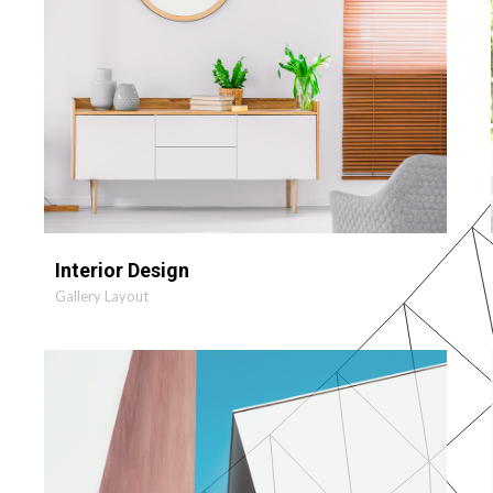
Interior Design
Gallery Layout