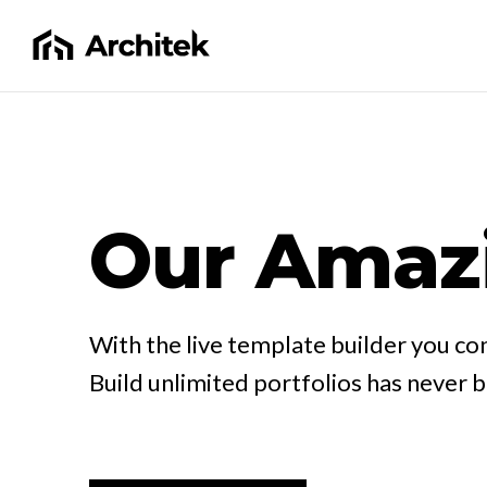
Our Amaz
With the live template builder you con
Build unlimited portfolios has never 