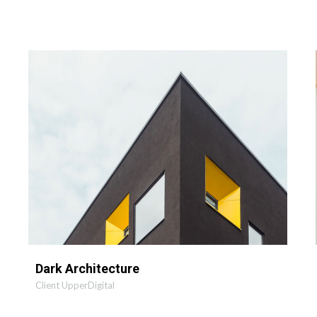
MORE
ZOOM
Dark Architecture
Client UpperDigital