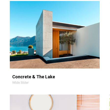
VIEW PROJECT
OPEN PHOTO
Concrete & The Lake
Wide Slider