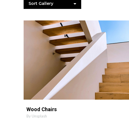
Sort Gallery
MORE INFO
ZOOM PHOTO
Wood Chairs
By Unsplash