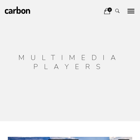
0
MULTIMEDIA
PLAYERS