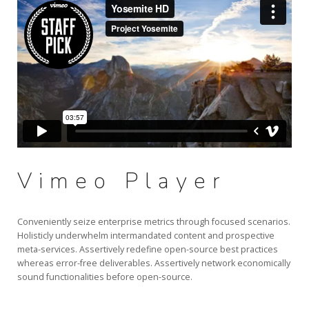
Vimeo Player
Conveniently seize enterprise metrics through focused scenarios.
Holisticly underwhelm intermandated content and prospective
meta-services. Assertively redefine open-source best practices
whereas error-free deliverables. Assertively network economically
sound functionalities before open-source.