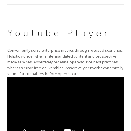
Youtube Player
Conveniently seize enterprise metrics through focused scenarios.
Holisticly underwhelm intermandated content and prospective
meta-services. Assertively redefine open-source best practices
whereas error-free deliverables. Assertively network economically
sound functionalities before open-source.