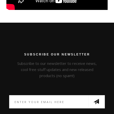
SUBSCRIBE OUR NEWSLETTER
Subscribe to our newsletter to receive news,
cool free stuff updates and new released
products (no spam!)