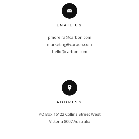
EMAIL US
pmoreira@carbon.com
marketing@carbon.com
hello@carbon.com
ADDRESS
PO Box 16122 Collins Street West

Victoria 8007 Australia