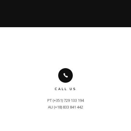
CALL US
PT (+351) 729 133 194

AU (+18) 833 841 442