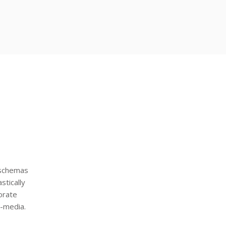
 schemas
stically
orate
s-media.