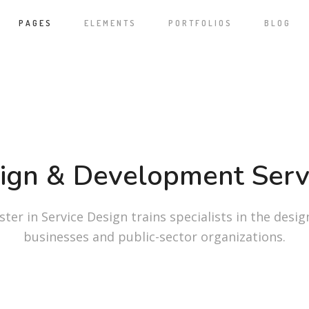
PAGES
ELEMENTS
PORTFOLIOS
BLOG
ign & Development Serv
ter in Service Design trains specialists in the desig
businesses and public-sector organizations.