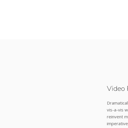
Video 
Dramatical
vis-a-vis w
reinvent m
imperative