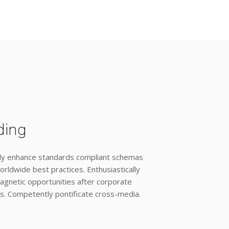
ding
ly enhance standards compliant schemas
orldwide best practices. Enthusiastically
agnetic opportunities after corporate
s. Competently pontificate cross-media.