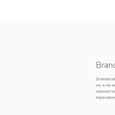
Bran
Dramatical
vis-a-vis w
reinvent m
imperative