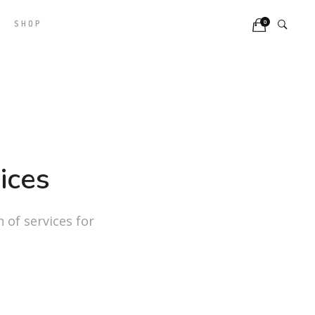
0
SHOP
ices
n of services for