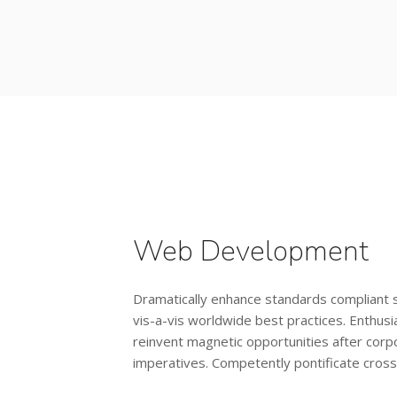
Web Development
Dramatically enhance standards compliant
vis-a-vis worldwide best practices. Enthusia
reinvent magnetic opportunities after corp
imperatives. Competently pontificate cros