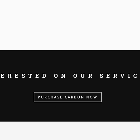
TERESTED ON OUR SERVIC
PURCHASE CARBON NOW