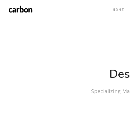
HOME
Des
Specializing Mas