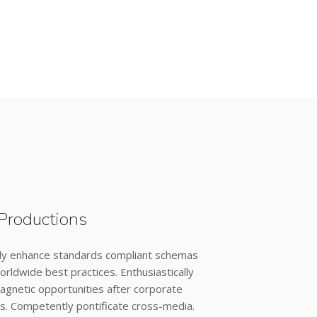
Productions
ly enhance standards compliant schemas
orldwide best practices. Enthusiastically
agnetic opportunities after corporate
s. Competently pontificate cross-media.