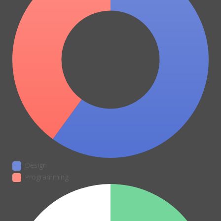
Design
Programming