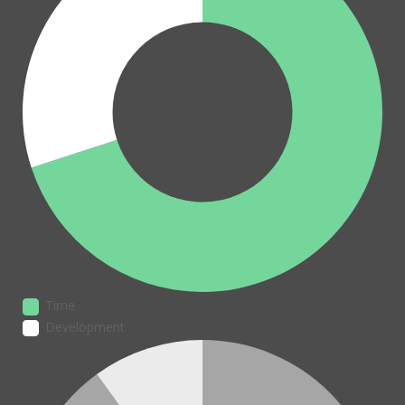
Time
Development