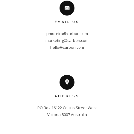
EMAIL US
pmoreira@carbon.com
marketing@carbon.com
hello@carbon.com
ADDRESS
PO Box 16122 Collins Street West

Victoria 8007 Australia