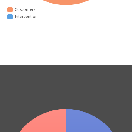
Customers
Intervention