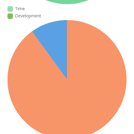
Time
Development