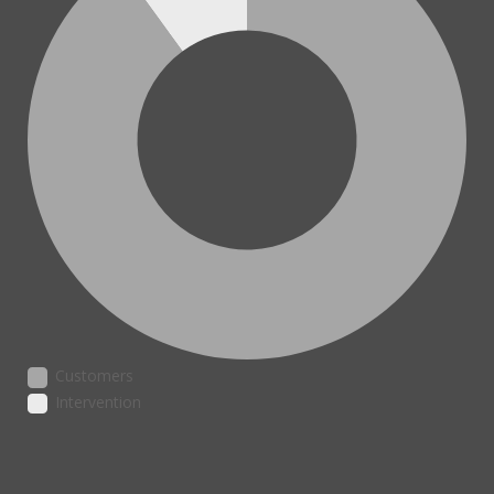
Customers
Intervention