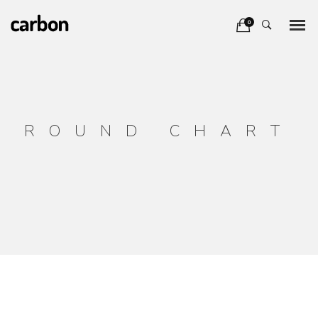
0
ROUND CHART