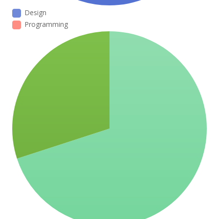
Design
Programming