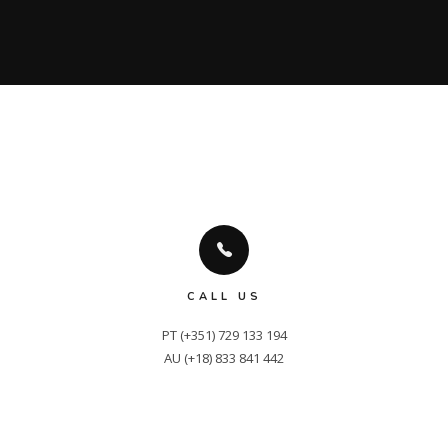
CALL US
PT (+351) 729 133 194

AU (+18) 833 841 442