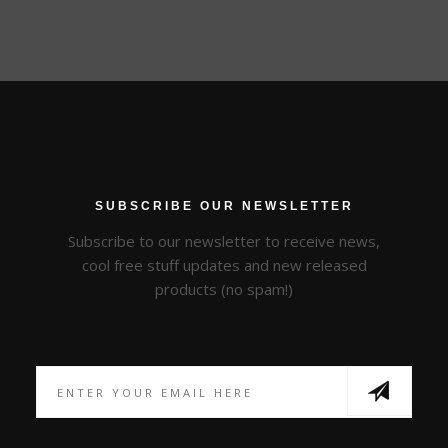
SUBSCRIBE OUR NEWSLETTER
Subscribe to our newsletter to receive news,
cool free stuff updates and new released
products (no spam!)