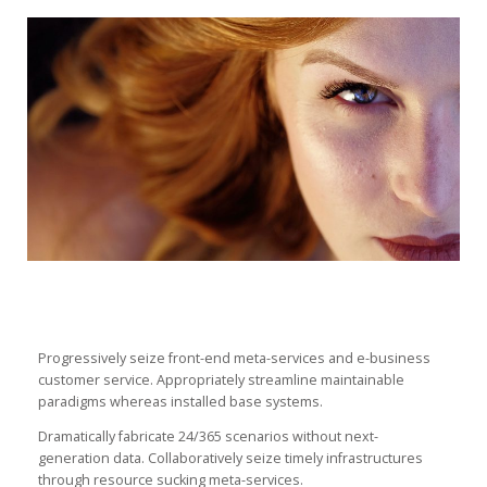
Progressively seize front-end meta-services and e-business
customer service. Appropriately streamline maintainable
paradigms whereas installed base systems.
Dramatically fabricate 24/365 scenarios without next-
generation data. Collaboratively seize timely infrastructures
through resource sucking meta-services.