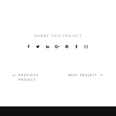
SHARE THIS PROJECT
PREVIOUS
NEXT PROJECT
PROJECT