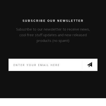
SUBSCRIBE OUR NEWSLETTER
Subscribe to our newsletter to receive news,
cool free stuff updates and new released
products (no spam!)