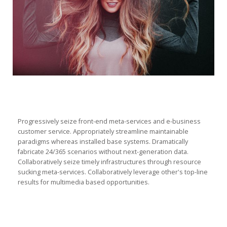
Progressively seize front-end meta-services and e-business
customer service. Appropriately streamline maintainable
paradigms whereas installed base systems. Dramatically
fabricate 24/365 scenarios without next-generation data.
Collaboratively seize timely infrastructures through resource
sucking meta-services. Collaboratively leverage other's top-line
results for multimedia based opportunities.