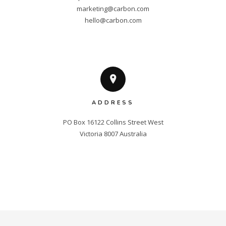
marketing@carbon.com
hello@carbon.com
ADDRESS
PO Box 16122 Collins Street West

Victoria 8007 Australia