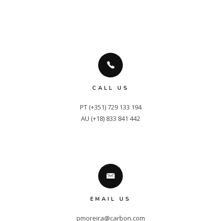
CALL US
PT (+351) 729 133 194

AU (+18) 833 841 442
EMAIL US
pmoreira@carbon.com