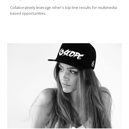
Collaboratively leverage other's top-line results for multimedia
based opportunities.