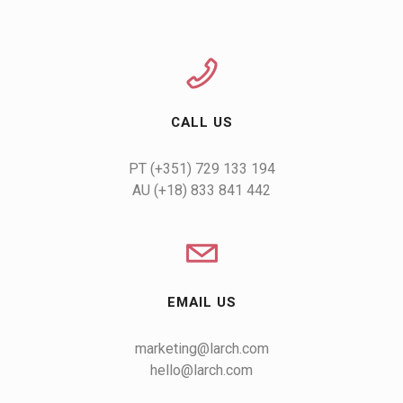
CALL US
AU (+18) 833 841 442
EMAIL US
marketing@larch.com
hello@larch.com