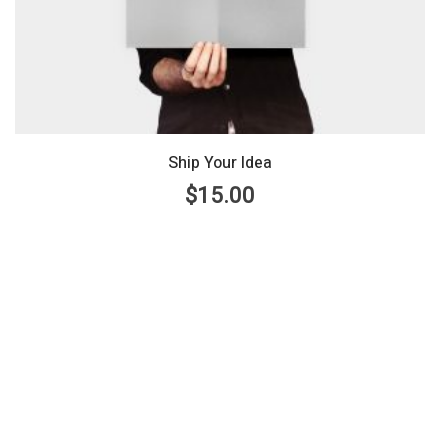
Ship Your Idea
$
15.00