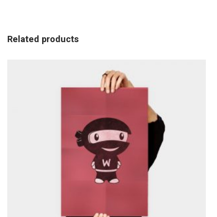
Related products