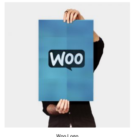
Woo Logo