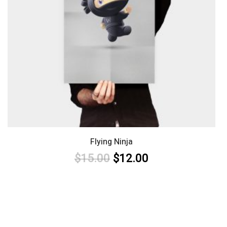
Flying Ninja
$
15.00
$
12.00