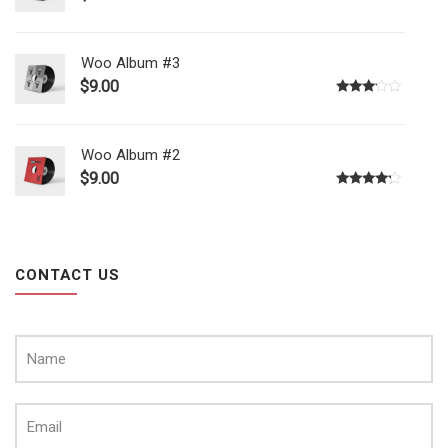
Woo Album #3
$
9.00
Rated
3.00
out of
5
Woo Album #2
$
9.00
Rated
4.00
out
of 5
CONTACT US