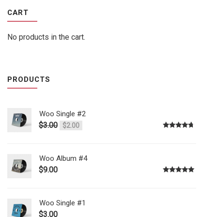
CART
No products in the cart.
PRODUCTS
Woo Single #2
$
3.00
$
2.00
Rated
4.50
out of 5
Woo Album #4
$
9.00
Rated
5.00
out of 5
Woo Single #1
$
3.00