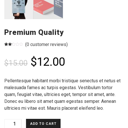
Premium Quality
(
0
customer reviews)
Rated
2
2.00
$
12.00
out
$
15.00
of 5
based
on
customer
ratings
Pellentesque habitant morbi tristique senectus et netus et
malesuada fames ac turpis egestas. Vestibulum tortor
quam, feugiat vitae, ultricies eget, tempor sit amet, ante.
Donec eu libero sit amet quam egestas semper. Aenean
ultricies mi vitae est. Mauris placerat eleifend leo.
Premium
ADD TO CART