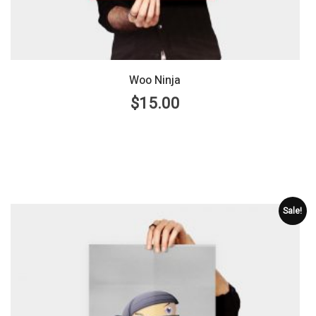
Woo Ninja
$
15.00
Sale!