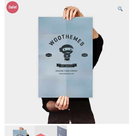
Sale!