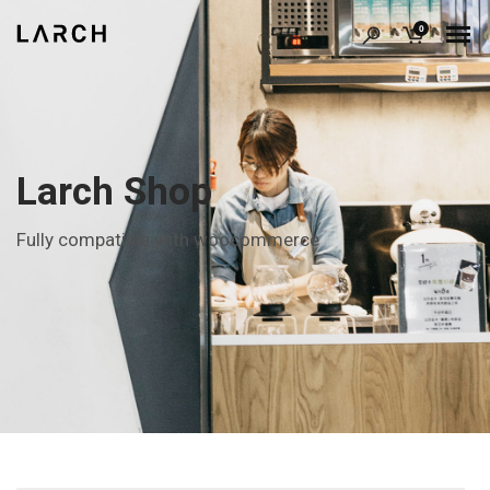
0
Larch Shop
Fully compatible with woocommerce