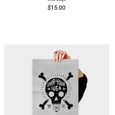
$
15.00