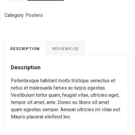
Quality
quantity
Category:
Posters
DESCRIPTION
REVIEWS (0)
Description
Pellentesque habitant morbi tristique senectus et
netus et malesuada fames ac turpis egestas.
Vestibulum tortor quam, feugiat vitae, ultricies eget,
tempor sit amet, ante. Donec eu libero sit amet
quam egestas semper. Aenean ultricies mi vitae est.
Mauris placerat eleifend leo.