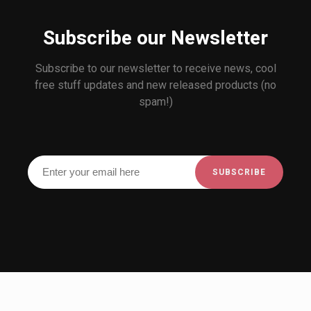
Subscribe our Newsletter
Subscribe to our newsletter to receive news, cool
free stuff updates and new released products (no
spam!)