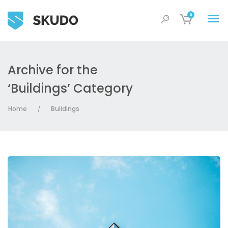
0
Archive for the
‘Buildings’ Category
Home
Buildings
/