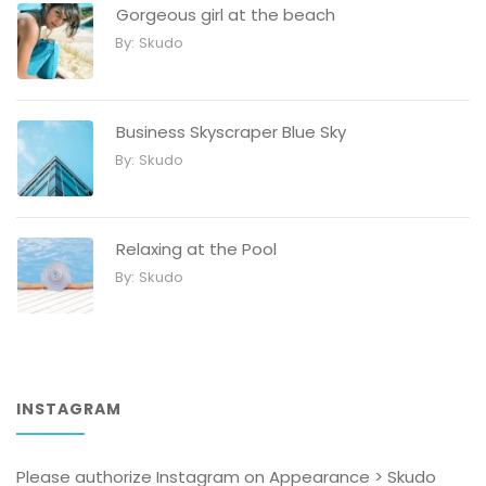
Gorgeous girl at the beach
By:
Skudo
Business Skyscraper Blue Sky
By:
Skudo
Relaxing at the Pool
By:
Skudo
INSTAGRAM
Please authorize Instagram on Appearance > Skudo