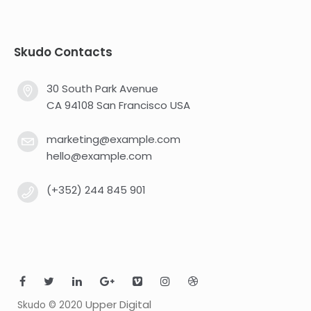
Skudo Contacts
30 South Park Avenue
CA 94108 San Francisco USA
marketing@example.com
hello@example.com
(+352) 244 845 901
Upper Digital
Skudo © 2020