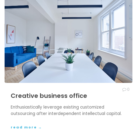
0
Creative business office
Enthusiastically leverage existing customized
outsourcing after interdependent intellectual capital.
read more →