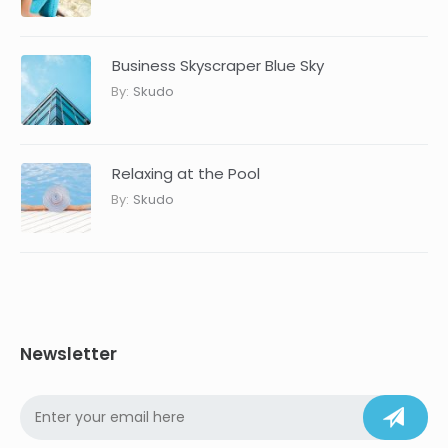
Business Skyscraper Blue Sky
By:
Skudo
Relaxing at the Pool
By:
Skudo
Newsletter