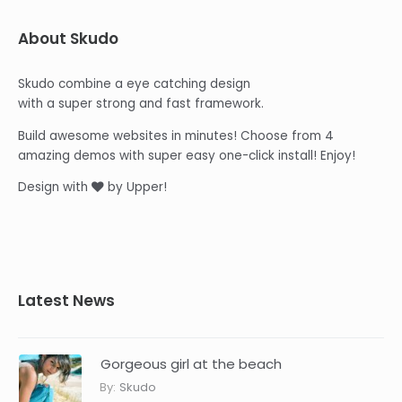
About Skudo
Skudo combine a eye catching design
with a super strong and fast framework.
Build awesome websites in minutes! Choose from 4
amazing demos with super easy one-click install! Enjoy!
Design with
by Upper!
Latest News
Gorgeous girl at the beach
By:
Skudo