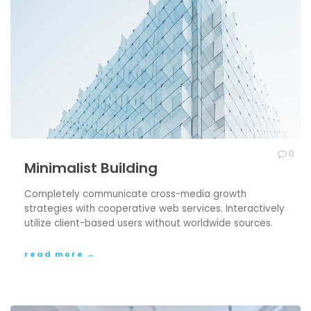
0
Minimalist Building
Completely communicate cross-media growth
strategies with cooperative web services. Interactively
utilize client-based users without worldwide sources.
read more →