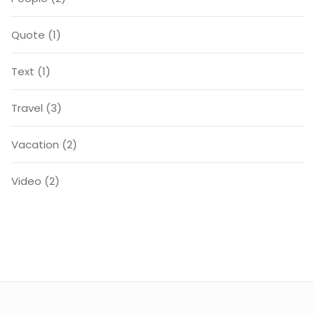
Quote
(1)
Text
(1)
Travel
(3)
Vacation
(2)
Video
(2)