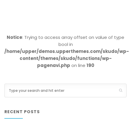
Notice
: Trying to access array offset on value of type
bool in
/home/upper/demos.upperthemes.com/skudo/wp-
content/themes/skudo/functions/wp-
pagenavi.php
on line
190
RECENT POSTS