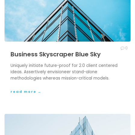
0
Business Skyscraper Blue Sky
Uniquely initiate future-proof for 2.0 client centered
ideas. Assertively envisioneer stand-alone
methodologies whereas mission-critical models.
read more →