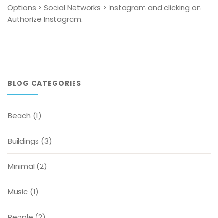
Options > Social Networks > Instagram and clicking on
Authorize Instagram.
BLOG CATEGORIES
Beach
(1)
Buildings
(3)
Minimal
(2)
Music
(1)
People
(2)