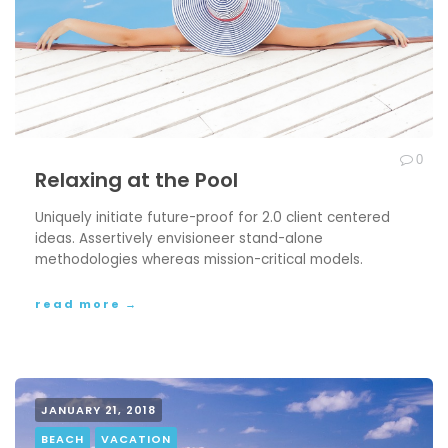
0
Relaxing at the Pool
Uniquely initiate future-proof for 2.0 client centered
ideas. Assertively envisioneer stand-alone
methodologies whereas mission-critical models.
read more →
JANUARY 21, 2018
BEACH
VACATION