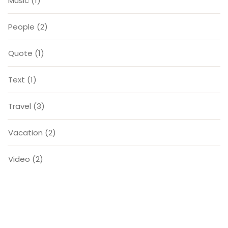
Music
(1)
People
(2)
Quote
(1)
Text
(1)
Travel
(3)
Vacation
(2)
Video
(2)