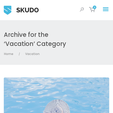
0
Archive for the
‘Vacation’ Category
Home
Vacation
/