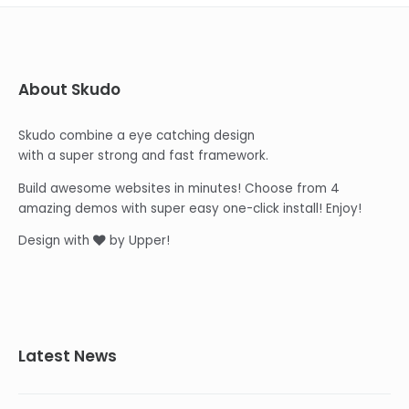
About Skudo
Skudo combine a eye catching design
with a super strong and fast framework.
Build awesome websites in minutes! Choose from 4
amazing demos with super easy one-click install! Enjoy!
Design with
by Upper!
Latest News