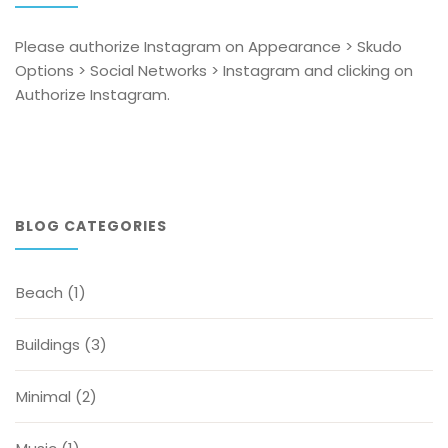
Please authorize Instagram on Appearance > Skudo
Options > Social Networks > Instagram and clicking on
Authorize Instagram.
BLOG CATEGORIES
Beach
(1)
Buildings
(3)
Minimal
(2)