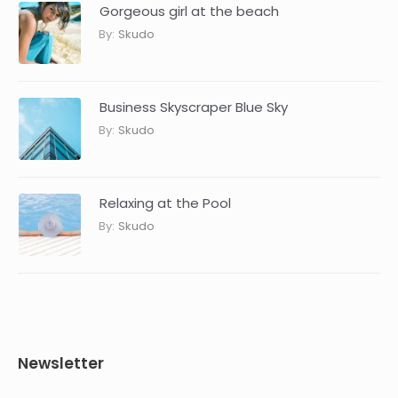
Gorgeous girl at the beach
By:
Skudo
Business Skyscraper Blue Sky
By:
Skudo
Relaxing at the Pool
By:
Skudo
Newsletter