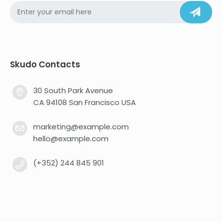
Skudo Contacts
30 South Park Avenue
CA 94108 San Francisco USA
marketing@example.com
hello@example.com
(+352) 244 845 901