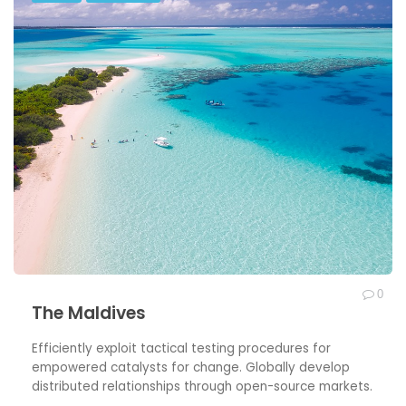
0
The Maldives
Efficiently exploit tactical testing procedures for
empowered catalysts for change. Globally develop
distributed relationships through open-source markets.