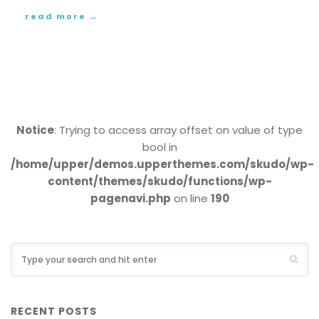
read more →
Notice
: Trying to access array offset on value of type
bool in
/home/upper/demos.upperthemes.com/skudo/wp-
content/themes/skudo/functions/wp-
pagenavi.php
on line
190
RECENT POSTS