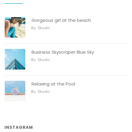
Gorgeous girl at the beach
By:
Skudo
Business Skyscraper Blue Sky
By:
Skudo
Relaxing at the Pool
By:
Skudo
INSTAGRAM