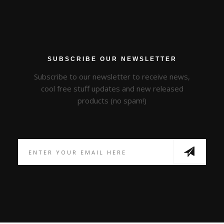
SUBSCRIBE OUR NEWSLETTER
Subscribe to our newsletter to receive news,
cool free stuff updates and new released
products (no spam!)