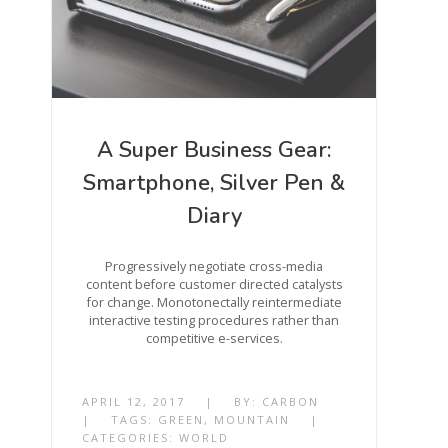
A Super Business Gear:
Smartphone, Silver Pen &
Diary
Progressively negotiate cross-media
content before customer directed catalysts
for change. Monotonectally reintermediate
interactive testing procedures rather than
competitive e-services.
APRIL 12, 2017
|
BY:
CARBON
|
TAGS:
GREEN
,
MOUNTAIN
|
CATEGORIES:
WORLD