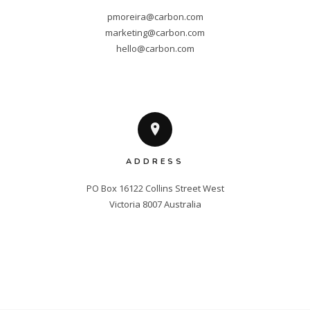
pmoreira@carbon.com
marketing@carbon.com
hello@carbon.com
ADDRESS
PO Box 16122 Collins Street West

Victoria 8007 Australia