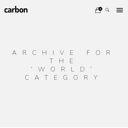
0
ARCHIVE FOR
THE
‘WORLD’
CATEGORY