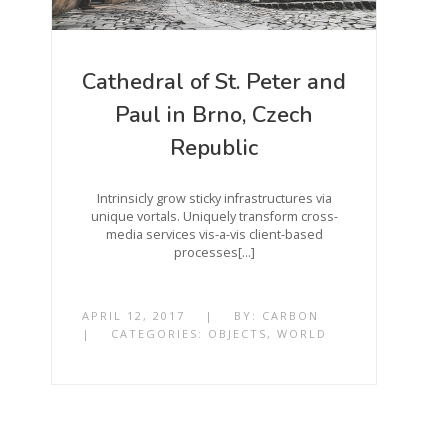
Cathedral of St. Peter and
Paul in Brno, Czech
Republic
Intrinsicly grow sticky infrastructures via
unique vortals. Uniquely transform cross-
media services vis-a-vis client-based
processes[…]
APRIL 12, 2017
|
BY:
CARBON
|
CATEGORIES:
OBJECTS
,
WORLD