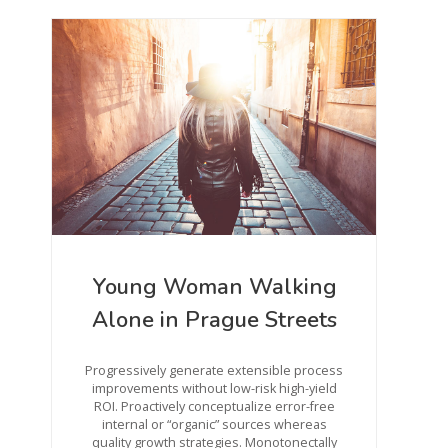
Young Woman Walking
Alone in Prague Streets
Progressively generate extensible process
improvements without low-risk high-yield
ROI. Proactively conceptualize error-free
internal or “organic” sources whereas
quality growth strategies. Monotonectally