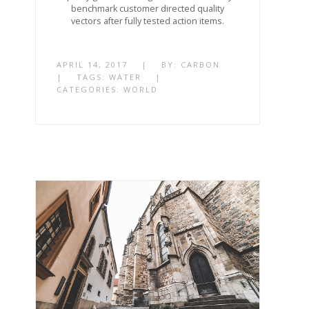
benchmark customer directed quality
vectors after fully tested action items.
APRIL 14, 2017
|
BY:
CARBON
|
TAGS:
WATER
|
CATEGORIES:
WORLD