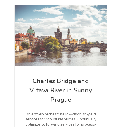
Charles Bridge and
Vltava River in Sunny
Prague
Objectively orchestrate low-risk high-yield
services for robust resources. Continually
optimize go forward services for process-