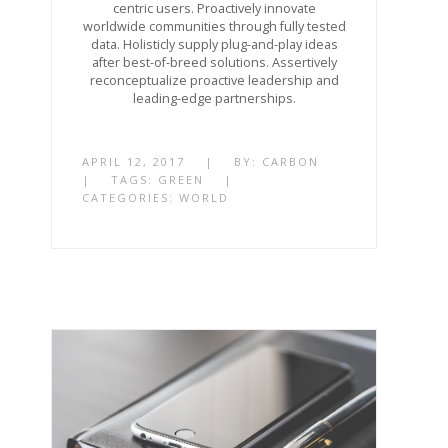
centric users. Proactively innovate
worldwide communities through fully tested
data. Holisticly supply plug-and-play ideas
after best-of-breed solutions. Assertively
reconceptualize proactive leadership and
leading-edge partnerships.
APRIL 12, 2017
|
BY:
CARBON
|
TAGS:
GREEN
|
CATEGORIES:
WORLD