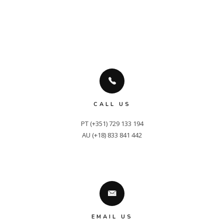
CALL US
PT (+351) 729 133 194

AU (+18) 833 841 442
EMAIL US