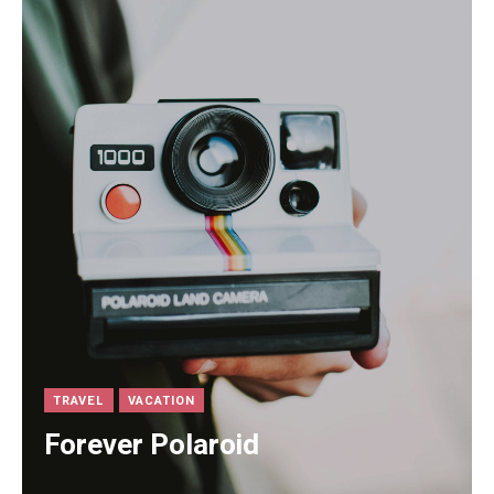
TRAVEL
VACATION
Forever Polaroid