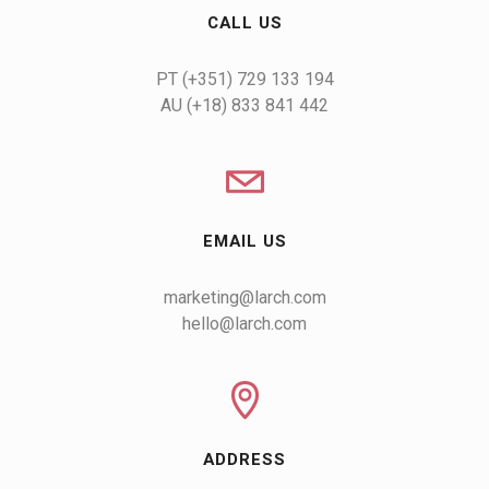
CALL US
AU (+18) 833 841 442
EMAIL US
marketing@larch.com
hello@larch.com
ADDRESS