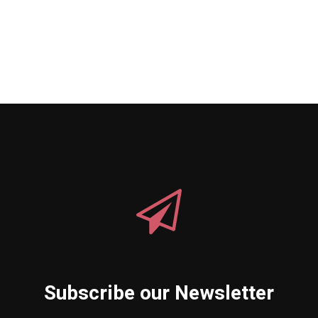
Subscribe our Newsletter