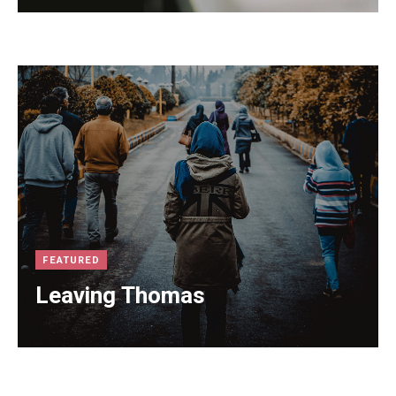
FEATURED
Leaving Thomas