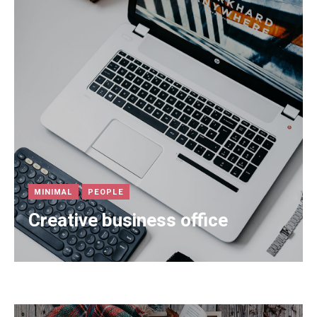
MINIMAL
PEOPLE
Creative business office