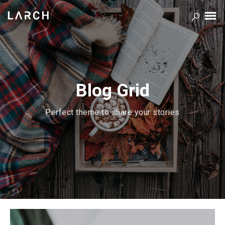
Blog Grid
Perfect theme to share your stories