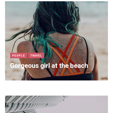
PEOPLE
TRAVEL
Gorgeous girl at the beach