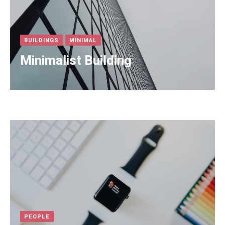
BUILDINGS
MINIMAL
Minimalist Building
PEOPLE