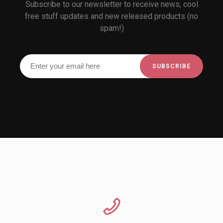
Subscribe to our newsletter to receive news, cool
free stuff updates and new released products (no
spam!)