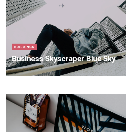
BUILDINGS
Business Skyscraper Blue Sky