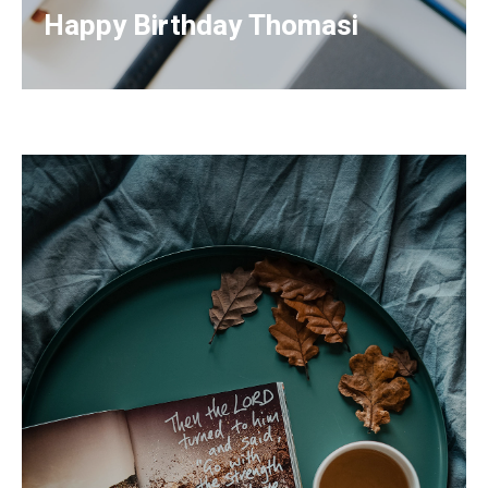
Happy Birthday Thomasi