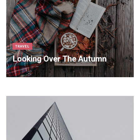
TRAVEL
Looking Over The Autumn