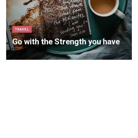
TRAVEL
Go with the Strength you have