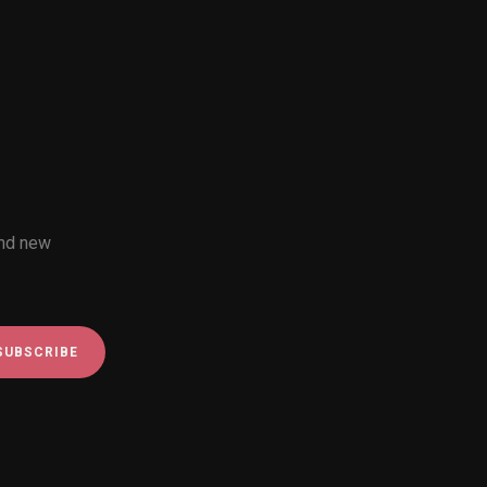
and new