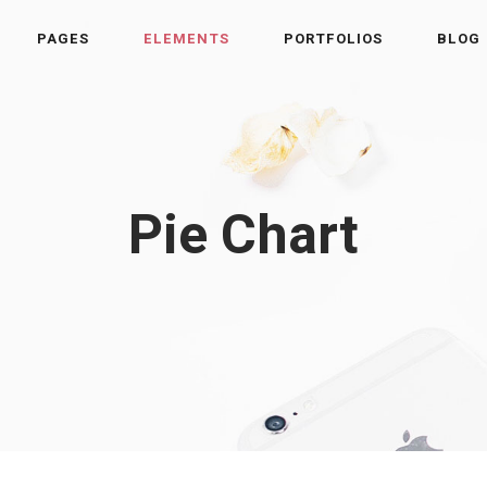
PAGES
ELEMENTS
PORTFOLIOS
BLOG
Pie Chart