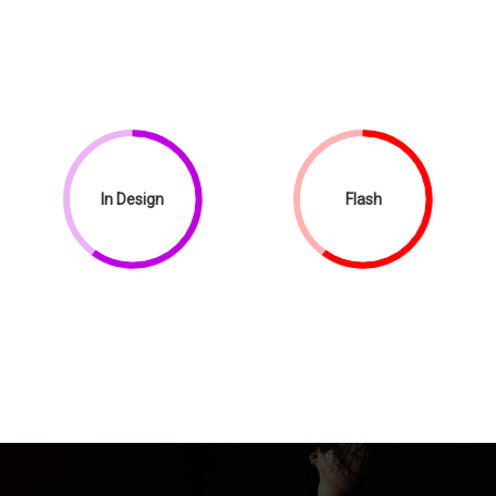
In Design
Flash