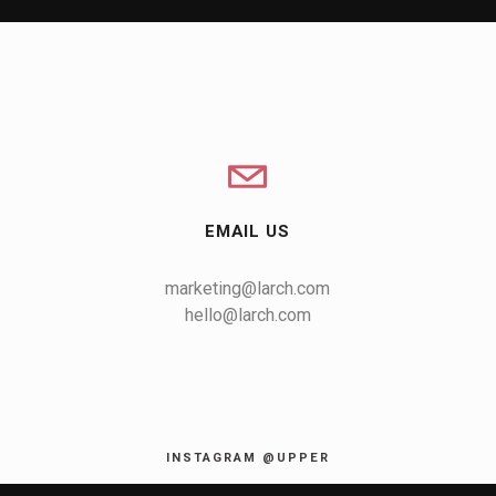
EMAIL US
marketing@larch.com
hello@larch.com
INSTAGRAM @UPPER