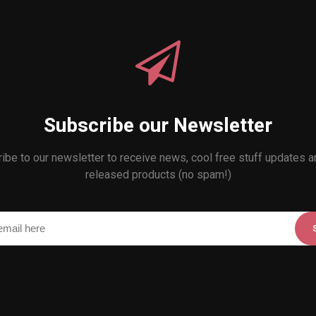
Subscribe our Newsletter
ibe to our newsletter to receive news, cool free stuff updates 
released products (no spam!)