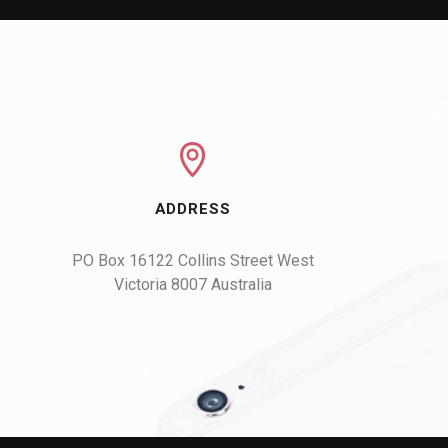
ADDRESS
PO Box 16122 Collins Street West

Victoria 8007 Australia