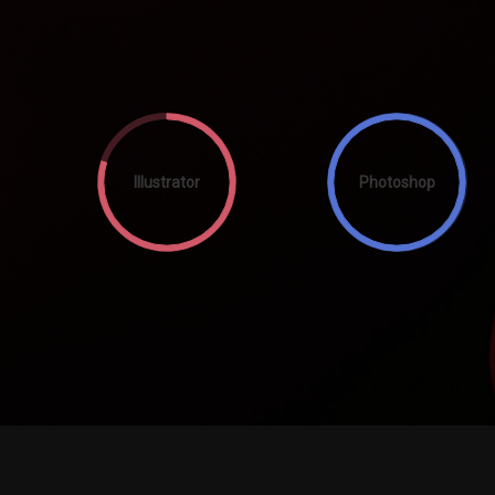
Illustrator
Photoshop