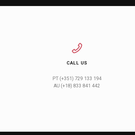
CALL US
AU (+18) 833 841 442