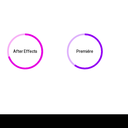
After Effects
Premiére