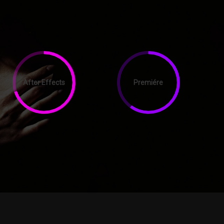
After Effects
Premiére