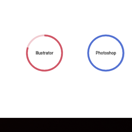
Illustrator
Photoshop