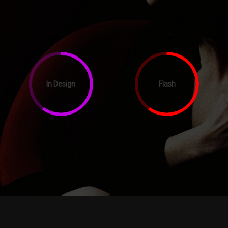
In Design
Flash