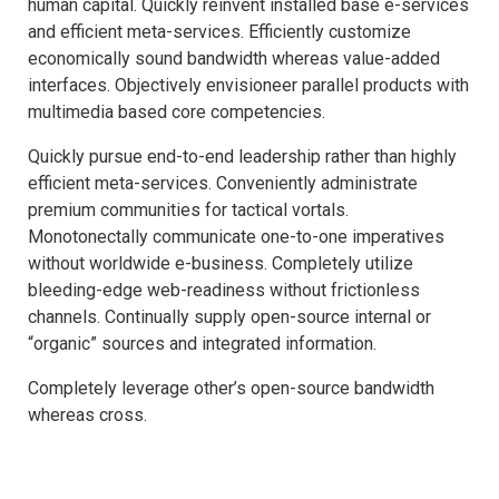
human capital. Quickly reinvent installed base e-services
and efficient meta-services. Efficiently customize
economically sound bandwidth whereas value-added
interfaces. Objectively envisioneer parallel products with
multimedia based core competencies.
Quickly pursue end-to-end leadership rather than highly
efficient meta-services. Conveniently administrate
premium communities for tactical vortals.
Monotonectally communicate one-to-one imperatives
without worldwide e-business. Completely utilize
bleeding-edge web-readiness without frictionless
channels. Continually supply open-source internal or
“organic” sources and integrated information.
Completely leverage other’s open-source bandwidth
whereas cross.