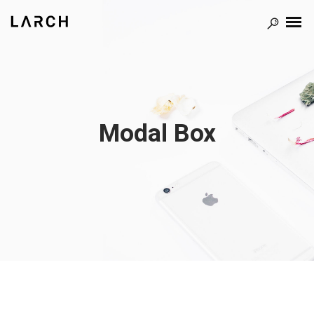
Modal Box