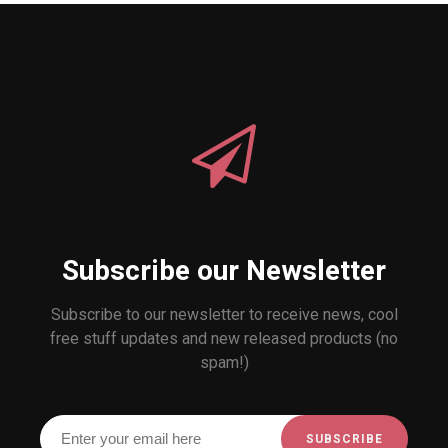
Subscribe our Newsletter
Subscribe to our newsletter to receive news, cool
free stuff updates and new released products (no
spam!)