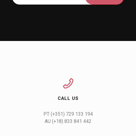
CALL US
AU (+18) 833 841 442