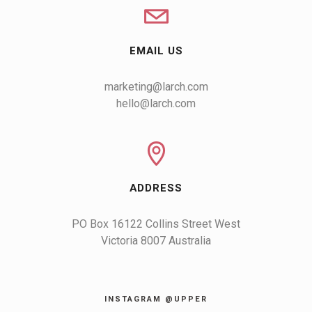
EMAIL US
marketing@larch.com
hello@larch.com
ADDRESS
PO Box 16122 Collins Street West

Victoria 8007 Australia
INSTAGRAM @UPPER