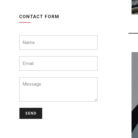
CONTACT FORM
SEND