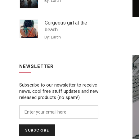
By:
Larch
Gorgeous girl at the
beach
By:
Larch
NEWSLETTER
Subscribe to our newsletter to receive
news, cool free stuff updates and new
released products (no spam!)