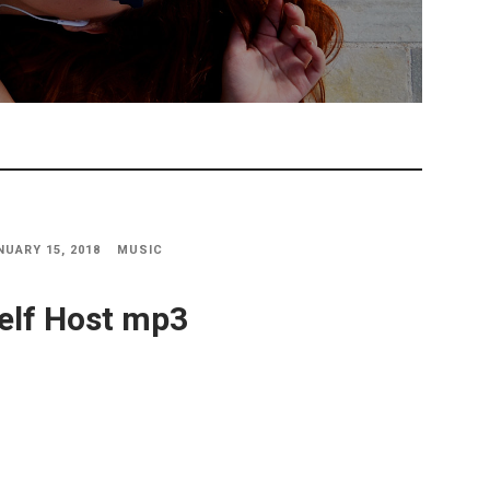
NUARY 15, 2018
MUSIC
elf Host mp3