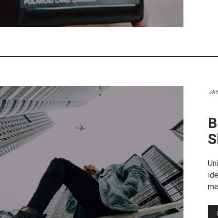
JA
B
S
Uni
ide
me