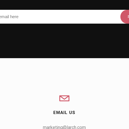
EMAIL US
marketing@larch.com