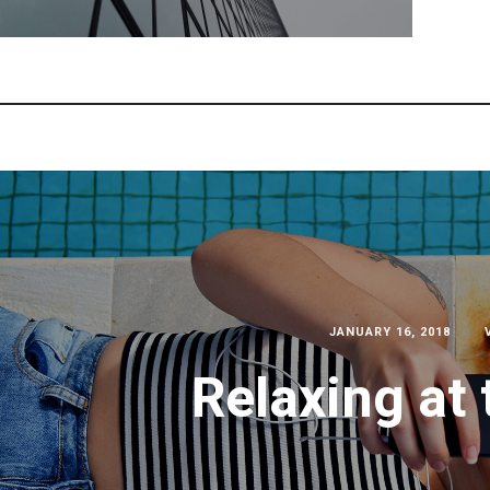
JANUARY 16, 2018
Relaxing at 