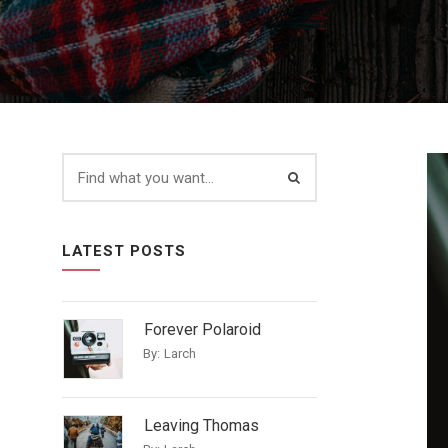
LATEST POSTS
Forever Polaroid
By:
Larch
Leaving Thomas