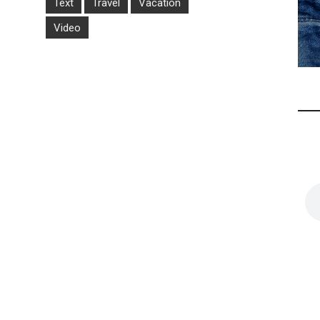
Text
Travel
Vacation
Video