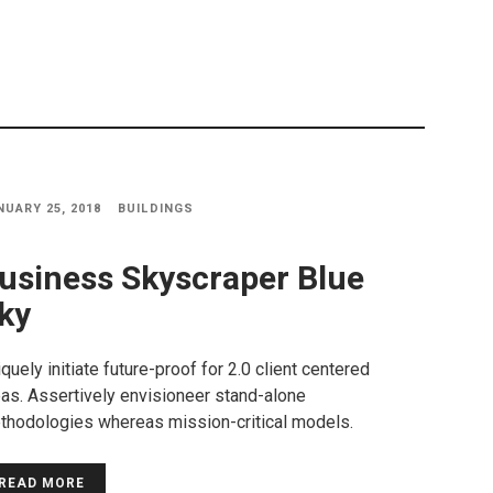
NUARY 25, 2018
BUILDINGS
usiness Skyscraper Blue
ky
quely initiate future-proof for 2.0 client centered
as. Assertively envisioneer stand-alone
thodologies whereas mission-critical models.
READ MORE