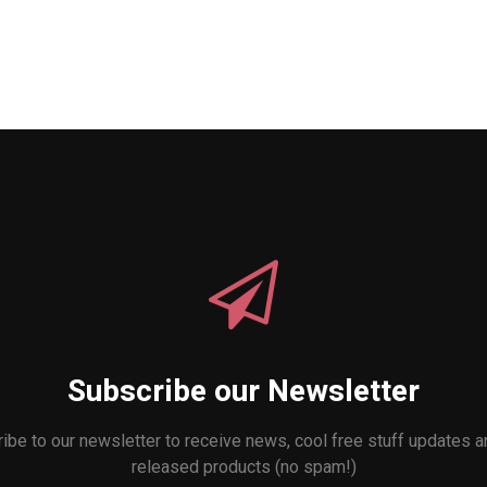
Subscribe our Newsletter
ibe to our newsletter to receive news, cool free stuff updates 
released products (no spam!)