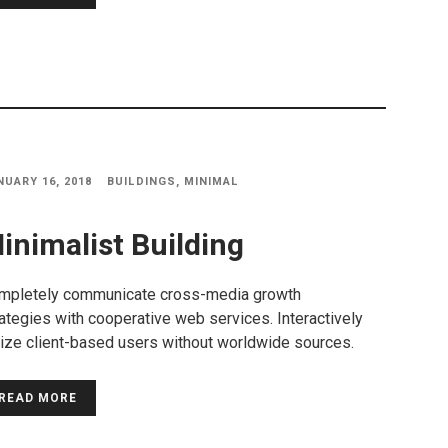
NUARY 16, 2018
BUILDINGS
,
MINIMAL
inimalist Building
mpletely communicate cross-media growth
ategies with cooperative web services. Interactively
lize client-based users without worldwide sources.
READ MORE