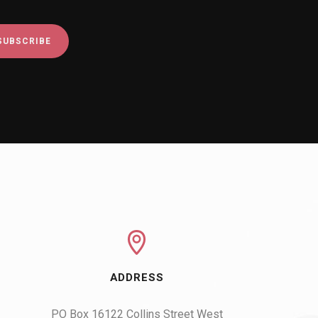
ADDRESS
PO Box 16122 Collins Street West
