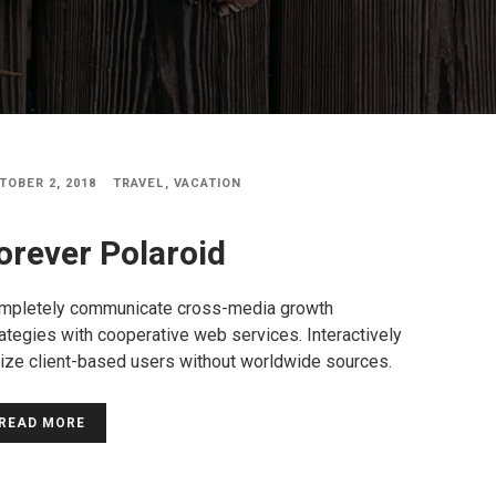
TOBER 2, 2018
TRAVEL
,
VACATION
orever Polaroid
mpletely communicate cross-media growth
ategies with cooperative web services. Interactively
lize client-based users without worldwide sources.
READ MORE