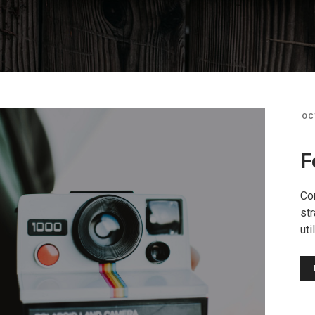
OC
F
Co
str
uti