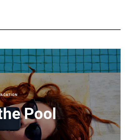
VACATION
the Pool