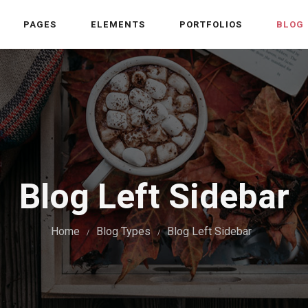
PAGES
ELEMENTS
PORTFOLIOS
BLOG
Blog Left Sidebar
Home
Blog Types
Blog Left Sidebar
/
/