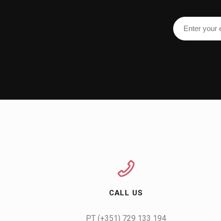
CALL US