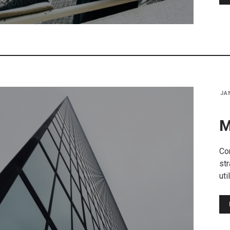
JA
M
Co
str
uti