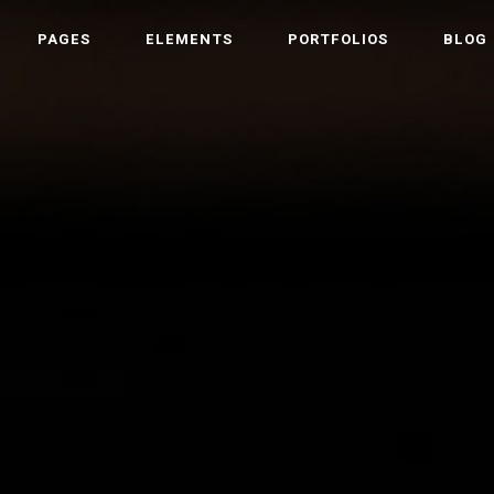
PAGES
ELEMENTS
PORTFOLIOS
BLOG