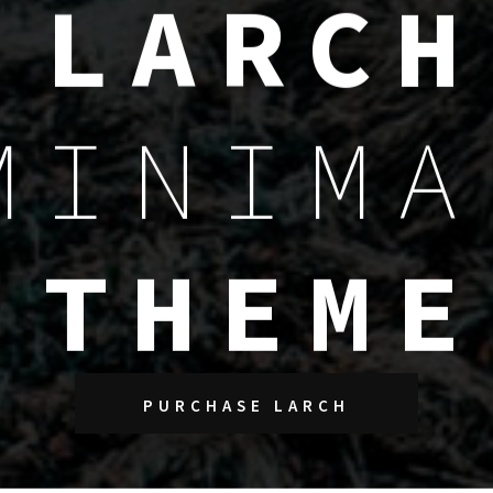
L
A
R
C
H
M
I
N
I
M
A
T
H
E
M
E
PURCHASE LARCH