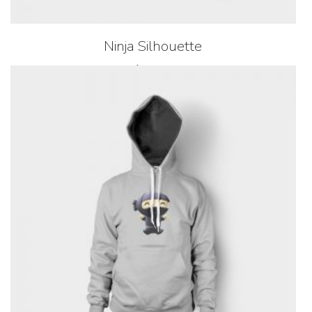
Ninja Silhouette
$
35.00