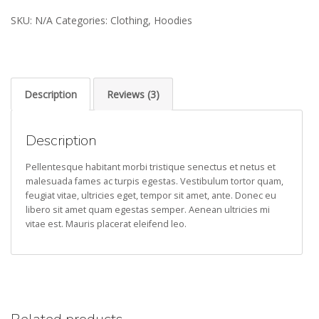
Idea
SKU:
N/A
Categories:
Clothing
,
Hoodies
quantity
Description
Reviews (3)
Description
Pellentesque habitant morbi tristique senectus et netus et
malesuada fames ac turpis egestas. Vestibulum tortor quam,
feugiat vitae, ultricies eget, tempor sit amet, ante. Donec eu
libero sit amet quam egestas semper. Aenean ultricies mi
vitae est. Mauris placerat eleifend leo.