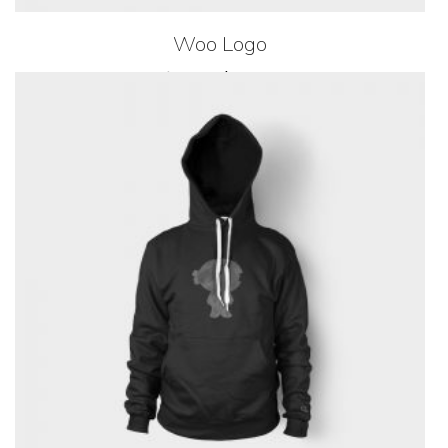
Woo Logo
$
20.00
$
18.00