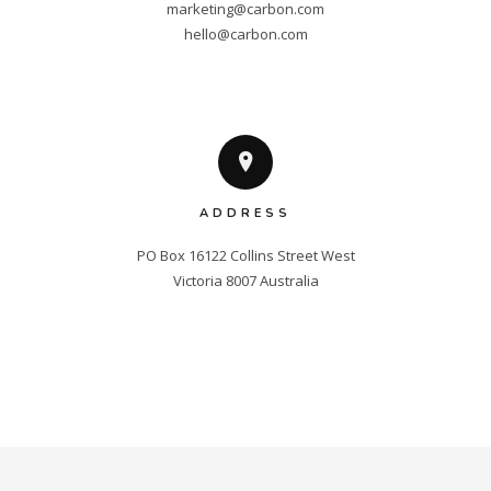
marketing@carbon.com
hello@carbon.com
ADDRESS
PO Box 16122 Collins Street West

Victoria 8007 Australia