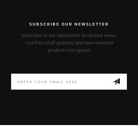
SUBSCRIBE OUR NEWSLETTER
Subscribe to our newsletter to receive news,
cool free stuff updates and new released
products (no spam!)