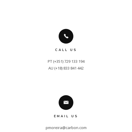
CALL US
PT (+351) 729 133 194

AU (+18) 833 841 442
EMAIL US
pmoreira@carbon.com