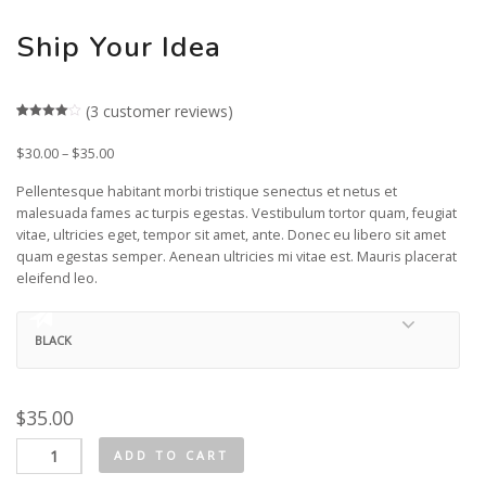
Ship Your Idea
(
3
customer reviews)
Rated
3
4.00
out
$
30.00
–
$
35.00
of 5
based
on
Pellentesque habitant morbi tristique senectus et netus et
customer
malesuada fames ac turpis egestas. Vestibulum tortor quam, feugiat
ratings
vitae, ultricies eget, tempor sit amet, ante. Donec eu libero sit amet
quam egestas semper. Aenean ultricies mi vitae est. Mauris placerat
eleifend leo.
$
35.00
Ship
ADD TO CART
Your