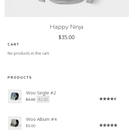
Happy Ninja
$
35.00
CART
No products in the cart.
PRODUCTS
Woo Single #2
$
3.00
$
2.00
Rated
4.50
out of 5
Woo Album #4
$
9.00
Rated
5.00
out of 5