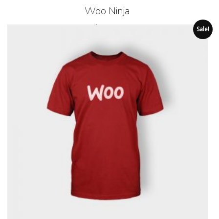
Woo Ninja
$
35.00
Sale!