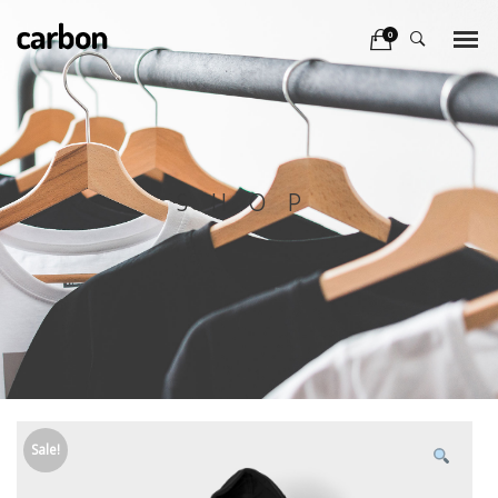
0
SHOP
Sale!