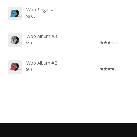
Woo Single #1
$
3.00
Woo Album #3
$
9.00
Rated
3.00
out of
5
Woo Album #2
$
9.00
Rated
4.00
out
of 5