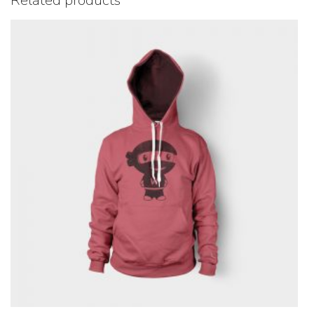
Related products