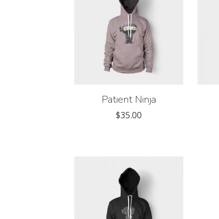
Patient Ninja
$
35.00