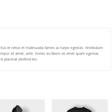
ectus et netus et malesuada fames ac turpis egestas. Vestibulum
, tempor sit amet, ante. Donec eu libero sit amet quam egestas
is placerat eleifend leo.