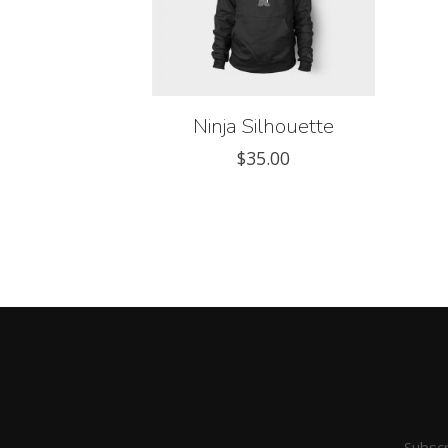
Ninja Silhouette
$
35.00
Subscr