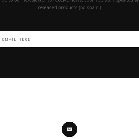
released products (no spam!)