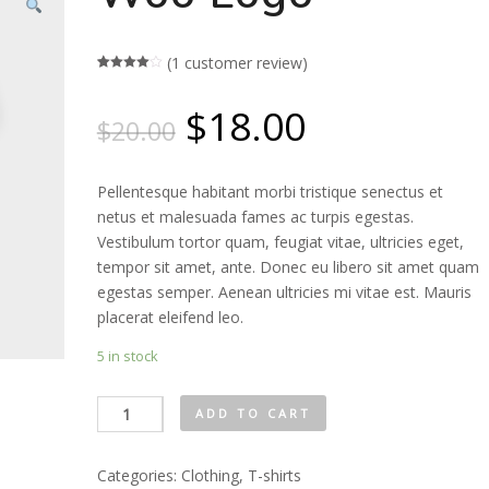
(
1
customer review)
Rated
1
4.00
out
$
18.00
of 5
$
20.00
based
on
customer
rating
Pellentesque habitant morbi tristique senectus et
netus et malesuada fames ac turpis egestas.
Vestibulum tortor quam, feugiat vitae, ultricies eget,
tempor sit amet, ante. Donec eu libero sit amet quam
egestas semper. Aenean ultricies mi vitae est. Mauris
placerat eleifend leo.
5 in stock
Woo
ADD TO CART
Logo
quantity
Categories:
Clothing
,
T-shirts