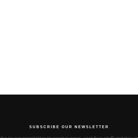
SUBSCRIBE OUR NEWSLETTER
ibe to our newsletter to receive news, cool free stuff updates 