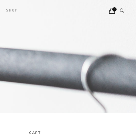
0
SHOP
CART