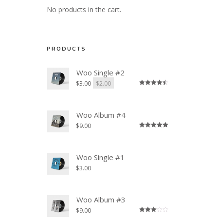
No products in the cart.
PRODUCTS
Woo Single #2
$
3.00
$
2.00
Rated
4.50
out of 5
Woo Album #4
$
9.00
Rated
5.00
out of 5
Woo Single #1
$
3.00
Woo Album #3
$
9.00
Rated