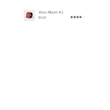
3.00
out of
5
Woo Album #2
$
9.00
Rated
4.00
out
of 5