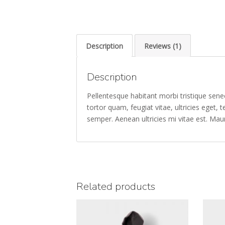
Description
Reviews (1)
Description
Pellentesque habitant morbi tristique sen
tortor quam, feugiat vitae, ultricies eget
semper. Aenean ultricies mi vitae est. Maur
Related products