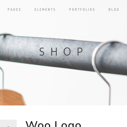
PAGES
ELEMENTS
PORTFOLIOS
BLOG
SHOP
Woo Logo