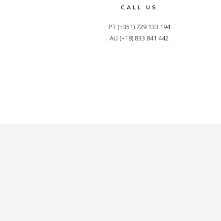
CALL US
PT (+351) 729 133 194

AU (+18) 833 841 442