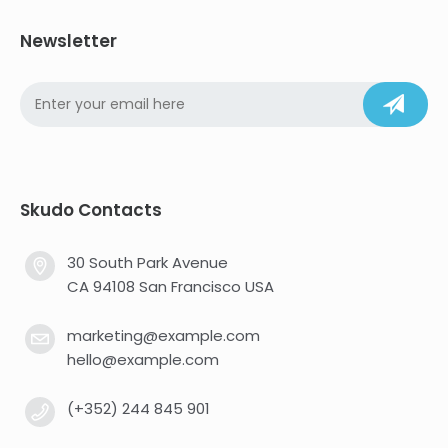
Newsletter
Skudo Contacts
30 South Park Avenue
CA 94108 San Francisco USA
marketing@example.com
hello@example.com
(+352) 244 845 901