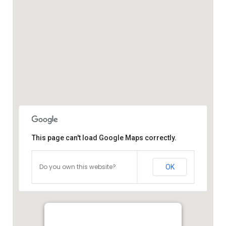
This page can't load Google Maps correctly.
Do you own this website?
OK