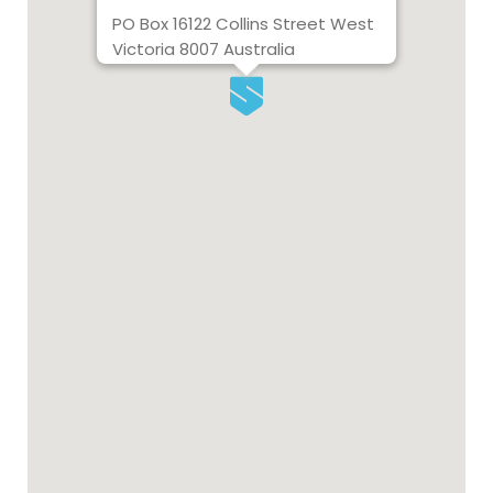
PO Box 16122 Collins Street West
Victoria 8007 Australia