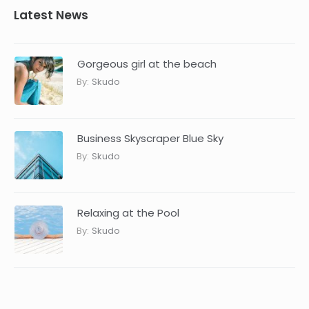
Latest News
Gorgeous girl at the beach
By:
Skudo
Business Skyscraper Blue Sky
By:
Skudo
Relaxing at the Pool
By:
Skudo