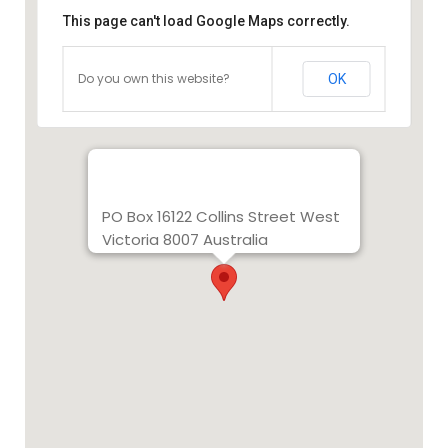
This page can't load Google Maps correctly.
Do you own this website?
OK
PO Box 16122 Collins Street West
Victoria 8007 Australia