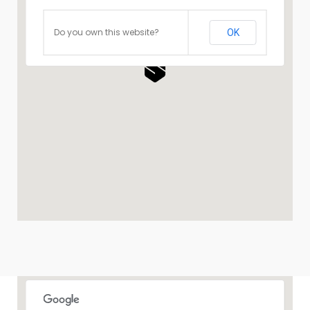
Do you own this website?
OK