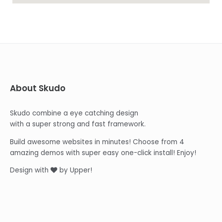
About Skudo
Skudo combine a eye catching design
with a super strong and fast framework.
Build awesome websites in minutes! Choose from 4
amazing demos with super easy one-click install! Enjoy!
Design with
by Upper!