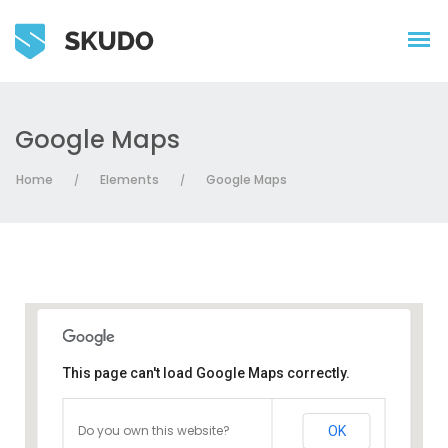
Google Maps
Home
Elements
Google Maps
/
/
This page can't load Google Maps correctly.
Do you own this website?
OK