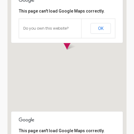
This page can't load Google Maps correctly.
Do you own this website?
OK
This page can't load Google Maps correctly.