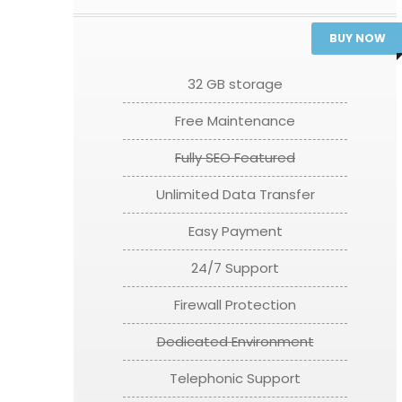
BUY NOW
32 GB storage
Free Maintenance
Fully SEO Featured
Unlimited Data Transfer
Easy Payment
24/7 Support
Firewall Protection
Dedicated Environment
Telephonic Support