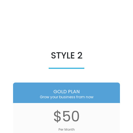
STYLE 2
GOLD PLAN
Grow your business from now
$50
Per Month