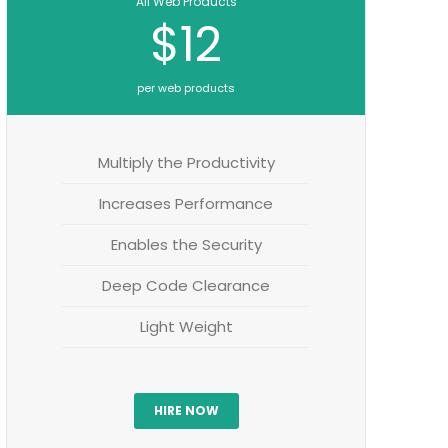
All Web Products
$12
per web products
Multiply the Productivity
Increases Performance
Enables the Security
Deep Code Clearance
Light Weight
HIRE NOW