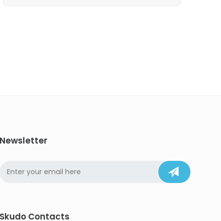
Newsletter
Skudo Contacts