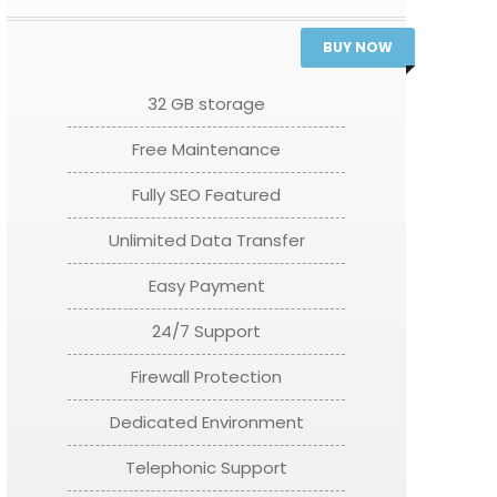
BUY NOW
32 GB storage
Free Maintenance
Fully SEO Featured
Unlimited Data Transfer
Easy Payment
24/7 Support
Firewall Protection
Dedicated Environment
Telephonic Support