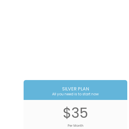
SILVER PLAN
All you need is to start now
$35
Per Month