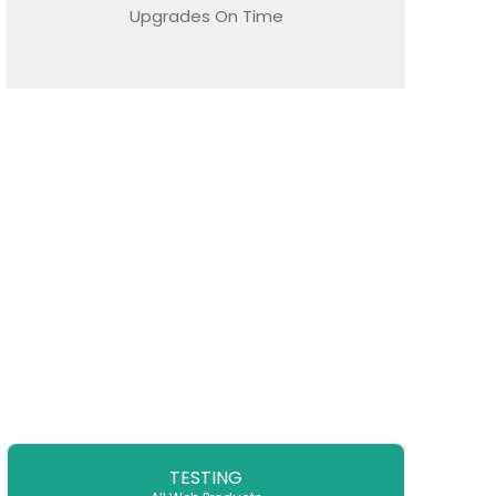
Upgrades On Time
TESTING