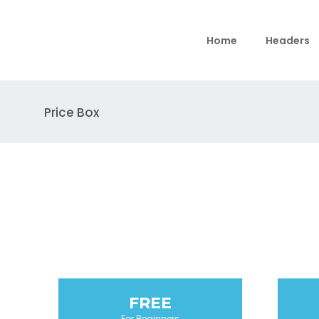
Home
Headers
Price Box
FREE
For Beginners