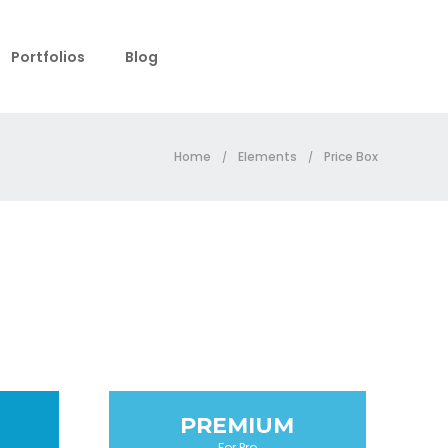
Portfolios
Blog
Home
Elements
Price Box
/
/
PREMIUM
For Pro