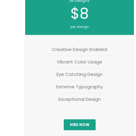
All Designs
$8
per design
Creative Design Enabled
Vibrant Color Usage
Eye Catching Design
Extreme Typography
Exceptional Design
HIRE NOW