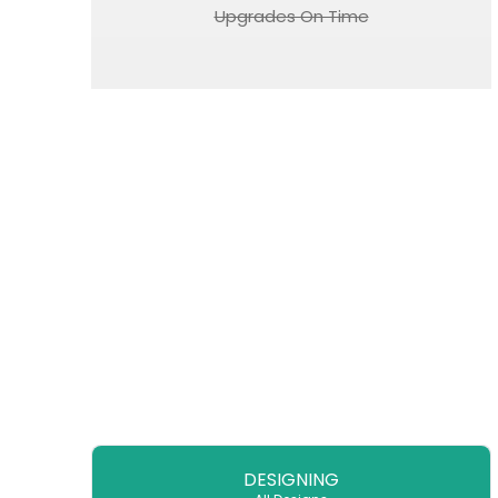
Upgrades On Time
DESIGNING