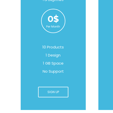
0$
Per Month
10 Products
1 Design
1 GB Space
No Support
SIGN UP