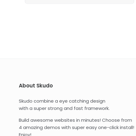
About Skudo
Skudo combine a eye catching design
with a super strong and fast framework.
Build awesome websites in minutes! Choose from
4 amazing demos with super easy one-click install!
Enjoy!