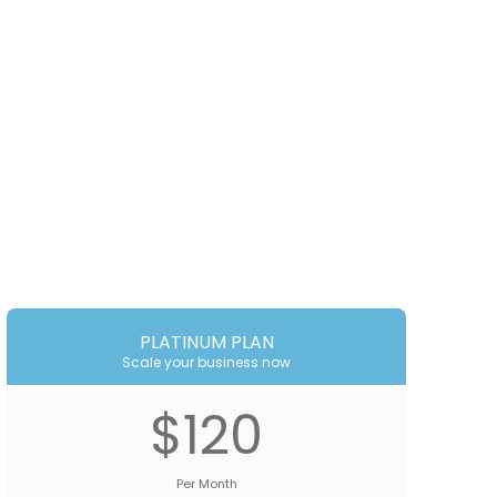
PLATINUM PLAN
Scale your business now
$120
Per Month