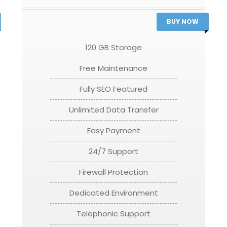
BUY NOW
120 GB Storage
Free Maintenance
Fully SEO Featured
Unlimited Data Transfer
Easy Payment
24/7 Support
Firewall Protection
Dedicated Environment
Telephonic Support