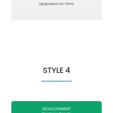
Upgrades On Time
STYLE 4
DEVELOPMENT