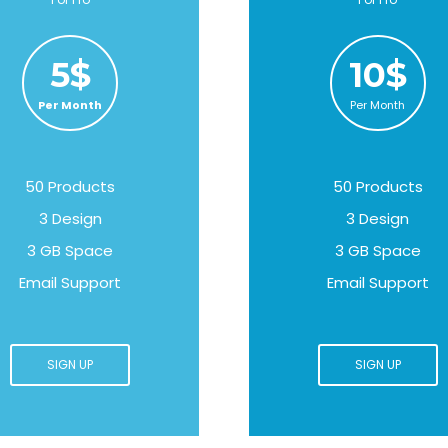
5$
10$
Per Month
Per Month
50 Products
50 Products
3 Design
3 Design
3 GB Space
3 GB Space
Email Support
Email Support
SIGN UP
SIGN UP