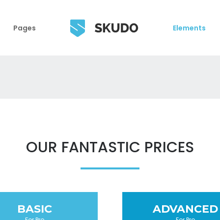
Pages
Elements
OUR FANTASTIC PRICES
BASIC
ADVANCED
For Pro
For Pro