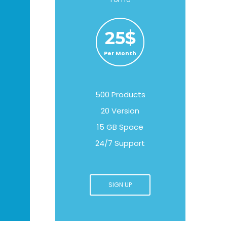
25$
Per Month
500 Products
20 Version
15 GB Space
24/7 Support
SIGN UP