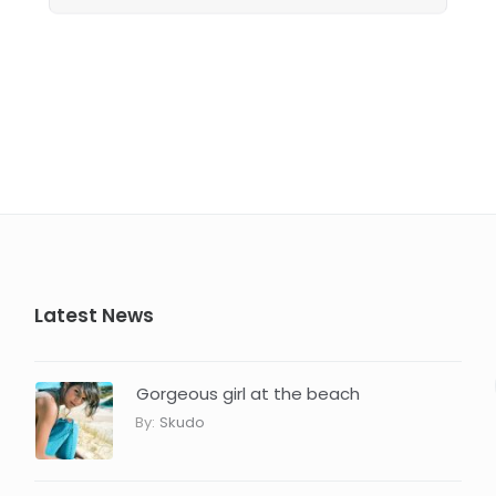
Latest News
Gorgeous girl at the beach
By:
Skudo