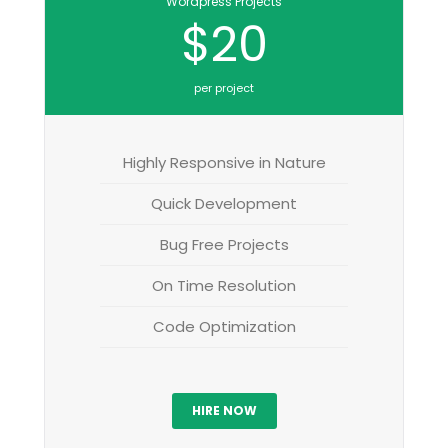
Wordpress Projects
$20
per project
Highly Responsive in Nature
Quick Development
Bug Free Projects
On Time Resolution
Code Optimization
HIRE NOW