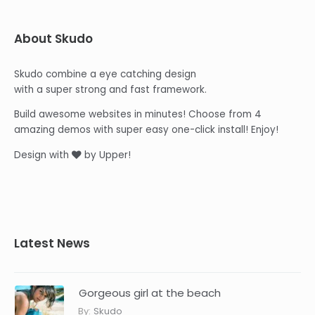
About Skudo
Skudo combine a eye catching design
with a super strong and fast framework.
Build awesome websites in minutes! Choose from 4
amazing demos with super easy one-click install! Enjoy!
Design with
by Upper!
Latest News
Gorgeous girl at the beach
By:
Skudo