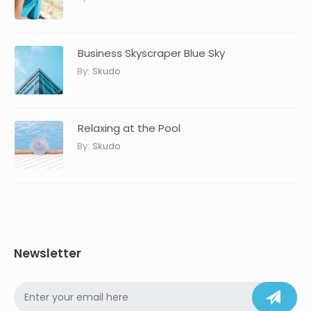
Business Skyscraper Blue Sky
By:
Skudo
Relaxing at the Pool
By:
Skudo
Newsletter