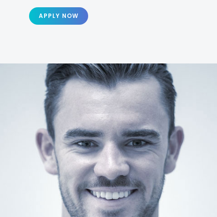
APPLY NOW