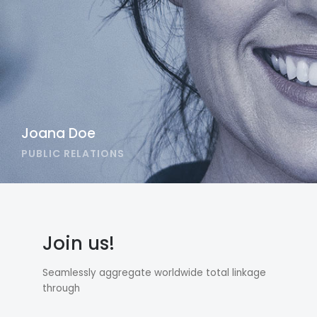
Joana Doe
PUBLIC RELATIONS
Join us!
Seamlessly aggregate worldwide total linkage
through