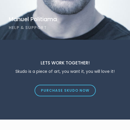
Manuel Politiama
HELP & SUPPORT
LETS WORK TOGETHER!
Skudo is a piece of art, you want it, you will love it!
PURCHASE SKUDO NOW