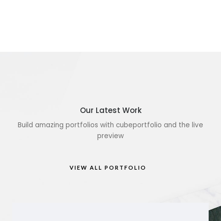
Our Latest Work
Build amazing portfolios with cubeportfolio and the live
preview
VIEW ALL PORTFOLIO