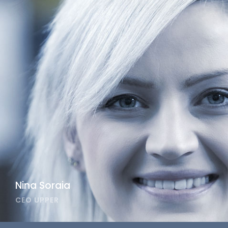
Nina Soraia
CEO UPPER