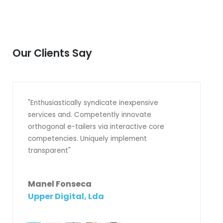
Our Clients Say
"Enthusiastically syndicate inexpensive
services and. Competently innovate
orthogonal e-tailers via interactive core
competencies. Uniquely implement
transparent"
Manel Fonseca
Upper Digital, Lda