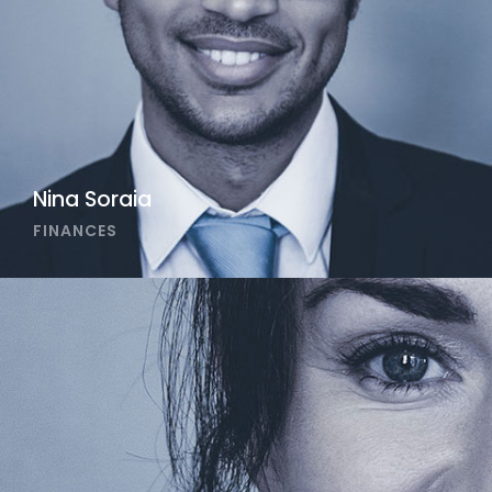
Nina Soraia
FINANCES