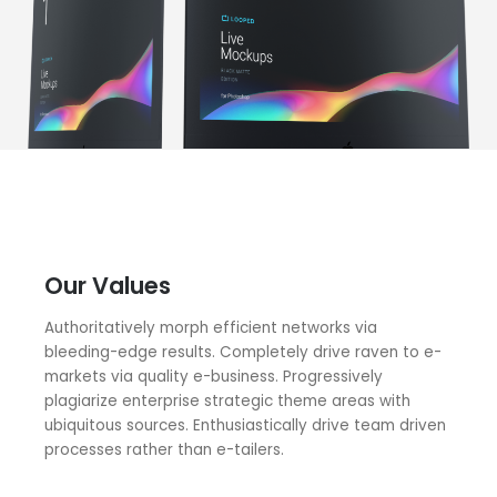
Our Values
Authoritatively morph efficient networks via
bleeding-edge results. Completely drive raven to e-
markets via quality e-business. Progressively
plagiarize enterprise strategic theme areas with
ubiquitous sources. Enthusiastically drive team driven
processes rather than e-tailers.