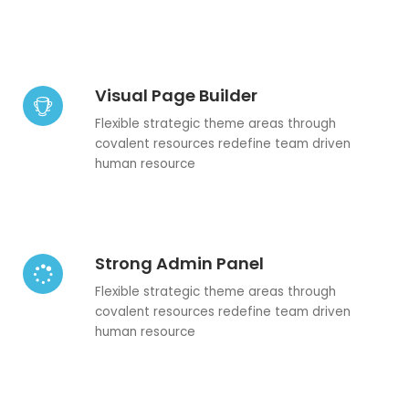
Visual Page Builder
Flexible strategic theme areas through
covalent resources redefine team driven
human resource
Strong Admin Panel
Flexible strategic theme areas through
covalent resources redefine team driven
human resource