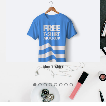
More
Zoom
Blue T-Shirt