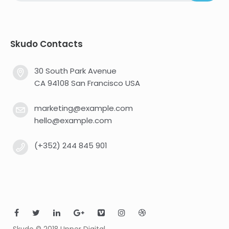
Skudo Contacts
30 South Park Avenue
CA 94108 San Francisco USA
marketing@example.com
hello@example.com
(+352) 244 845 901