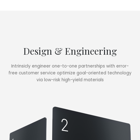
Design & Engineering
Intrinsicly engineer one-to-one partnerships with error-
free customer service optimize goal-oriented technology
via low-risk high-yield materials