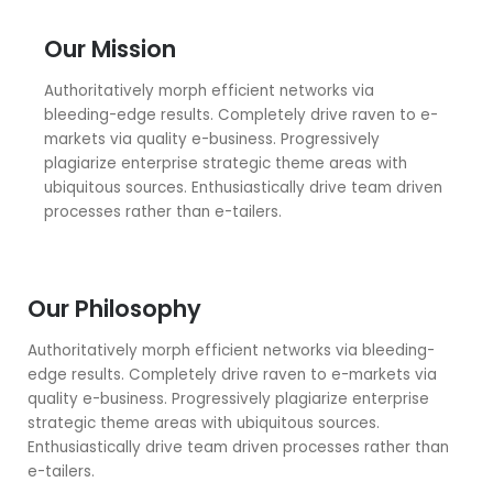
Our Mission
Authoritatively morph efficient networks via
bleeding-edge results. Completely drive raven to e-
markets via quality e-business. Progressively
plagiarize enterprise strategic theme areas with
ubiquitous sources. Enthusiastically drive team driven
processes rather than e-tailers.
Our Philosophy
Authoritatively morph efficient networks via bleeding-
edge results. Completely drive raven to e-markets via
quality e-business. Progressively plagiarize enterprise
strategic theme areas with ubiquitous sources.
Enthusiastically drive team driven processes rather than
e-tailers.