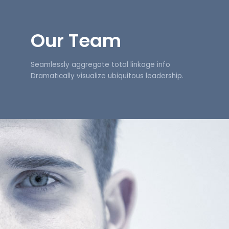
Our Team
Seamlessly aggregate total linkage info
Dramatically visualize ubiquitous leadership.