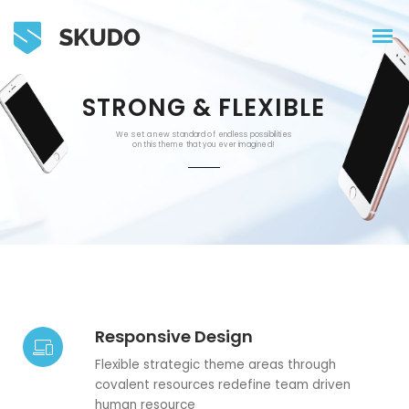
STRONG & FLEXIBLE
We set a new standard of endless possibilities
on this theme that you ever imagined!
Responsive Design
Flexible strategic theme areas through
covalent resources redefine team driven
human resource