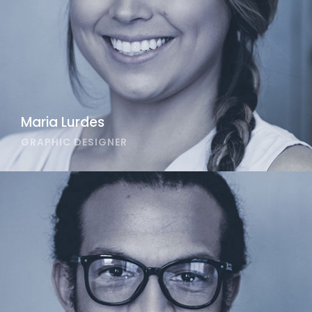
Maria Lurdes
GRAPHIC DESIGNER