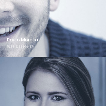
Paulo Moreira
WEB DESIGNER