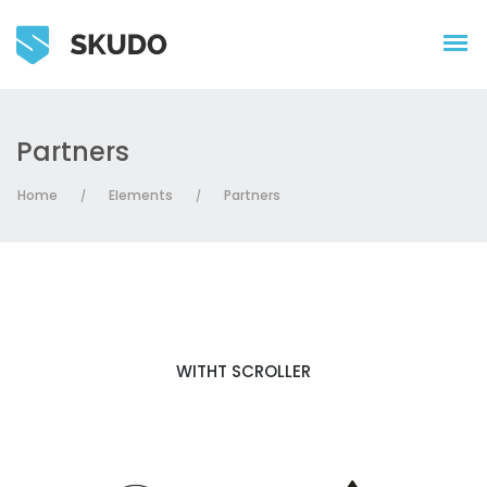
Partners
Home
Elements
Partners
/
/
WITHT SCROLLER