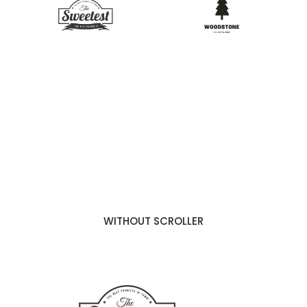
WITHOUT SCROLLER