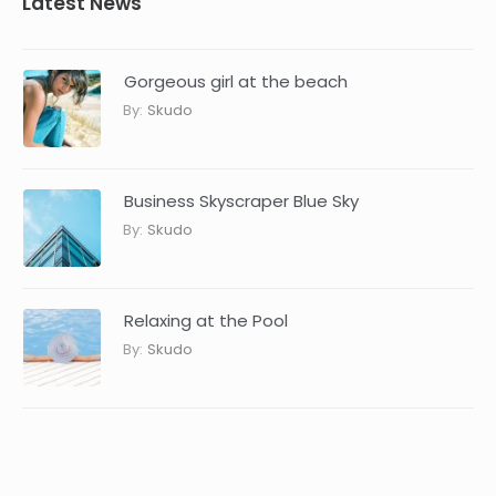
Latest News
Gorgeous girl at the beach
By:
Skudo
Business Skyscraper Blue Sky
By:
Skudo
Relaxing at the Pool
By:
Skudo