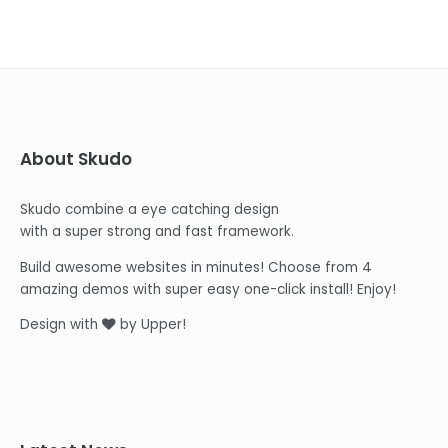
About Skudo
Skudo combine a eye catching design
with a super strong and fast framework.
Build awesome websites in minutes! Choose from 4
amazing demos with super easy one-click install! Enjoy!
Design with
by Upper!