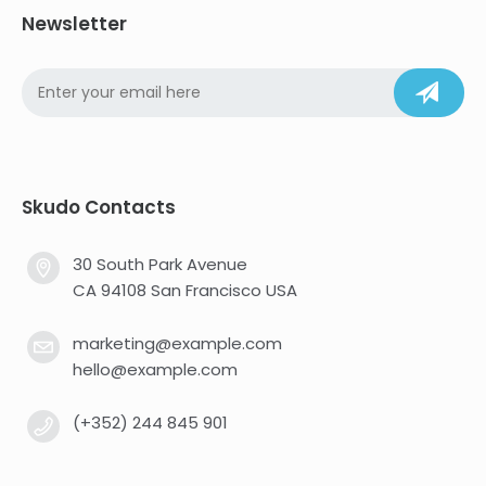
Newsletter
Skudo Contacts
30 South Park Avenue
CA 94108 San Francisco USA
marketing@example.com
hello@example.com
(+352) 244 845 901