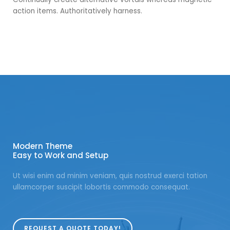
action items. Authoritatively harness.
Modern Theme
Easy to Work and Setup
Ut wisi enim ad minim veniam, quis nostrud exerci tation
ullamcorper suscipit lobortis commodo consequat.
REQUEST A QUOTE TODAY!