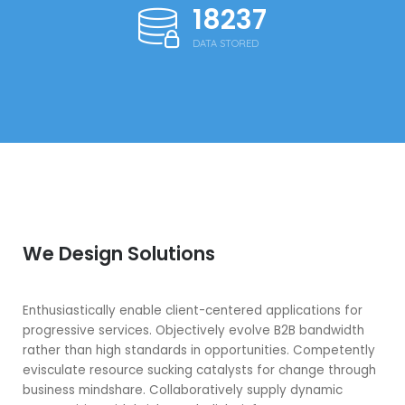
18250
DATA STORED
We Design Solutions
Enthusiastically enable client-centered applications for
progressive services. Objectively evolve B2B bandwidth
rather than high standards in opportunities. Competently
evisculate resource sucking catalysts for change through
business mindshare. Collaboratively supply dynamic