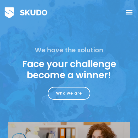
We have the solution
Face your challenge
become a winner!
Who we are