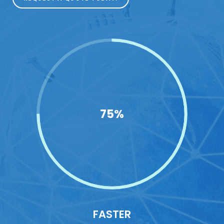
75%
FASTER