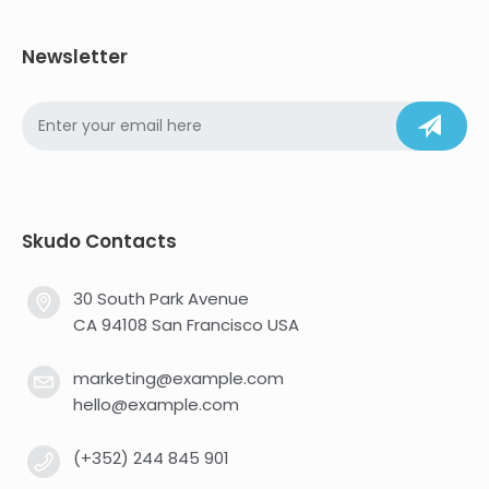
Newsletter
Skudo Contacts
30 South Park Avenue
CA 94108 San Francisco USA
marketing@example.com
hello@example.com
(+352) 244 845 901