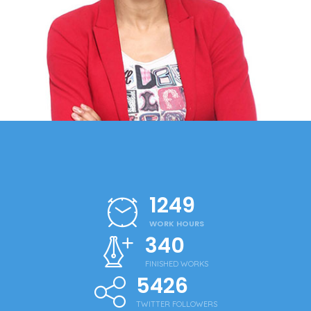
1250
WORK HOURS
340
FINISHED WORKS
5430
TWITTER FOLLOWERS