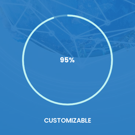
95%
CUSTOMIZABLE