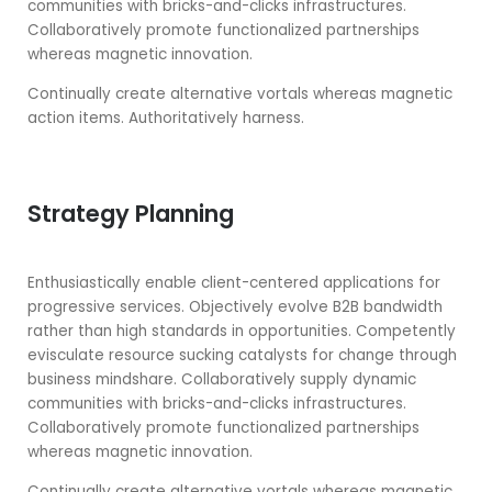
communities with bricks-and-clicks infrastructures.
Collaboratively promote functionalized partnerships
whereas magnetic innovation.
Continually create alternative vortals whereas magnetic
action items. Authoritatively harness.
Strategy Planning
Enthusiastically enable client-centered applications for
progressive services. Objectively evolve B2B bandwidth
rather than high standards in opportunities. Competently
evisculate resource sucking catalysts for change through
business mindshare. Collaboratively supply dynamic
communities with bricks-and-clicks infrastructures.
Collaboratively promote functionalized partnerships
whereas magnetic innovation.
Continually create alternative vortals whereas magnetic