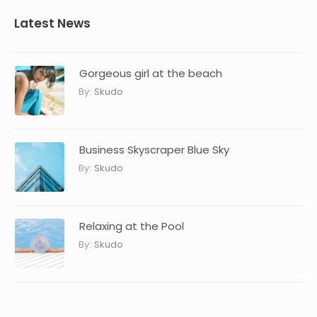
Latest News
Gorgeous girl at the beach
By:
Skudo
Business Skyscraper Blue Sky
By:
Skudo
Relaxing at the Pool
By:
Skudo