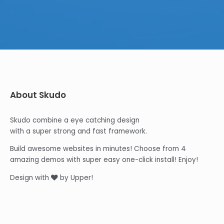
About Skudo
Skudo combine a eye catching design
with a super strong and fast framework.
Build awesome websites in minutes! Choose from 4
amazing demos with super easy one-click install! Enjoy!
Design with
by Upper!