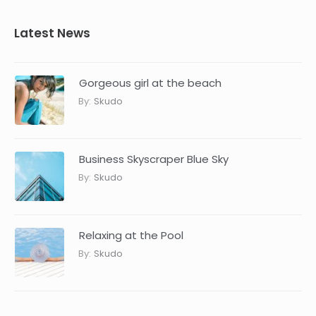
Latest News
Gorgeous girl at the beach
By:
Skudo
Business Skyscraper Blue Sky
By:
Skudo
Relaxing at the Pool
By:
Skudo