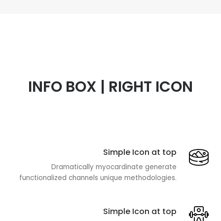
INFO BOX | RIGHT ICON
Simple Icon at top
Dramatically myocardinate generate
functionalized channels unique methodologies.
Simple Icon at top