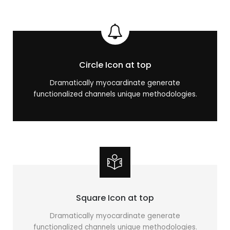
Circle Icon at top
Dramatically myocardinate generate
functionalized channels unique methodologies.
Square Icon at top
Dramatically myocardinate generate
functionalized channels unique methodologies.