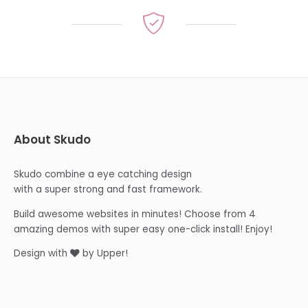
About Skudo
Skudo combine a eye catching design
with a super strong and fast framework.
Build awesome websites in minutes! Choose from 4
amazing demos with super easy one-click install! Enjoy!
Design with
by Upper!