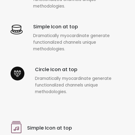
methodologies.
Simple Icon at top
Dramatically myocardinate generate
functionalized channels unique
methodologies.
Circle Icon at top
Dramatically myocardinate generate
functionalized channels unique
methodologies.
Simple Icon at top