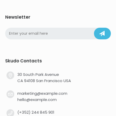
Newsletter
Skudo Contacts
30 South Park Avenue
CA 94108 San Francisco USA
marketing@example.com
hello@example.com
(+352) 244 845 901