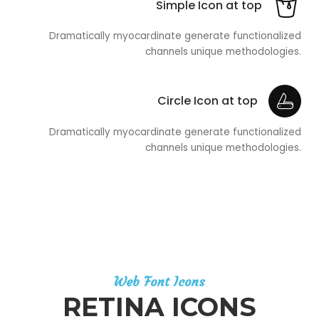
Simple Icon at top
Dramatically myocardinate generate functionalized
channels unique methodologies.
Circle Icon at top
Dramatically myocardinate generate functionalized
channels unique methodologies.
Web Font Icons
RETINA ICONS