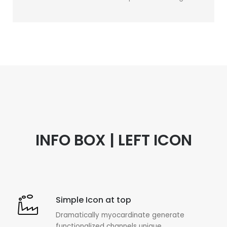
INFO BOX | LEFT ICON
Simple Icon at top
Dramatically myocardinate generate
functionalized channels unique