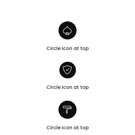
Circle Icon at top
Circle Icon at top
Circle Icon at top