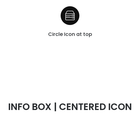
Circle Icon at top
INFO BOX | CENTERED ICON