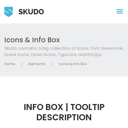
Icons & Info Box
Skudo contains a big collection of icons. Font Awesome,
Linear Icons, Open Iconic, Typicons and Entypo
Home
Elements
Icons & Info Box
/
/
INFO BOX | TOOLTIP
DESCRIPTION