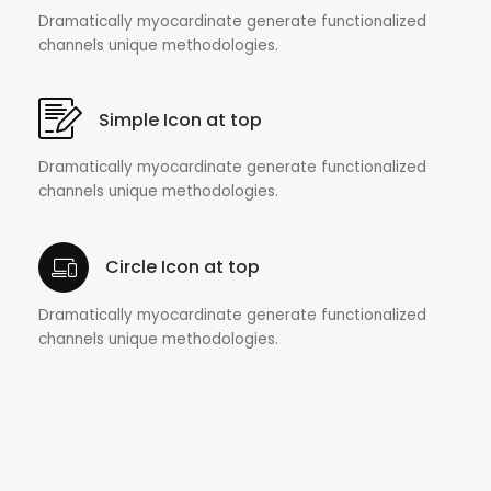
Dramatically myocardinate generate functionalized
channels unique methodologies.
Simple Icon at top
Dramatically myocardinate generate functionalized
channels unique methodologies.
Circle Icon at top
Dramatically myocardinate generate functionalized
channels unique methodologies.