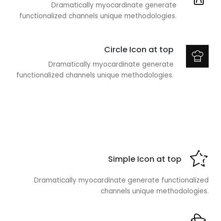
Dramatically myocardinate generate
functionalized channels unique methodologies.
Circle Icon at top
Dramatically myocardinate generate
functionalized channels unique methodologies.
Simple Icon at top
Dramatically myocardinate generate functionalized
channels unique methodologies.