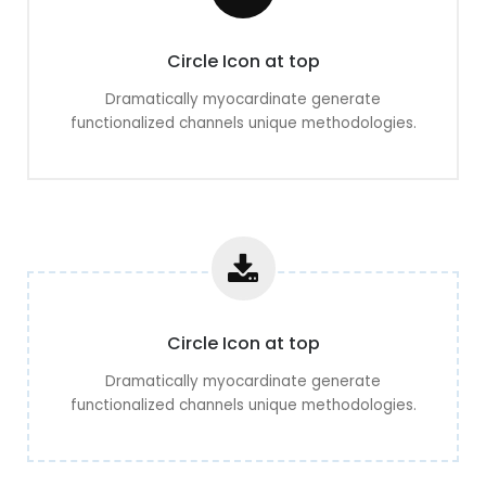
Circle Icon at top
Dramatically myocardinate generate
functionalized channels unique methodologies.
Circle Icon at top
Dramatically myocardinate generate
functionalized channels unique methodologies.