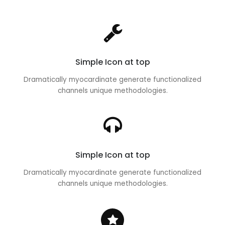
Simple Icon at top
Dramatically myocardinate generate functionalized
channels unique methodologies.
Simple Icon at top
Dramatically myocardinate generate functionalized
channels unique methodologies.