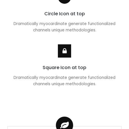
Circle Icon at top
Dramatically myocardinate generate functionalized
channels unique methodologies.
Square Icon at top
Dramatically myocardinate generate functionalized
channels unique methodologies.